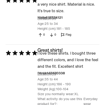
Rated
a very nice shirt. Material is nice.
5
It’s true to size.
out
4 May 2026
Idalis618534121
Location
US
of
Age
25 to 34
5
Height (cm)
181 - 185
0
0
Flag
Great shirts!
Rated
I love these shirts. I bought three
5
different colors, and I love the feel
out
and the fit. Excellent shirt
of
30 Apr 2026
Derek140400338
Location
US
5
Age
35 to 44
Height (cm)
186 - 190
Weight (kg)
100-104
Size you normally wear
XL
What activity do you use this
Everyday
product for?
wear