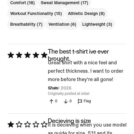
Comfort (18)
Sweat Management (17)
Workout Functionality (15)
Athletic Design (8)
Breathability (7)
Ventilation (6)
Lightweight (3)
The best t-shirt ive ever
Rated
brought.
Great shirt with a nice feel and
5
perfect thickness. I want to order
out
more before they're all gone!
of
17 Jul 2026
Shan
5
Originally posted at rebel
0
0
Flag
Decieving is size
Rated
It is decieving when you use model
1
as guide for size. 5’11 and its