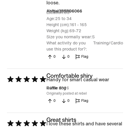
loose.
13 Mar 2026
Anibal395906066
Location
US
Age
25 to 34
Height (cm)
161 - 165
Weight (kg)
69-72
Size you normally wear
S
What activity do you
Training/Cardio
use this product for?
0
0
Flag
Comfortable shiry
Rated
Handy for smart casual wear
5
2 Mar 2026
Ruffie dog
Originally posted at rebel
out
0
0
Flag
of
5
Great shirts
Rated
I love these shirts and have several