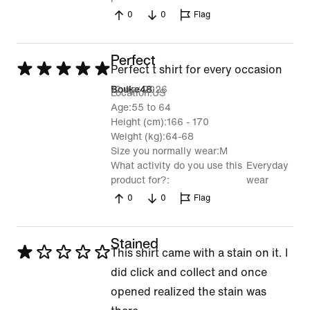
0
0
Flag
Perfect
Rated
Perfect t shirt for every occasion
5
12 Apr 2026
Bouke48
Location
US
out
Age
55 to 64
Height (cm)
166 - 170
of
Weight (kg)
64-68
5
Size you normally wear
M
What activity do you use this
Everyday
product for?
wear
0
0
Flag
Stained
Rated
This shirt came with a stain on it. I
1
did click and collect and once
out
opened realized the stain was