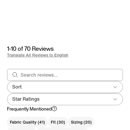
1-10 of 70 Reviews
Translate All Reviews to English
Search reviews
Sort
Most Recent
Star Ratings
Frequently Mentioned
Fabric Quality (41)
Fit (30)
Sizing (20)