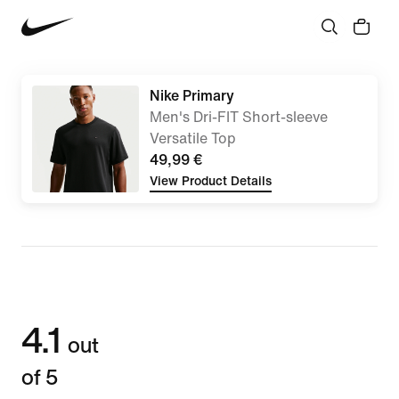
Nike Primary
Men's Dri-FIT Short-sleeve
Versatile Top
49,99 €
View Product Details
4.1
out
of 5