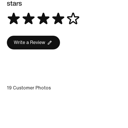
stars
Write a Review
19 Customer Photos