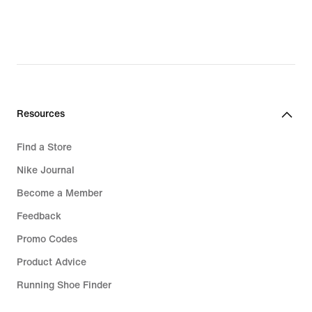
Resources
Find a Store
Nike Journal
Become a Member
Feedback
Promo Codes
Product Advice
Running Shoe Finder