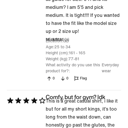
out
medium? I am 5’5 and pick
of
medium. It is tight!!!! If you wanted
5
to have the fit like the model size
up or 2 size up!
16 Jun 2026
bEckStar
Location
GB
Age
25 to 34
Height (cm)
161 - 165
Weight (kg)
77-81
What activity do you use this
Everyday
product for?
wear
0
0
Flag
Comfy, but for gym? Idk
Rated
This is a great casual shirt, i like it
4
but for all my short kings, it’s too
out
long from the waist down, can
of
honestly go past the glutes, the