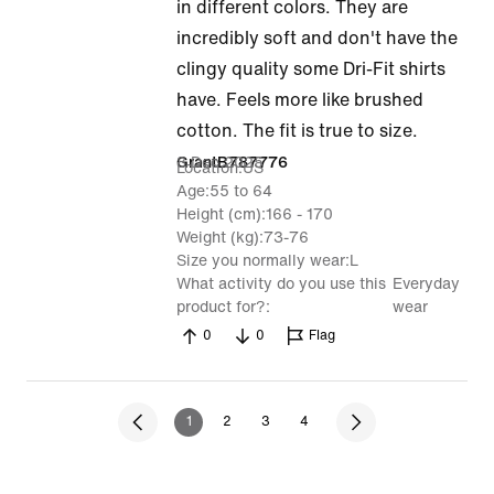
5
in different colors. They are
out
incredibly soft and don't have the
of
clingy quality some Dri-Fit shirts
5
have. Feels more like brushed
cotton. The fit is true to size.
8 Dec 2025
GrantB787776
Location
US
Age
55 to 64
Height (cm)
166 - 170
Weight (kg)
73-76
Size you normally wear
L
What activity do you use this
Everyday
product for?
wear
0
0
Flag
1
2
3
4