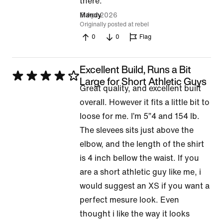
of
there.
5
5 Apr 2026
Mandy
Originally posted at rebel
0
0
Flag
Excellent Build, Runs a Bit
Rated
Large for Short Athletic Guys
Great quality, and excellent built
4
overall. However it fits a little bit to
out
loose for me. I’m 5”4 and 154 lb.
of
The slevees sits just above the
5
elbow, and the length of the shirt
is 4 inch bellow the waist. If you
are a short athletic guy like me, i
would suggest an XS if you want a
perfect mesure look. Even
thought i like the way it looks