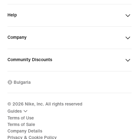
Help
Company
Community Discounts
Bulgaria
©
2026
Nike, Inc. All rights reserved
Guides
Terms of Use
Terms of Sale
Company Details
Privacy & Cookie Policy