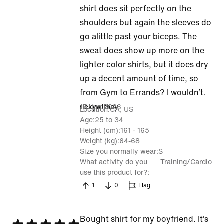
5
shirt does sit perfectly on the
shoulders but again the sleeves do
go alittle past your biceps. The
sweat does show up more on the
lighter color shirts, but it does dry
up a decent amount of time, so
from Gym to Errands? I wouldn’t.
15 Jun 2026
rickywithay
Location
CA, US
Age
25 to 34
Height (cm)
161 - 165
Weight (kg)
64-68
Size you normally wear
S
What activity do you
Training/Cardio
use this product for?
1
0
Flag
Bought shirt for my boyfriend. It’s