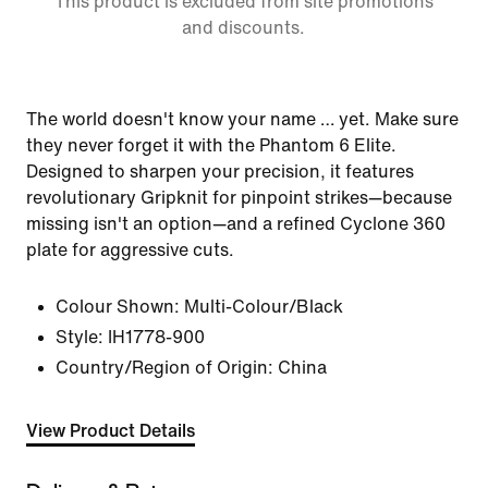
This product is excluded from site promotions
and discounts.
The world doesn't know your name … yet. Make sure
they never forget it with the Phantom 6 Elite.
Designed to sharpen your precision, it features
revolutionary Gripknit for pinpoint strikes—because
missing isn't an option—and a refined Cyclone 360
plate for aggressive cuts.
Colour Shown:
Multi-Colour/Black
Style:
IH1778-900
Country/Region of Origin: China
View Product Details