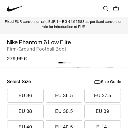
Fixed EUR conversion rate EUR 1 = BGN 1.95583 as per fixed conversion 
rate for introduction of EUR.
Nike Phantom 6 Low Elite
Firm-Ground Football Boot
279,99 €
Select Size
Size Guide
EU 36
EU 36.5
EU 37.5
EU 38
EU 38.5
EU 39
EU 40
EU 40.5
EU 41