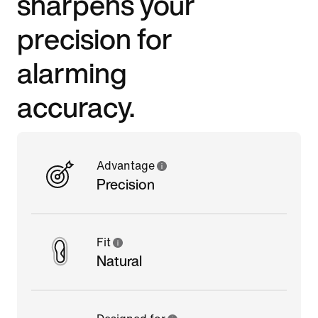
sharpens your
precision for
alarming
accuracy.
Advantage
Precision
Fit
Natural