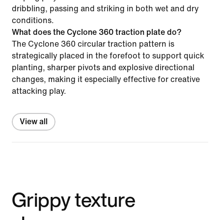
dribbling, passing and striking in both wet and dry
conditions.
What does the Cyclone 360 traction plate do?
The Cyclone 360 circular traction pattern is
strategically placed in the forefoot to support quick
planting, sharper pivots and explosive directional
changes, making it especially effective for creative
attacking play.
View all
Grippy texture