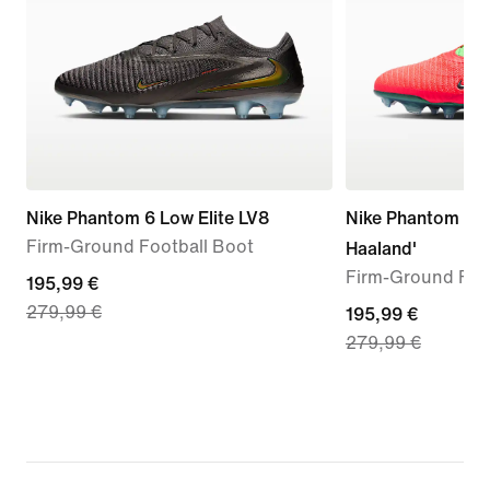
Nike Phantom 6 Low Elite LV8
Nike Phantom 6 Lo
Firm-Ground Football Boot
Haaland'
Firm-Ground Foo
current
195,99 €
279,99 €
price
current
195,99 €
279,99 €
195,99
price
€,
195,99
original
€,
price
original
279,99
price