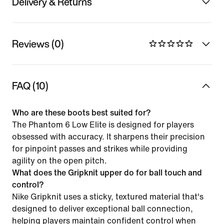
Delivery & Returns
Reviews (0)
FAQ (10)
Who are these boots best suited for?
The Phantom 6 Low Elite is designed for players
obsessed with accuracy. It sharpens their precision
for pinpoint passes and strikes while providing
agility on the open pitch.
What does the Gripknit upper do for ball touch and
control?
Nike Gripknit uses a sticky, textured material that's
designed to deliver exceptional ball connection,
helping players maintain confident control when