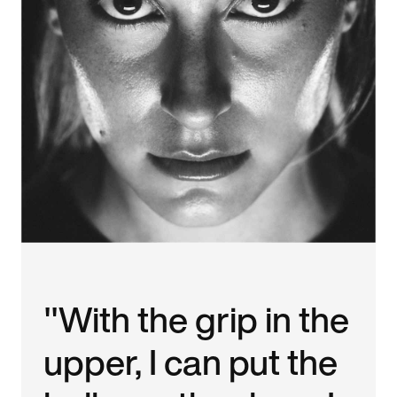
"With the grip in the
upper, I can put the