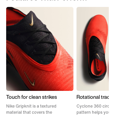
Touch for clean strikes
Rotational tracti
Nike Gripknit is a textured
Cyclone 360 circula
material that covers the
pattern helps you p