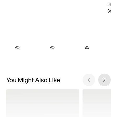
You Might Also Like