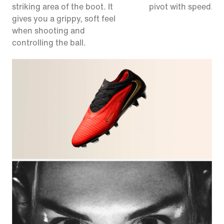
striking area of the boot. It
pivot with speed.
gives you a grippy, soft feel
when shooting and
controlling the ball.