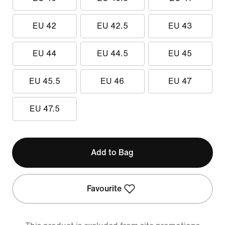
EU 42
EU 42.5
EU 43
EU 44
EU 44.5
EU 45
EU 45.5
EU 46
EU 47
EU 47.5
Add to Bag
Favourite