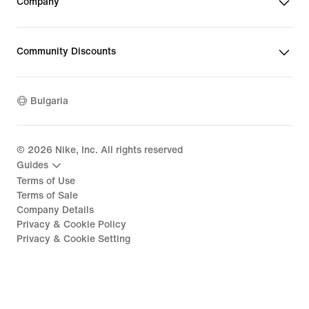
Company
Community Discounts
Bulgaria
©
2026
Nike, Inc. All rights reserved
Guides
Terms of Use
Terms of Sale
Company Details
Privacy & Cookie Policy
Privacy & Cookie Setting