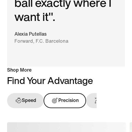
ball exactly where I
want it".
Alexia Putellas
Forward, F.C. Barcelona
Shop More
Find Your Advantage
Speed
Precision
Ball Touch