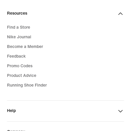
€
279,99
€
Resources
Find a Store
Nike Journal
Become a Member
Feedback
Promo Codes
Product Advice
Running Shoe Finder
Help