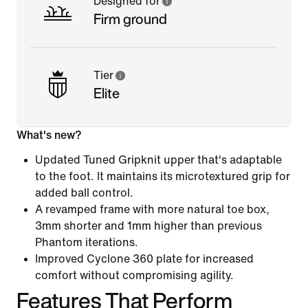
Designed for
Firm ground
Tier
Elite
What's new?
Updated Tuned Gripknit upper that's adaptable
to the foot. It maintains its microtextured grip for
added ball control.
A revamped frame with more natural toe box,
3mm shorter and 1mm higher than previous
Phantom iterations.
Improved Cyclone 360 plate for increased
comfort without compromising agility.
Features That Perform