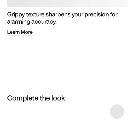
Grippy texture sharpens your precision for
alarming accuracy.
Learn More
Complete the look
Item 3 of 4