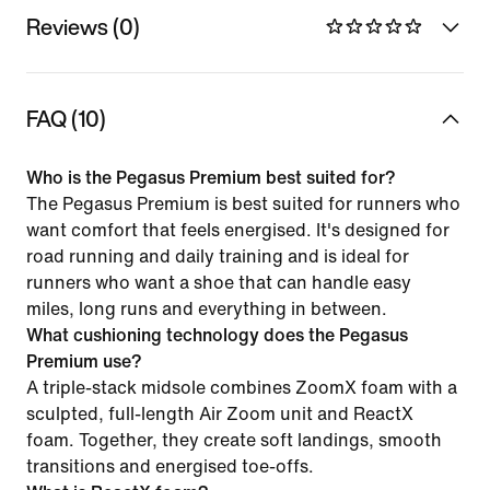
Reviews (0)
FAQ (10)
Who is the Pegasus Premium best suited for?
The Pegasus Premium is best suited for runners who
want comfort that feels energised. It's designed for
road running and daily training and is ideal for
runners who want a shoe that can handle easy
miles, long runs and everything in between.
What cushioning technology does the Pegasus
Premium use?
A triple-stack midsole combines ZoomX foam with a
sculpted, full-length Air Zoom unit and ReactX
foam. Together, they create soft landings, smooth
transitions and energised toe-offs.