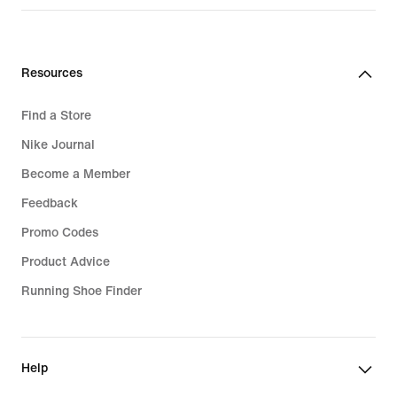
Resources
Find a Store
Nike Journal
Become a Member
Feedback
Promo Codes
Product Advice
Running Shoe Finder
Help