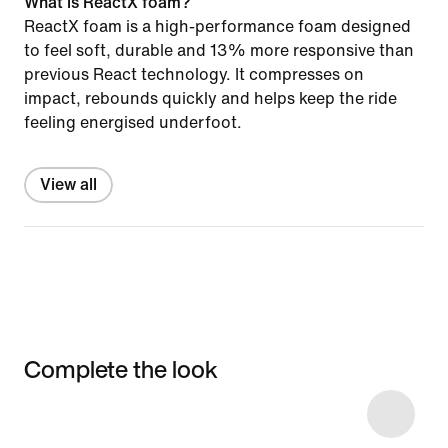
What is ReactX foam?
ReactX foam is a high-performance foam designed
to feel soft, durable and 13% more responsive than
previous React technology. It compresses on
impact, rebounds quickly and helps keep the ride
feeling energised underfoot.
View all
Complete the look
Item 3 of 4