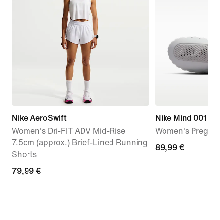
Nike AeroSwift
Nike Mind 001
Women's Dri-FIT ADV Mid-Rise
Women's Pregam
7.5cm (approx.) Brief-Lined Running
89,99
89,99 €
Shorts
€
79,99
79,99 €
€