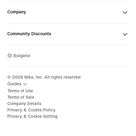
Company
Community Discounts
Bulgaria
©
2026
Nike, Inc. All rights reserved
Guides
Terms of Use
Terms of Sale
Company Details
Privacy & Cookie Policy
Privacy & Cookie Setting