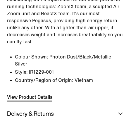
running technologies: ZoomX foam, a sculpted Air
Zoom unit and ReactX foam. It's our most
responsive Pegasus, providing high energy return
unlike any other. With a lighter-than-air upper, it
decreases weight and increases breathability so you
can fly fast.
Colour Shown:
Photon Dust/Black/Metallic
Silver
Style:
IR1229-001
Country/Region of Origin: Vietnam
View Product Details
Delivery & Returns