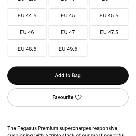
EU 44.5
EU 45
EU 45.5
EU 46
EU 47
EU 47.5
EU 48.5
EU 49.5
Add to Bag
Favourite
The Pegasus Premium supercharges responsive
cushioning with a triple stack of our most powerful