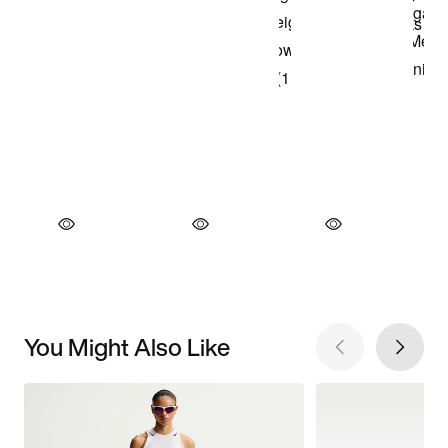
You Might Also Like