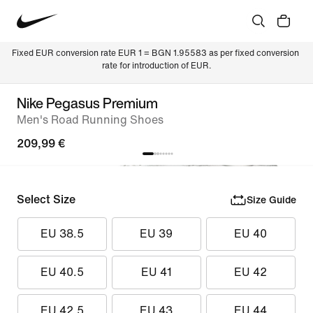
Fixed EUR conversion rate EUR 1 = BGN 1.95583 as per fixed conversion 
rate for introduction of EUR.
Nike Pegasus Premium
Men's Road Running Shoes
209,99 €
Select Size
Size Guide
EU 38.5
EU 39
EU 40
EU 40.5
EU 41
EU 42
EU 42.5
EU 43
EU 44