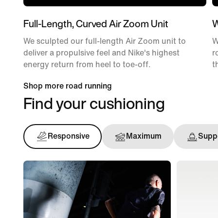
Full-Length, Curved Air Zoom Unit
W
We sculpted our full-length Air Zoom unit to
W
deliver a propulsive feel and Nike's highest
r
energy return from heel to toe-off.
t
Shop more road running
Find your cushioning
Responsive
Maximum
Suppo