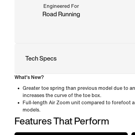
Engineered For
Road Running
Tech Specs
What's New?
Greater toe spring than previous model due to an
increases the curve of the toe box.
Full-length Air Zoom unit compared to forefoot a
models.
Features That Perform