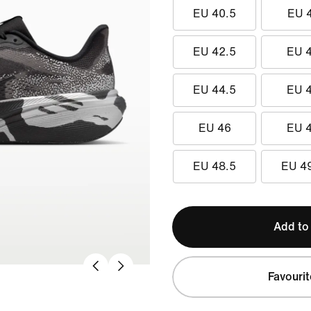
EU 40.5
EU 
EU 42.5
EU 
EU 44.5
EU 
EU 46
EU 
EU 48.5
EU 4
Add to
Favourit