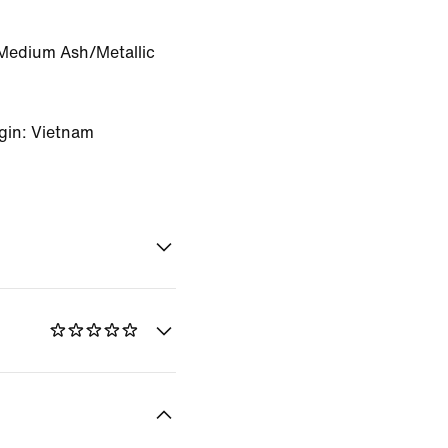
Medium Ash/Metallic
gin: Vietnam