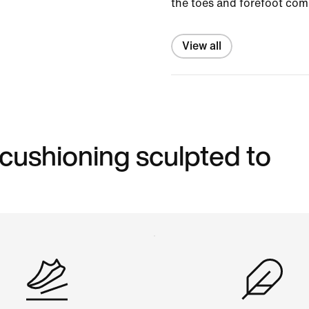
the toes and forefoot com
View all
 cushioning sculpted to