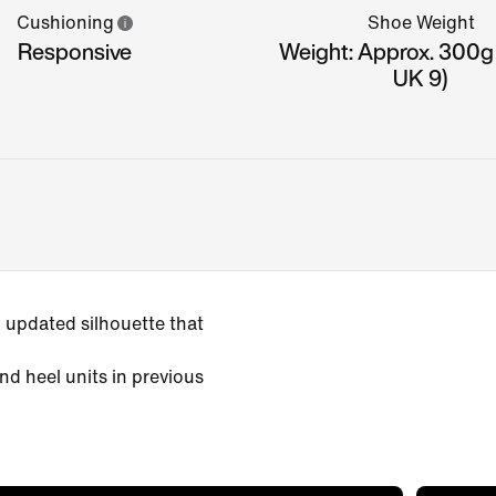
Cushioning
Shoe Weight
Responsive
Weight: Approx. 300g
UK 9)
 updated silhouette that
nd heel units in previous