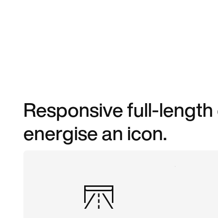
Responsive full-length
energise an icon.