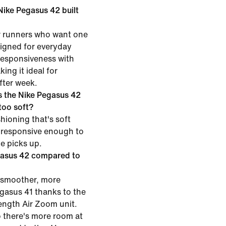
 Nike Pegasus 42 built
or runners who want one
esigned for everyday
 responsiveness with
ing it ideal for
fter week.
 the Nike Pegasus 42
 too soft?
hioning that's soft
 responsive enough to
ce picks up.
gasus 42 compared to
 smoother, more
egasus 41 thanks to the
length Air Zoom unit.
o there's more room at