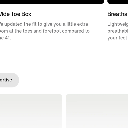
ide Toe Box
Breatha
e updated the fit to give you a little extra
Lightweig
oom at the toes and forefoot compared to
breathabl
he 41.
your feet
rtive