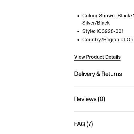
Colour Shown:
Black/
Silver/Black
Style:
IQ3928-001
Country/Region of Ori
View Product Details
Delivery & Returns
Reviews (0)
FAQ (7)