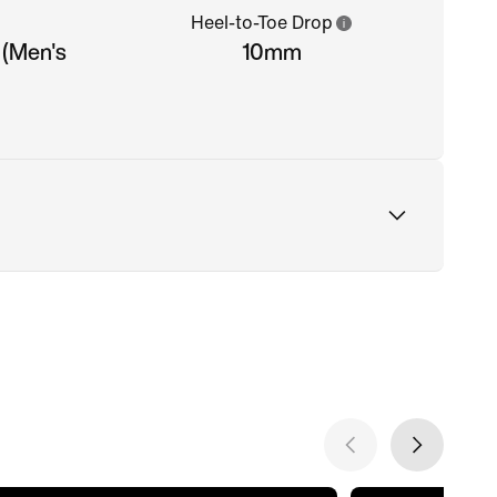
Heel-to-Toe Drop
 (Men's
10mm