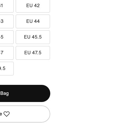
41
EU 42
43
EU 44
45
EU 45.5
47
EU 47.5
9.5
 Bag
e