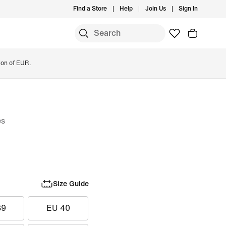
Find a Store
Help
Join Us
Sign In
ion of EUR.
es
Size Guide
39
EU 40