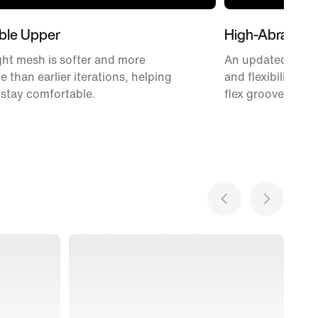
ble Upper
High-Abrasion
ht mesh is softer and more
An updated Waffle
e than earlier iterations, helping
and flexibility w
 stay comfortable.
flex grooves.