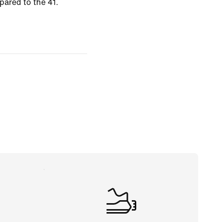
pared to the 41.