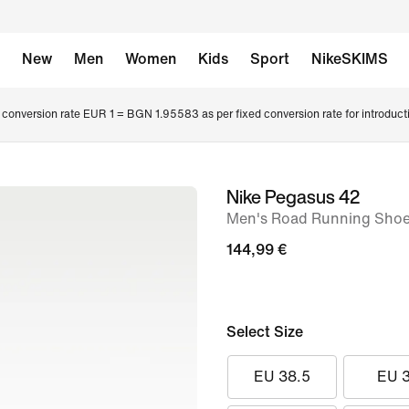
New
Men
Women
Kids
Sport
NikeSKIMS
conversion rate EUR 1 = BGN 1.95583 as per fixed conversion rate for introduct
Nike Pegasus 42
image
Men's Road Running Sho
1
of
144,99 €
8
Select Size
EU 38.5
EU 