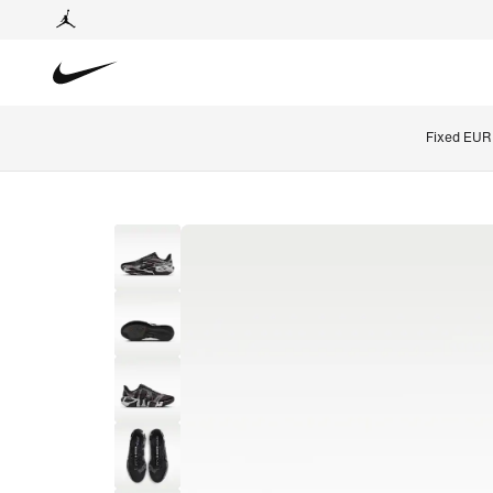
Fixed EUR 