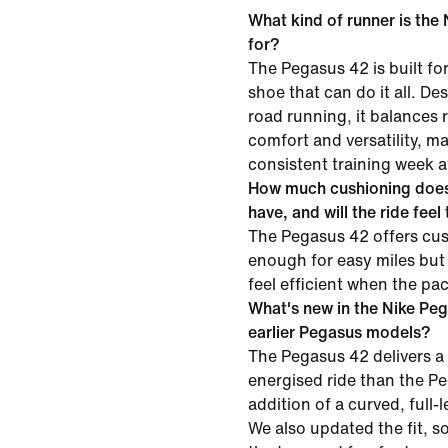
What kind of runner is the
for?
The Pegasus 42 is built f
shoe that can do it all. D
road running, it balances
comfort and versatility, mak
consistent training week a
How much cushioning does
have, and will the ride feel
The Pegasus 42 offers cus
enough for easy miles but
feel efficient when the pa
What's new in the Nike Pe
earlier Pegasus models?
The Pegasus 42 delivers a
energised ride than the P
addition of a curved, full-
We also updated the fit, s