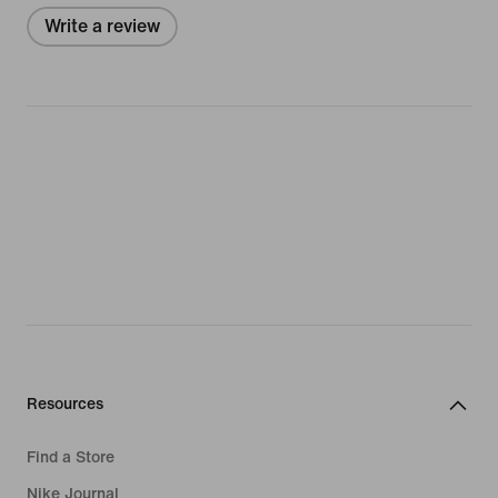
Write a review
Resources
Find a Store
Nike Journal