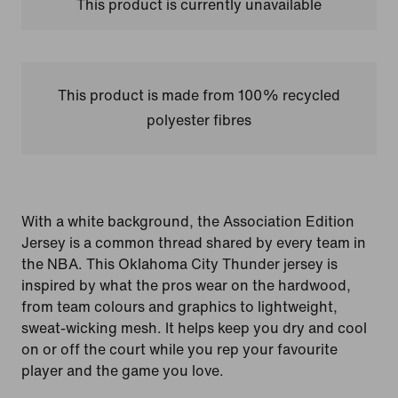
This product is currently unavailable
This product is made from 100% recycled
polyester fibres
With a white background, the Association Edition
Jersey is a common thread shared by every team in
the NBA. This Oklahoma City Thunder jersey is
inspired by what the pros wear on the hardwood,
from team colours and graphics to lightweight,
sweat-wicking mesh. It helps keep you dry and cool
on or off the court while you rep your favourite
player and the game you love.