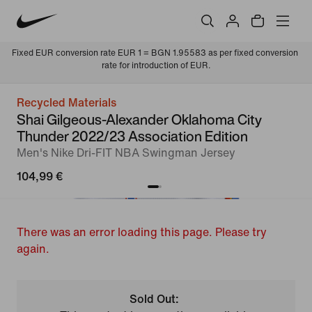
Fixed EUR conversion rate EUR 1 = BGN 1.95583 as per fixed conversion 
rate for introduction of EUR.
Recycled Materials
Shai Gilgeous-Alexander Oklahoma City
Thunder 2022/23 Association Edition
Men's Nike Dri-FIT NBA Swingman Jersey
104,99 €
There was an error loading this page. Please try
again.
Sold Out: