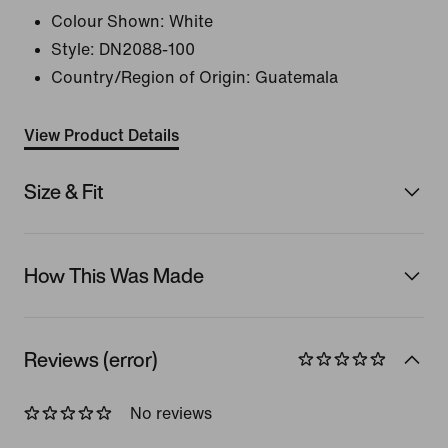
Colour Shown:
White
Style:
DN2088-100
Country/Region of Origin: Guatemala
View Product Details
Size & Fit
How This Was Made
Reviews (error)
No reviews