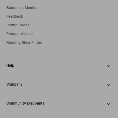
Become a Member
Feedback
Promo Codes
Product Advice
Running Shoe Finder
Help
Company
Community Discounts