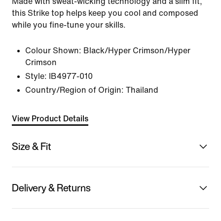
Made with sweat-wicking technology and a slim fit,
this Strike top helps keep you cool and composed
while you fine-tune your skills.
Colour Shown:
Black/Hyper Crimson/Hyper
Crimson
Style:
IB4977-010
Country/Region of Origin: Thailand
View Product Details
Size & Fit
Delivery & Returns