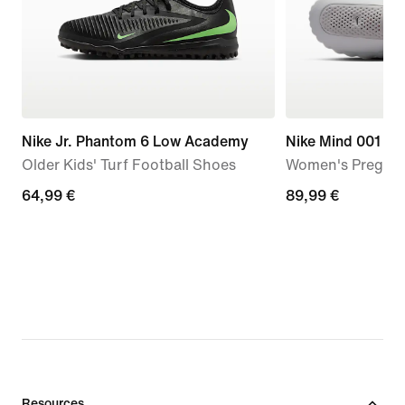
Nike Jr. Phantom 6 Low Academy
Nike Mind 001
Older Kids' Turf Football Shoes
Women's Pregam
64,99
64,99 €
89,99
89,99 €
€
€
Resources