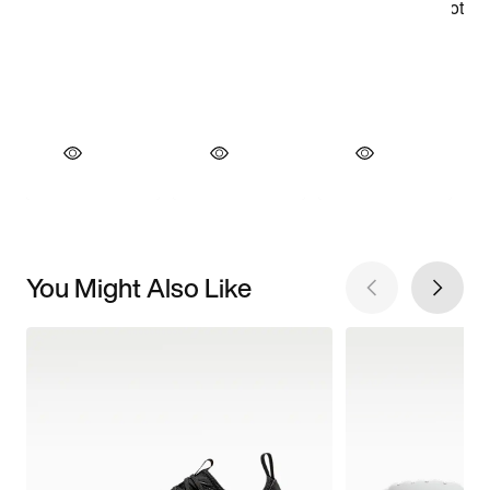
You Might Also Like