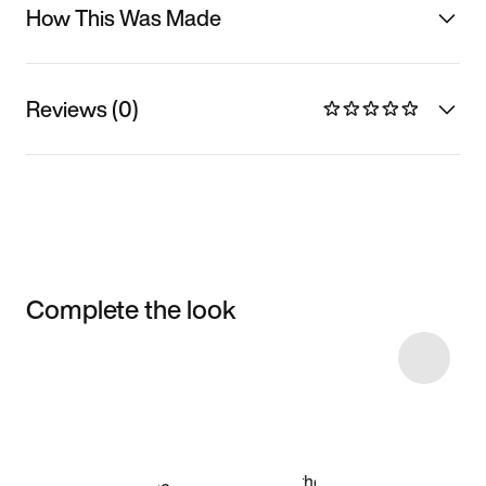
How This Was Made
Reviews (0)
Complete the look
Item 3 of 7