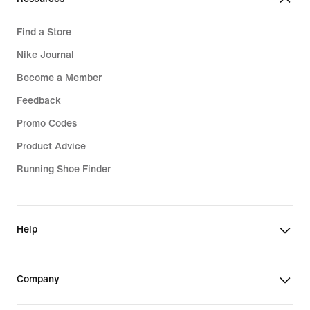
Find a Store
Nike Journal
Become a Member
Feedback
Promo Codes
Product Advice
Running Shoe Finder
Help
Company