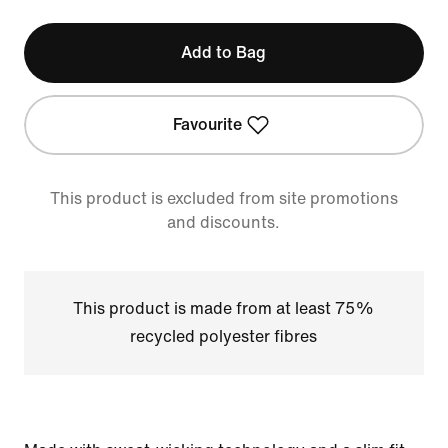
Add to Bag
Favourite
This product is excluded from site promotions
and discounts.
This product is made from at least 75%
recycled polyester fibres