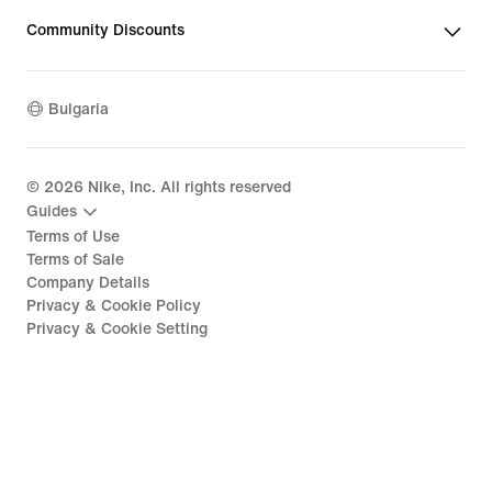
Community Discounts
Bulgaria
©
2026
Nike, Inc. All rights reserved
Guides
Terms of Use
Terms of Sale
Company Details
Privacy & Cookie Policy
Privacy & Cookie Setting