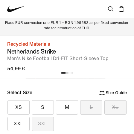
Fixed EUR conversion rate EUR 1 = BGN 1.95583 as per fixed conversion 
rate for introduction of EUR.
Recycled Materials
Netherlands Strike
Men's Nike Football Dri-FIT Short-Sleeve Top
54,99 €
Select Size
Size Guide
XS
S
M
L
XL
XXL
3XL