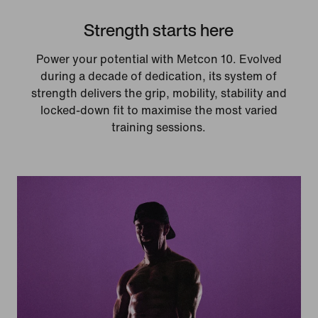
Strength starts here
Power your potential with Metcon 10. Evolved
during a decade of dedication, its system of
strength delivers the grip, mobility, stability and
locked-down fit to maximise the most varied
training sessions.