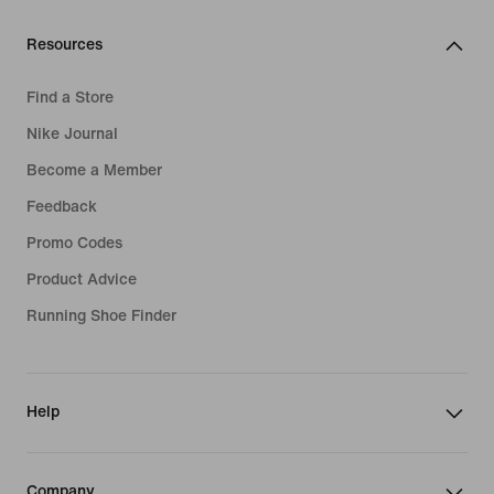
Resources
Find a Store
Nike Journal
Become a Member
Feedback
Promo Codes
Product Advice
Running Shoe Finder
Help
Company