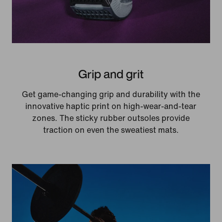
Grip and grit
Get game-changing grip and durability with the
innovative haptic print on high-wear-and-tear
zones. The sticky rubber outsoles provide
traction on even the sweatiest mats.