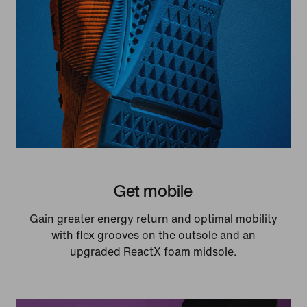
Get mobile
Gain greater energy return and optimal mobility
with flex grooves on the outsole and an
upgraded ReactX foam midsole.