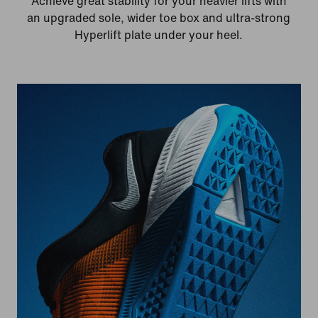
Achieve great stability for your heavier lifts with
an upgraded sole, wider toe box and ultra-strong
Hyperlift plate under your heel.