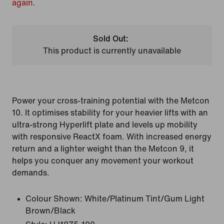
again.
Sold Out:
This product is currently unavailable
Power your cross-training potential with the Metcon
10. It optimises stability for your heavier lifts with an
ultra-strong Hyperlift plate and levels up mobility
with responsive ReactX foam. With increased energy
return and a lighter weight than the Metcon 9, it
helps you conquer any movement your workout
demands.
Colour Shown:
White/Platinum Tint/Gum Light
Brown/Black