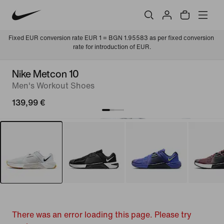
Fixed EUR conversion rate EUR 1 = BGN 1.95583 as per fixed conversion 
rate for introduction of EUR.
Nike Metcon 10
Men's Workout Shoes
139,99 €
There was an error loading this page. Please try