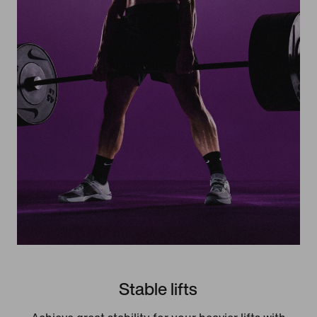
Stable lifts