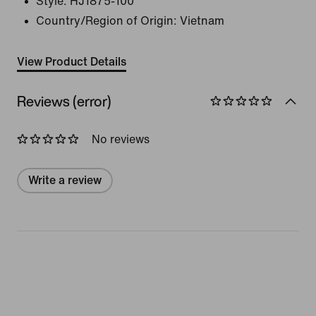
Style:
HJ1875-100
Country/Region of Origin: Vietnam
View Product Details
Reviews (error)
No reviews
Write a review