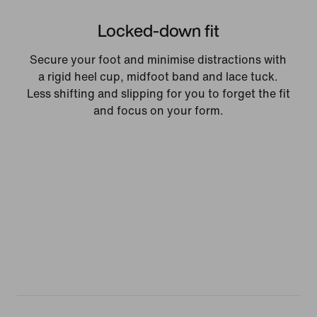
Locked-down fit
Secure your foot and minimise distractions with
a rigid heel cup, midfoot band and lace tuck.
Less shifting and slipping for you to forget the fit
and focus on your form.