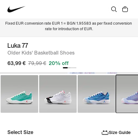
Fixed EUR conversion rate EUR 1 = BGN 1.95583 as per fixed conversion 
rate for introduction of EUR.
Luka 77
Older Kids' Basketball Shoes
63,99 €
79,99 €
20% off
Select Size
Size Guide