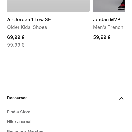
Air Jordan 1 Low SE
Jordan MVP
Older Kids' Shoes
Men's French Ter
current
69,99 €
59,99
59,99 €
99,99 €
price
€
69,99
€,
original
price
99,99
€
Resources
Find a Store
Nike Journal
Become a Member