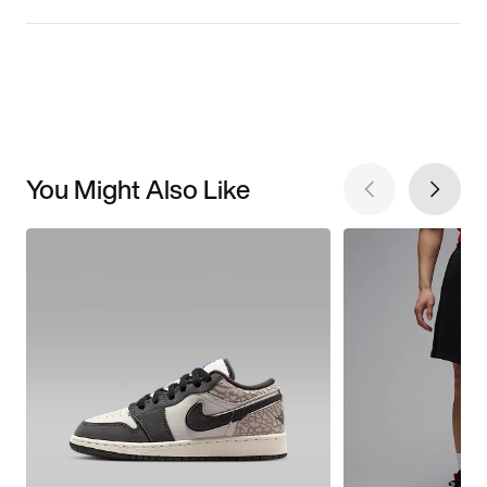
You Might Also Like