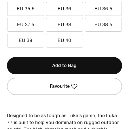
EU 35.5
EU 36
EU 36.5
EU 37.5
EU 38
EU 38.5
EU 39
EU 40
Add to Bag
Favourite
Designed to be as tough as Luka's game, the Luka
77 is built to help you dominate on rugged outdoor