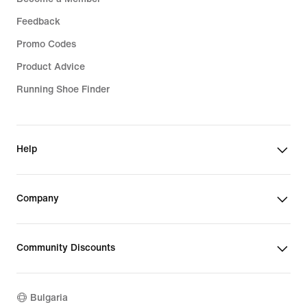
Feedback
Promo Codes
Product Advice
Running Shoe Finder
Help
Company
Community Discounts
Bulgaria