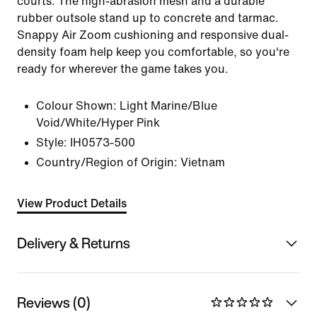
courts. The high-abrasion mesh and a durable
rubber outsole stand up to concrete and tarmac.
Snappy Air Zoom cushioning and responsive dual-
density foam help keep you comfortable, so you're
ready for wherever the game takes you.
Colour Shown:
Light Marine/Blue
Void/White/Hyper Pink
Style:
IH0573-500
Country/Region of Origin: Vietnam
View Product Details
Delivery & Returns
Reviews (0)