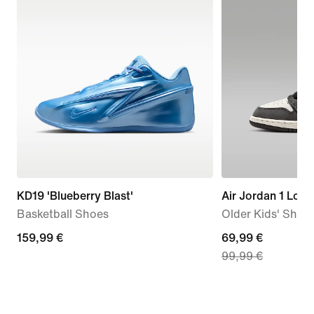
KD19 'Blueberry Blast'
Air Jordan 1 Low
Basketball Shoes
Older Kids' Shoe
159,99
159,99 €
current
69,99 €
99,99 €
€
price
69,99
€,