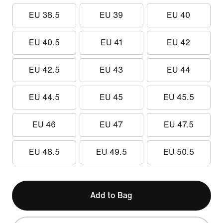
EU 38.5
EU 39
EU 40
EU 40.5
EU 41
EU 42
EU 42.5
EU 43
EU 44
EU 44.5
EU 45
EU 45.5
EU 46
EU 47
EU 47.5
EU 48.5
EU 49.5
EU 50.5
Add to Bag