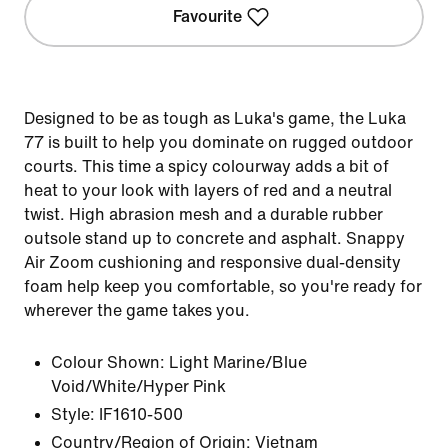
Favourite
Designed to be as tough as Luka's game, the Luka
77 is built to help you dominate on rugged outdoor
courts. This time a spicy colourway adds a bit of
heat to your look with layers of red and a neutral
twist. High abrasion mesh and a durable rubber
outsole stand up to concrete and asphalt. Snappy
Air Zoom cushioning and responsive dual-density
foam help keep you comfortable, so you're ready for
wherever the game takes you.
Colour Shown:
Light Marine/Blue
Void/White/Hyper Pink
Style:
IF1610-500
Country/Region of Origin: Vietnam