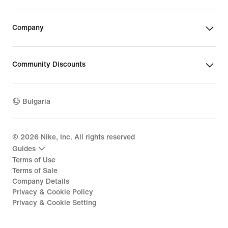
Company
Community Discounts
Bulgaria
©
2026
Nike, Inc. All rights reserved
Guides
Terms of Use
Terms of Sale
Company Details
Privacy & Cookie Policy
Privacy & Cookie Setting