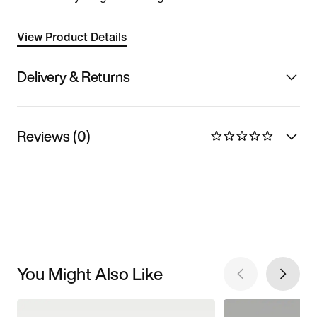
View Product Details
Delivery & Returns
Reviews (0)
You Might Also Like