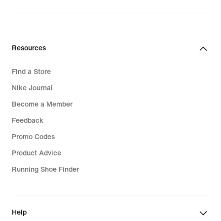
original
price
99,99
€
Resources
Find a Store
Nike Journal
Become a Member
Feedback
Promo Codes
Product Advice
Running Shoe Finder
Help