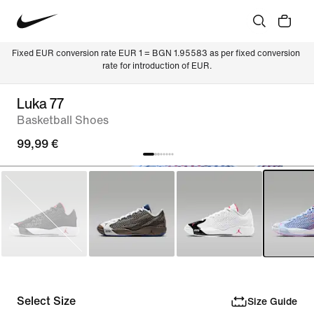
Fixed EUR conversion rate EUR 1 = BGN 1.95583 as per fixed conversion 
rate for introduction of EUR.
Luka 77
Basketball Shoes
99,99 €
Select Size
Size Guide