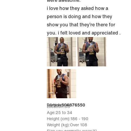
were awesome.
i love how they asked how a
person is doing and how they
show you that they’re there for
you. i felt loved and appreciated .
22 Nov 2023
Daroolv506876550
Location
US
Age
25 to 34
Height (cm)
186 - 190
Weight (kg)
Over 108