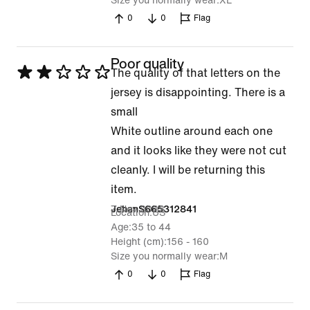
Size you normally wear
XL
0
0
Flag
Poor quality
Rated
The quality of that letters on the
2
jersey is disappointing. There is a
out
small
of
White outline around each one
5
and it looks like they were not cut
cleanly. I will be returning this
item.
7 Nov 2023
JehanS665312841
Location
US
Age
35 to 44
Height (cm)
156 - 160
Size you normally wear
M
0
0
Flag