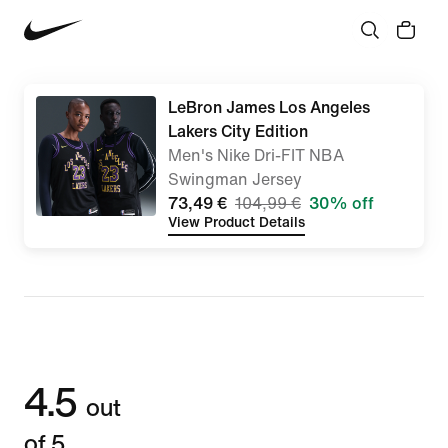
LeBron James Los Angeles
Lakers City Edition
Men's Nike Dri-FIT NBA
Swingman Jersey
73,49 €
104,99 €
30% off
View Product Details
4.5
out
of 5