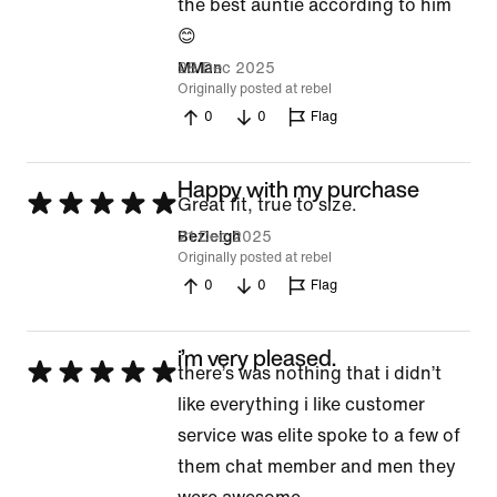
5
the best auntie according to him
out
😊
of
28 Dec 2025
MMan
Originally posted at rebel
5
0
0
Flag
Happy with my purchase
Rated
Great fit, true to size.
5
21 Dec 2025
Bezleigh
Originally posted at rebel
out
0
0
Flag
of
5
i’m very pleased.
Rated
there’s was nothing that i didn’t
5
like everything i like customer
out
service was elite spoke to a few of
of
them chat member and men they
5