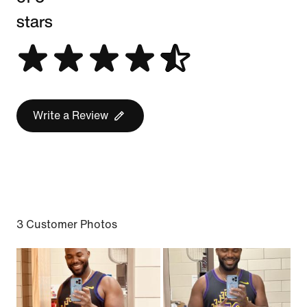
stars
Write a Review
3 Customer Photos