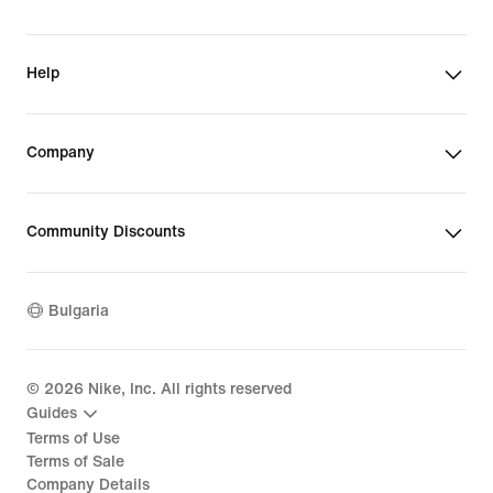
Help
Company
Community Discounts
Bulgaria
©
2026
Nike, Inc. All rights reserved
Guides
Terms of Use
Terms of Sale
Company Details