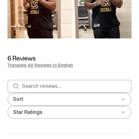
6 Reviews
Translate All Reviews to English
Search reviews
Sort
Most Recent
Filter
Star Ratings