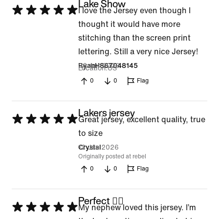
Lake Show
Rated
I love the Jersey even though I
5
thought it would have more
out
stitching than the screen print
of
lettering. Still a very nice Jersey!
5
26 Apr 2026
RyanH867048145
Location
US
0
0
Flag
Lakers jersey
Rated
Great jersey, excellent quality, true
5
to size
out
12 Jan 2026
Crystal
Originally posted at rebel
of
0
0
Flag
5
Perfect 👌🏼
Rated
My nephew loved this jersey. I’m