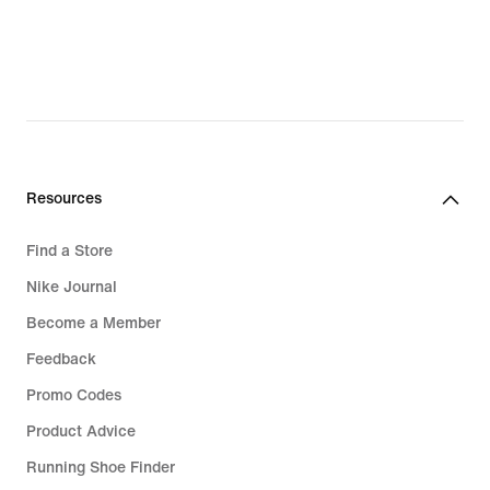
Resources
Find a Store
Nike Journal
Become a Member
Feedback
Promo Codes
Product Advice
Running Shoe Finder