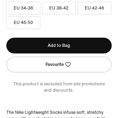
EU 34-38
EU 38-42
EU 42-46
EU 46-50
Add to Bag
Favourite
This product is excluded from site promotions
and discounts.
The Nike Lightweight Socks infuse soft, stretchy