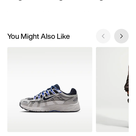
You Might Also Like