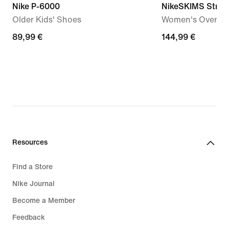
Nike P-6000
NikeSKIMS Stret
Older Kids' Shoes
Women's Oversiz
89,99
89,99 €
144,99
144,99 €
€
€
Resources
Find a Store
Nike Journal
Become a Member
Feedback