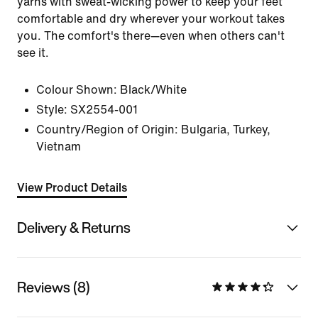
yarns with sweat-wicking power to keep your feet
comfortable and dry wherever your workout takes
you. The comfort's there—even when others can't
see it.
Colour Shown:
Black/White
Style:
SX2554-001
Country/Region of Origin: Bulgaria, Turkey,
Vietnam
View Product Details
Delivery & Returns
Reviews (8)