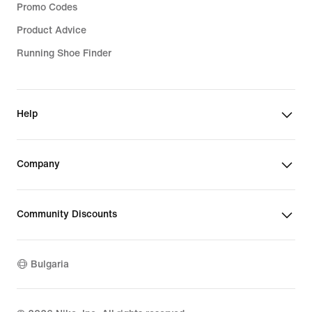
Promo Codes
Product Advice
Running Shoe Finder
Help
Company
Community Discounts
Bulgaria