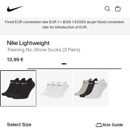
Fixed EUR conversion rate EUR 1 = BGN 1.95583 as per fixed conversion 
rate for introduction of EUR.
Nike Lightweight
Training No-Show Socks (3 Pairs)
13,99 €
Select Size
Size Guide