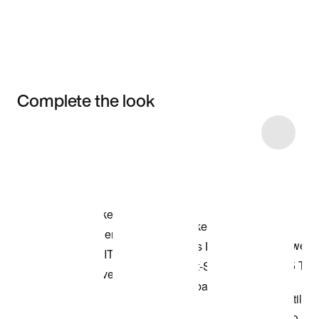
Complete the look
Item 3 of 24