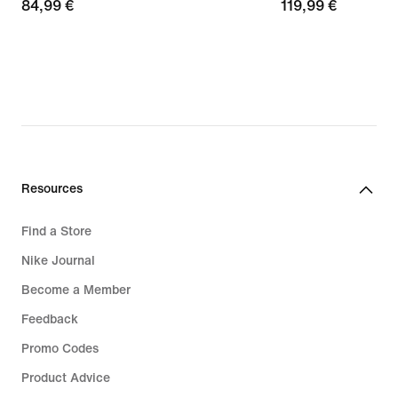
84,99
84,99 €
119,99
119,99 €
€
€
Resources
Find a Store
Nike Journal
Become a Member
Feedback
Promo Codes
Product Advice