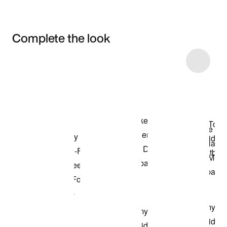
Complete the look
Item 3 of 6