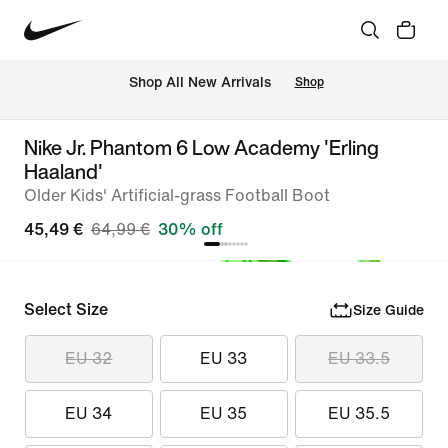
 Shop All New Arrivals
Shop
Nike Jr. Phantom 6 Low Academy 'Erling
Haaland'
Older Kids' Artificial-grass Football Boot
45,49 €
64,99 €
30% off
Select Size
Size Guide
EU 32
EU 33
EU 33.5
EU 34
EU 35
EU 35.5