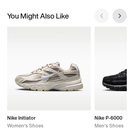
You Might Also Like
Nike Initiator
Nike P-6000
Women's Shoes
Men's Shoes