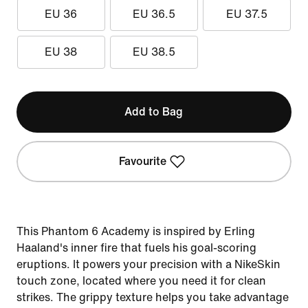
EU 36
EU 36.5
EU 37.5
EU 38
EU 38.5
Add to Bag
Favourite
This Phantom 6 Academy is inspired by Erling
Haaland's inner fire that fuels his goal-scoring
eruptions. It powers your precision with a NikeSkin
touch zone, located where you need it for clean
strikes. The grippy texture helps you take advantage