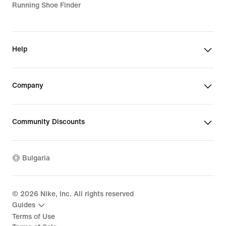
Running Shoe Finder
Help
Company
Community Discounts
Bulgaria
©
2026
Nike, Inc. All rights reserved
Guides
Terms of Use