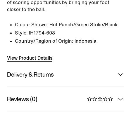
of scoring opportunities by bringing your foot
closer to the ball.
Colour Shown:
Hot Punch/Green Strike/Black
Style:
IH1794-603
Country/Region of Origin: Indonesia
View Product Details
Delivery & Returns
Reviews (0)