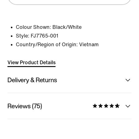
Colour Shown:
Black/White
Style:
FJ7765-001
Country/Region of Origin: Vietnam
View Product Details
Delivery & Returns
Reviews (75)