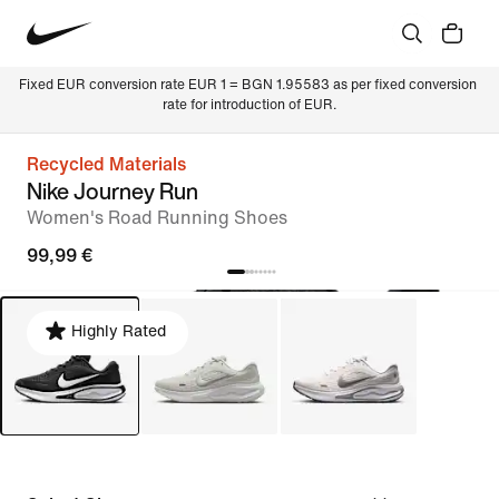
Fixed EUR conversion rate EUR 1 = BGN 1.95583 as per fixed conversion 
rate for introduction of EUR.
Recycled Materials
Nike Journey Run
Women's Road Running Shoes
99,99 €
Highly Rated