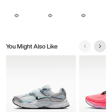
You Might Also Like