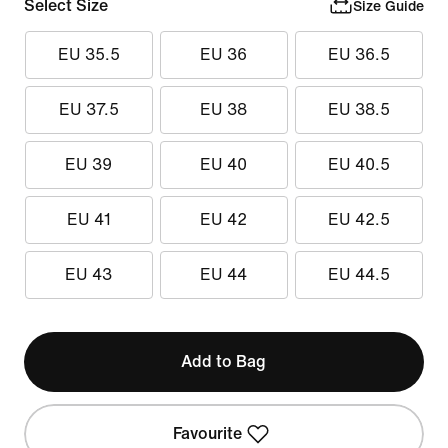
Select Size
Size Guide
EU 35.5
EU 36
EU 36.5
EU 37.5
EU 38
EU 38.5
EU 39
EU 40
EU 40.5
EU 41
EU 42
EU 42.5
EU 43
EU 44
EU 44.5
Add to Bag
Favourite