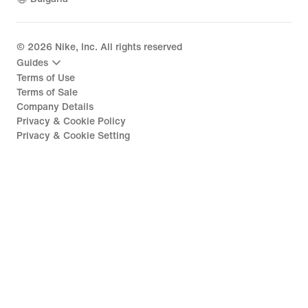
©
2026
Nike, Inc. All rights reserved
Guides
Terms of Use
Terms of Sale
Company Details
Privacy & Cookie Policy
Privacy & Cookie Setting