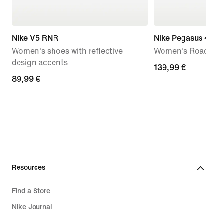
Nike V5 RNR
Nike Pegasus 42
Women's shoes with reflective
Women's Road R
design accents
139,99
139,99 €
89,99
89,99 €
€
€
Resources
Find a Store
Nike Journal