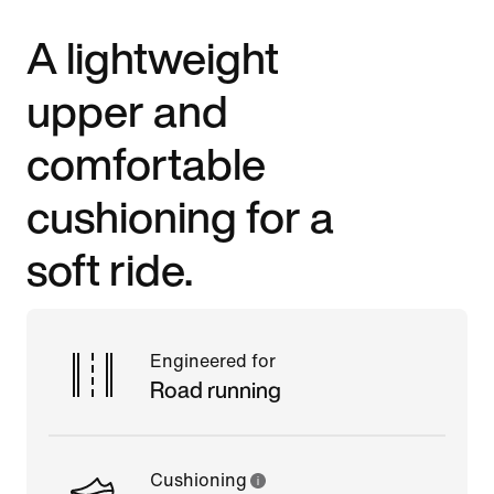
A lightweight
upper and
comfortable
cushioning for a
soft ride.
Engineered for
Road running
Cushioning