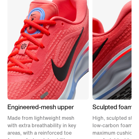
Engineered-mesh upper
Sculpted foam m
Made from lightweight mesh
High, sculpted stack
with extra breathability in key
low-carbon foam pr
areas, with a reinforced toe
maximum cushionin