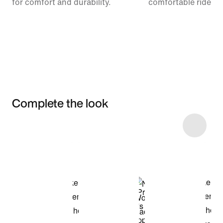
for comfort and durability.
comfortable ride.
Complete the look
Item 3 of 8