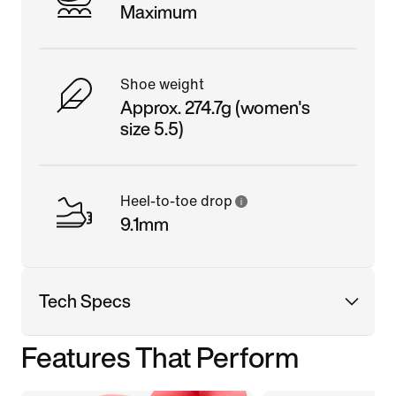
Maximum
Shoe weight
Approx. 274.7g (women's
size 5.5)
Heel-to-toe drop
9.1mm
Tech Specs
Features That Perform