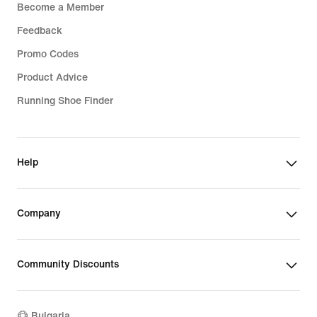
Become a Member
Feedback
Promo Codes
Product Advice
Running Shoe Finder
Help
Company
Community Discounts
Bulgaria