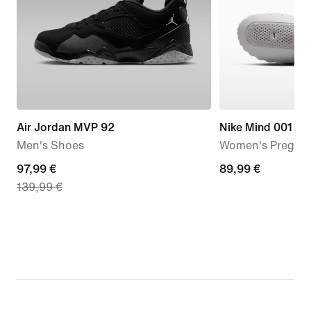
Air Jordan MVP 92
Nike Mind 001
Men's Shoes
Women's Pregam
current
97,99 €
89,99
89,99 €
139,99 €
price
€
97,99
€,
original
price
139,99
€