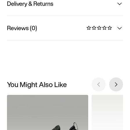
Delivery & Returns
Reviews (0)
You Might Also Like