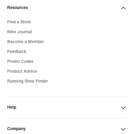
Resources
Find a Store
Nike Journal
Become a Member
Feedback
Promo Codes
Product Advice
Running Shoe Finder
Help
Company