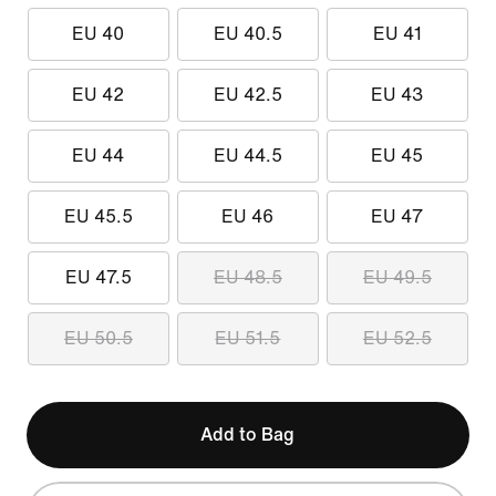
EU 40
EU 40.5
EU 41
EU 42
EU 42.5
EU 43
EU 44
EU 44.5
EU 45
EU 45.5
EU 46
EU 47
EU 47.5
EU 48.5
EU 49.5
EU 50.5
EU 51.5
EU 52.5
Add to Bag