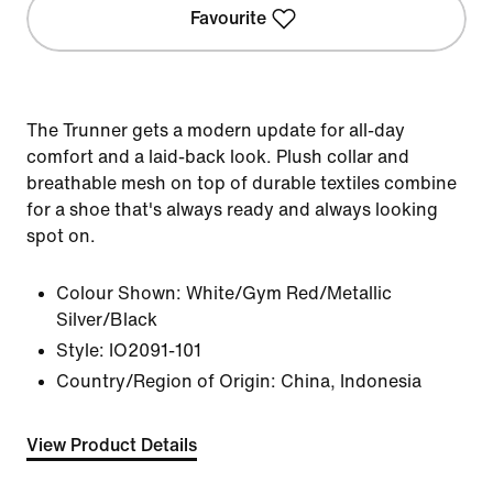
Favourite
The Trunner gets a modern update for all-day
comfort and a laid-back look. Plush collar and
breathable mesh on top of durable textiles combine
for a shoe that's always ready and always looking
spot on.
Colour Shown:
White/Gym Red/Metallic
Silver/Black
Style:
IO2091-101
Country/Region of Origin: China, Indonesia
View Product Details