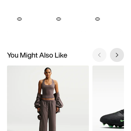
You Might Also Like