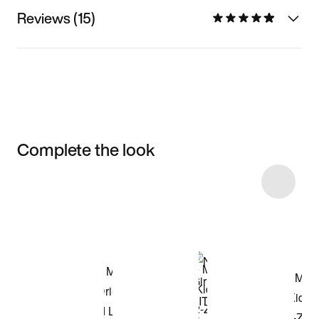
Reviews (15)
Complete the look
Item 3 of 59