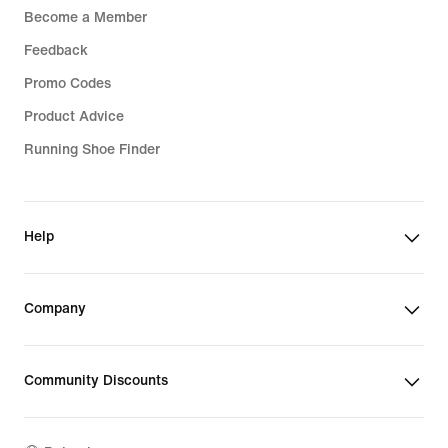
Become a Member
Feedback
Promo Codes
Product Advice
Running Shoe Finder
Help
Company
Community Discounts