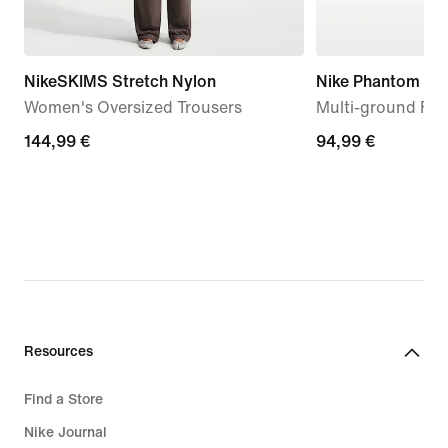
NikeSKIMS Stretch Nylon
Nike Phantom 6 
Women's Oversized Trousers
Multi-ground Foo
144,99
144,99 €
94,99
94,99 €
€
€
Resources
Find a Store
Nike Journal