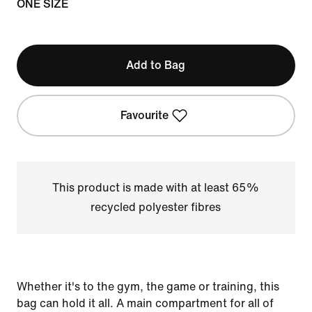
ONE SIZE
Add to Bag
Favourite
This product is made with at least 65%
recycled polyester fibres
Whether it's to the gym, the game or training, this
bag can hold it all. A main compartment for all of