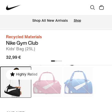
 Shop All New Arrivals
Shop
Recycled Materials
Nike Gym Club
Kids' Bag (25L)
32,99 €
Highly Rated