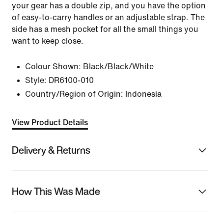
your gear has a double zip, and you have the option
of easy-to-carry handles or an adjustable strap. The
side has a mesh pocket for all the small things you
want to keep close.
Colour Shown:
Black/Black/White
Style:
DR6100-010
Country/Region of Origin: Indonesia
View Product Details
Delivery & Returns
How This Was Made