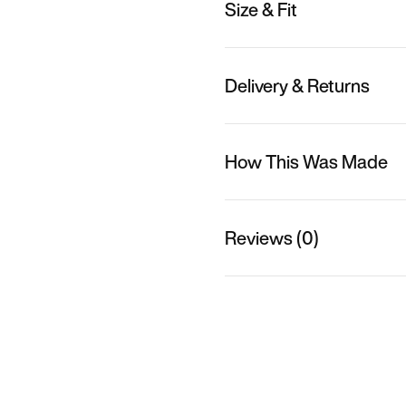
Size & Fit
Delivery & Returns
How This Was Made
Reviews (0)