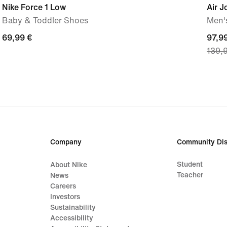
Nike Force 1 Low
Air 
Baby & Toddler Shoes
Men'
69,99
69,99 €
curre
97,9
139,
€
price
97,9
€,
origi
price
139,
€
Company
Community Dis
Student
About Nike
Teacher
News
Careers
Investors
Sustainability
Accessibility