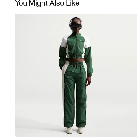
You Might Also Like