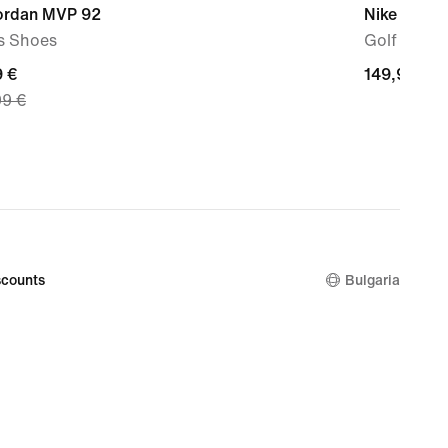
Jordan MVP 92
Nike Victor
s Shoes
Golf Shoe
nt
9 €
149,99
149,99 €
99 €
€
9
nal
99
counts
Bulgaria