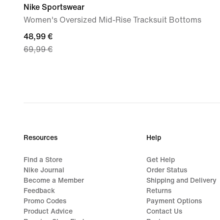
Nike Sportswear
Women's Oversized Mid-Rise Tracksuit Bottoms
current
48,99 €
69,99 €
price
48,99
€,
original
price
69,99
€
Resources
Help
Find a Store
Get Help
Nike Journal
Order Status
Become a Member
Shipping and Delivery
Feedback
Returns
Promo Codes
Payment Options
Product Advice
Contact Us