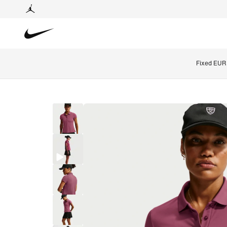
Fixed EUR 