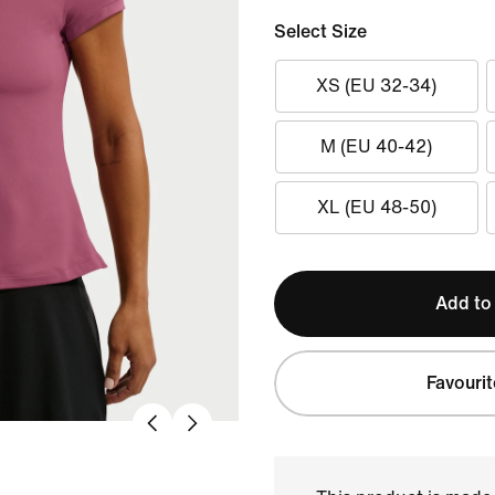
Select Size
XS (EU 32-34)
M (EU 40-42)
XL (EU 48-50)
Add to
Favourit