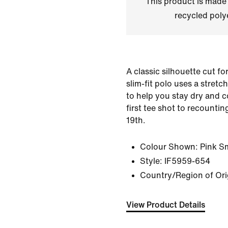
This product is made
recycled polye
A classic silhouette cut fo
slim-fit polo uses a stretc
to help you stay dry and 
first tee shot to recountin
19th.
Colour Shown:
Pink S
Style:
IF5959-654
Country/Region of Or
View Product Details