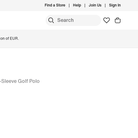
Find a Store
Help
Join Us
Sign In
ion of EUR.
-Sleeve Golf Polo