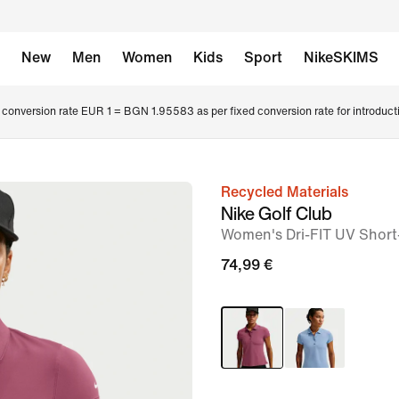
New
Men
Women
Kids
Sport
NikeSKIMS
conversion rate EUR 1 = BGN 1.95583 as per fixed conversion rate for introduct
Recycled Materials
image
Nike Golf Club
1
Women's Dri-FIT UV Short
of
74,99 €
6