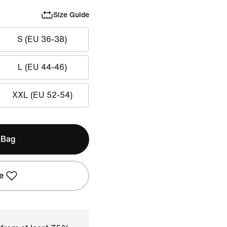
Size Guide
S (EU 36-38)
L (EU 44-46)
XXL (EU 52-54)
 Bag
e