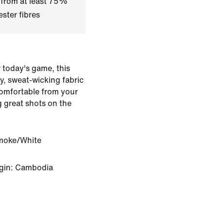
 from at least 75%
ster fibres
r today's game, this
hy, sweat-wicking fabric
comfortable from your
g great shots on the
moke/White
igin: Cambodia