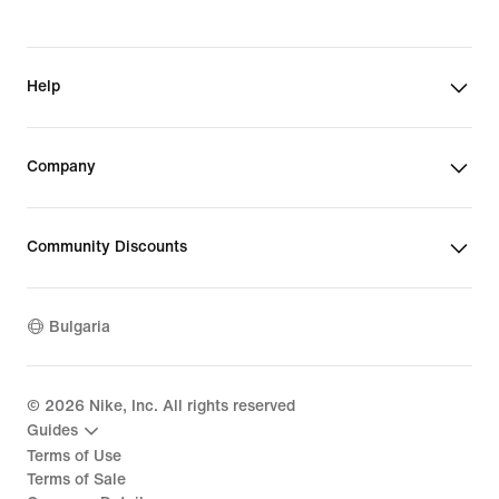
Help
Company
Community Discounts
Bulgaria
©
2026
Nike, Inc. All rights reserved
Guides
Terms of Use
Terms of Sale