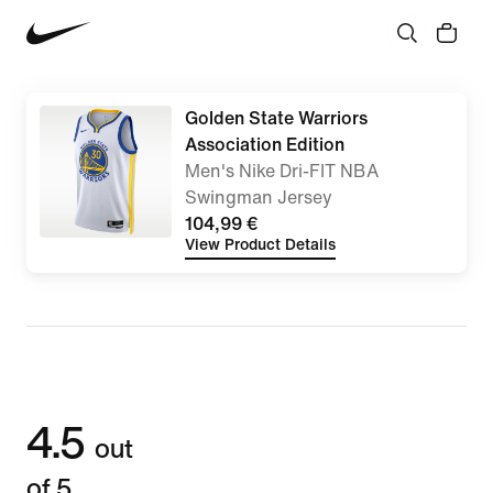
Golden State Warriors
Association Edition
Men's Nike Dri-FIT NBA
Swingman Jersey
104,99 €
View Product Details
4.5
out
of 5