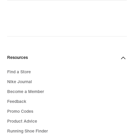
Resources
Find a Store
Nike Journal
Become a Member
Feedback
Promo Codes
Product Advice
Running Shoe Finder