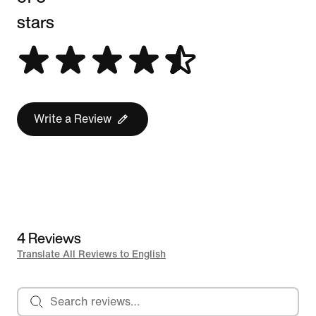
stars
Write a Review
4 Reviews
Translate All Reviews to English
Search reviews