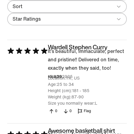
Sort
Most Recent
Filter
Star Ratings
Wardell Stephen Curry
Rated
It’s beautiful, immaculate, perfect
5
and pristine!! Delivered on time,
out
exactly when they said, too!
of
17 Jun 2025
rock29
Location
TX, US
5
Age
25 to 34
Height (cm)
181 - 185
Weight (kg)
87-90
Size you normally wear
L
0
0
Flag
Awesome basketball shirt