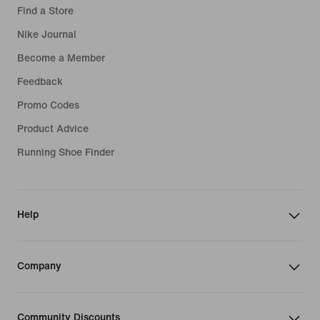
Find a Store
Nike Journal
Become a Member
Feedback
Promo Codes
Product Advice
Running Shoe Finder
Help
Company
Community Discounts