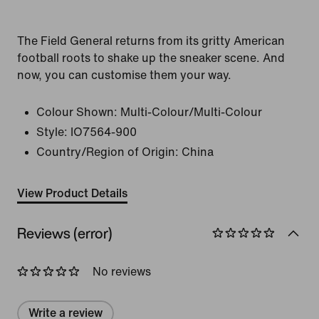
The Field General returns from its gritty American
football roots to shake up the sneaker scene. And
now, you can customise them your way.
Colour Shown:
Multi-Colour/Multi-Colour
Style:
IO7564-900
Country/Region of Origin: China
View Product Details
Reviews (error)
No reviews
Write a review