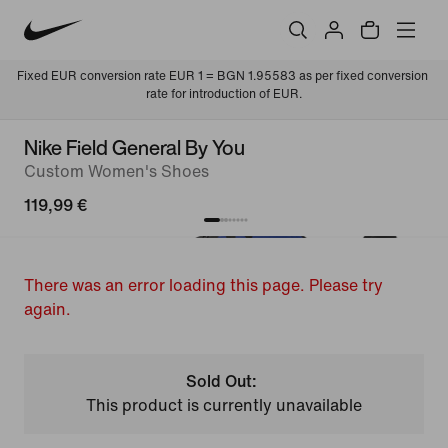
Fixed EUR conversion rate EUR 1 = BGN 1.95583 as per fixed conversion 
rate for introduction of EUR.
Nike Field General By You
Custom Women's Shoes
119,99 €
There was an error loading this page. Please try
again.
Sold Out:
This product is currently unavailable