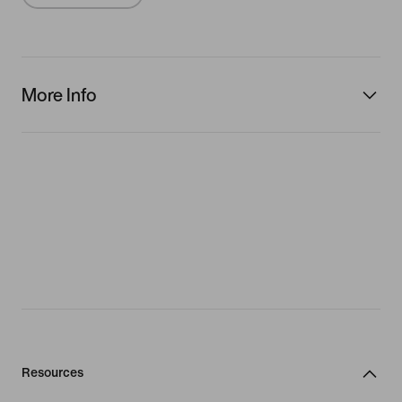
More Info
Resources