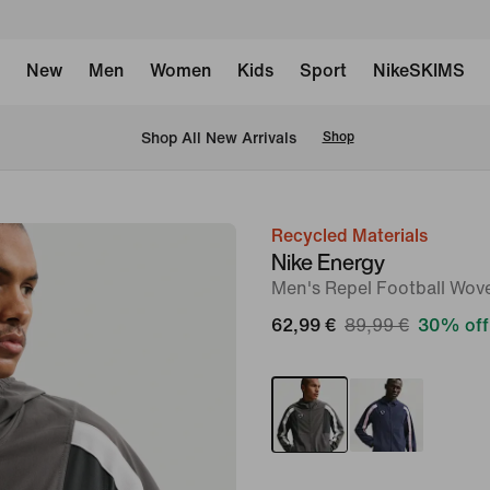
New
Men
Women
Kids
Sport
NikeSKIMS
 Shop All New Arrivals
Shop
Recycled Materials
image
Nike Energy
1
Men's Repel Football Wov
of
62,99 €
89,99 €
30% off
6