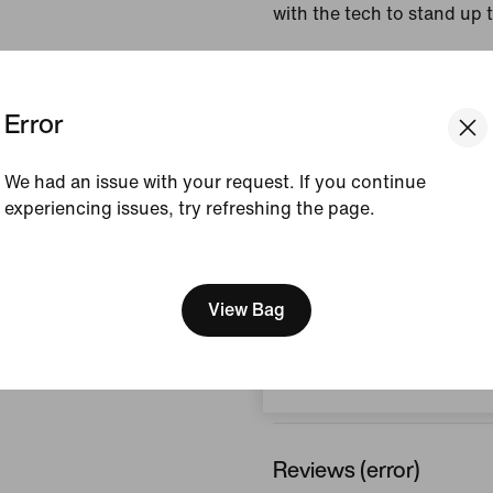
with the tech to stand up
Colour Shown:
Medium
White/Summit White
Error
Style:
IF1528-254
Country/Region of Ori
We had an issue with your request. If you continue
experiencing issues, try refreshing the page.
View Product Details
[ Code: D1B61E47 ]
We think you are in United 
Size & Fit
Update your location?
View Bag
Bulgaria
How This Was Made
Reviews (error)