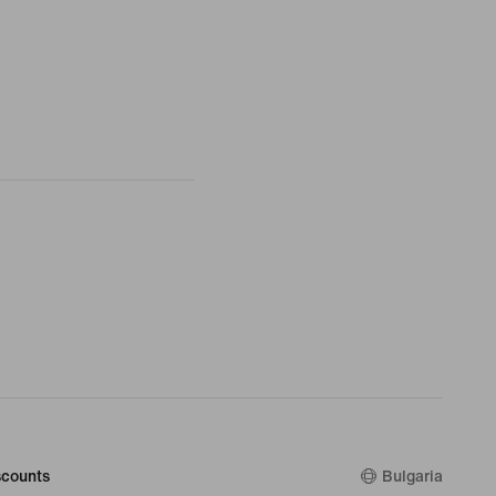
counts
Bulgaria