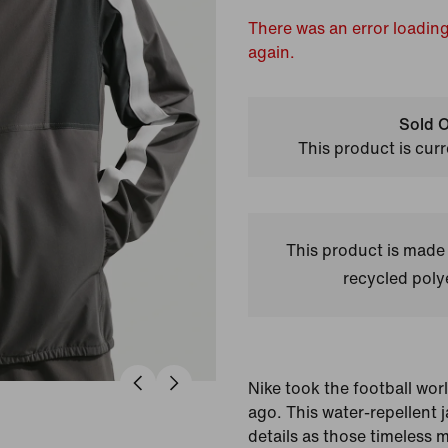
There was an error loading
again.
Sold O
This product is curr
This product is made
recycled polye
Nike took the football wor
ago. This water-repellent 
details as those timeless 