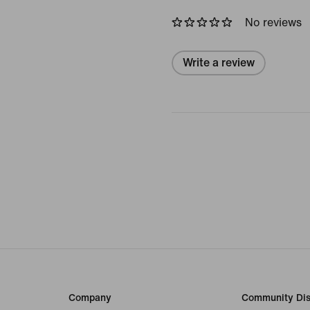
No reviews
Write a review
Company
Community Dis