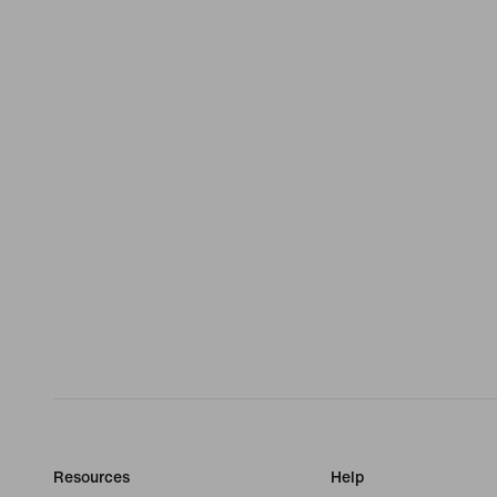
Resources
Help