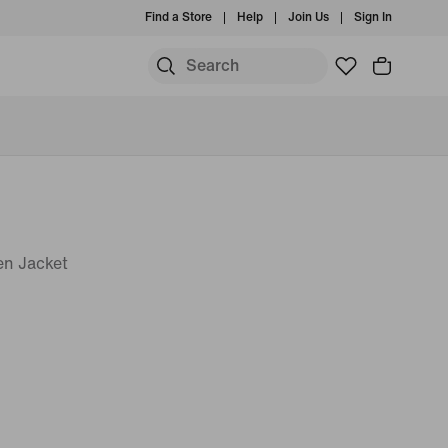
Find a Store
Help
Join Us
Sign In
en Jacket