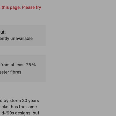
 this page. Please try
ut:
ently unavailable
 from at least 75%
ster fibres
ld by storm 30 years
jacket has the same
mid-'90s designs, but