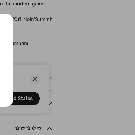
 to the modern game.
 Ash/Off-Noir/Summit
gin: Vietnam
States.
United States