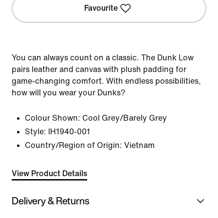
Favourite
You can always count on a classic. The Dunk Low
pairs leather and canvas with plush padding for
game-changing comfort. With endless possibilities,
how will you wear your Dunks?
Colour Shown:
Cool Grey/Barely Grey
Style:
IH1940-001
Country/Region of Origin: Vietnam
View Product Details
Delivery & Returns