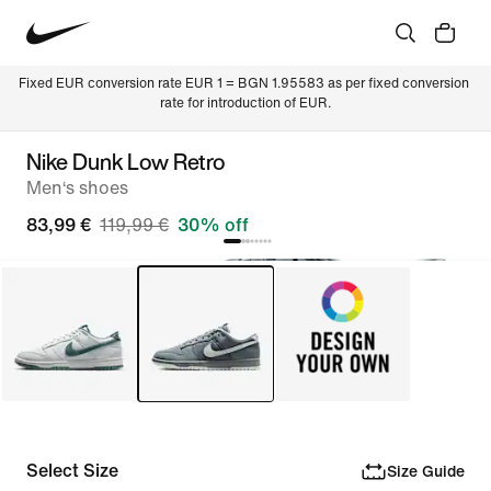
Fixed EUR conversion rate EUR 1 = BGN 1.95583 as per fixed conversion 
rate for introduction of EUR.
Nike Dunk Low Retro
Men‘s shoes
83,99 €
119,99 €
30% off
Select Size
Size Guide