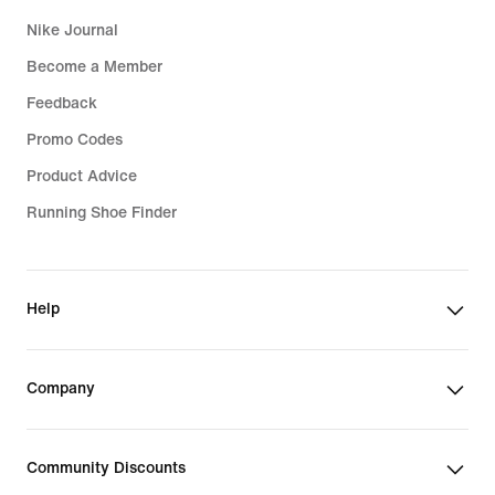
Nike Journal
Become a Member
Feedback
Promo Codes
Product Advice
Running Shoe Finder
Help
Company
Community Discounts