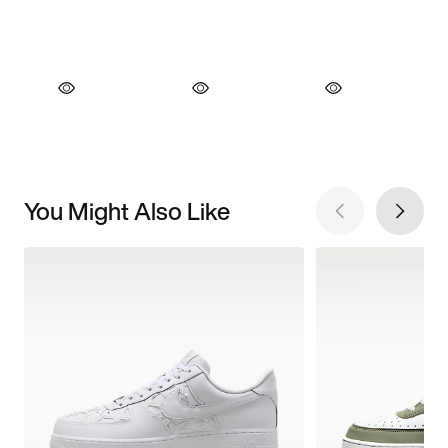
You Might Also Like