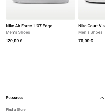
Nike Air Force 1 '07 Edge
Nike Court Visio
Men's Shoes
Men's Shoes
129,99
129,99 €
79,99
79,99 €
€
€
Resources
Find a Store