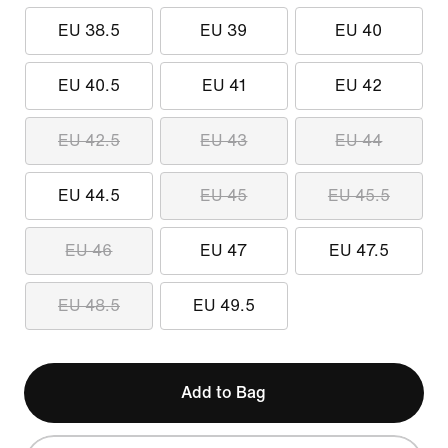
EU 38.5
EU 39
EU 40
EU 40.5
EU 41
EU 42
EU 42.5
EU 43
EU 44
EU 44.5
EU 45
EU 45.5
EU 46
EU 47
EU 47.5
EU 48.5
EU 49.5
Add to Bag