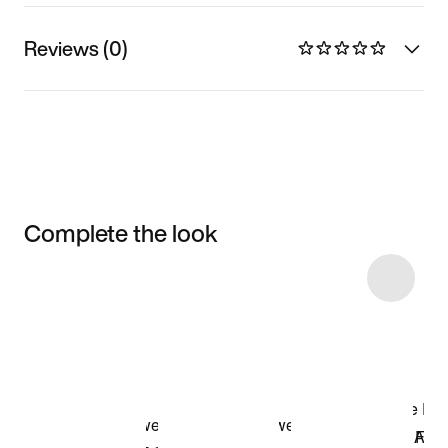
Reviews (0)
Complete the look
Item 3 of 10