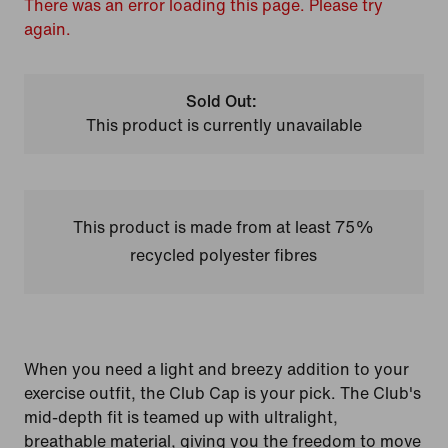
There was an error loading this page. Please try
again.
Sold Out:
This product is currently unavailable
This product is made from at least 75%
recycled polyester fibres
When you need a light and breezy addition to your
exercise outfit, the Club Cap is your pick. The Club's
mid-depth fit is teamed up with ultralight,
breathable material, giving you the freedom to move