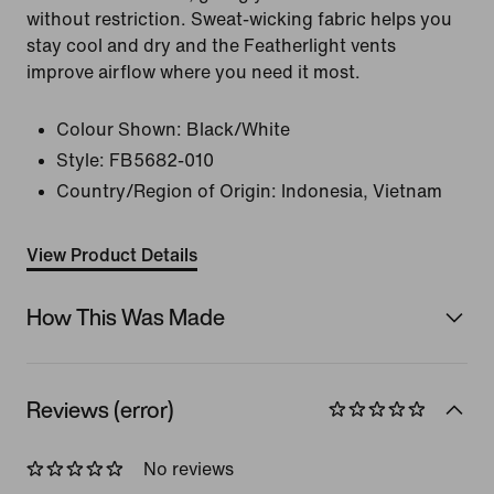
without restriction. Sweat-wicking fabric helps you
stay cool and dry and the Featherlight vents
improve airflow where you need it most.
Colour Shown:
Black/White
Style:
FB5682-010
Country/Region of Origin: Indonesia, Vietnam
View Product Details
How This Was Made
Reviews (error)
No reviews