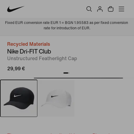
Fixed EUR conversion rate EUR 1 = BGN 1.95583 as per fixed conversion 
rate for introduction of EUR.
Recycled Materials
Nike Dri-FIT Club
Unstructured Featherlight Cap
29,99 €