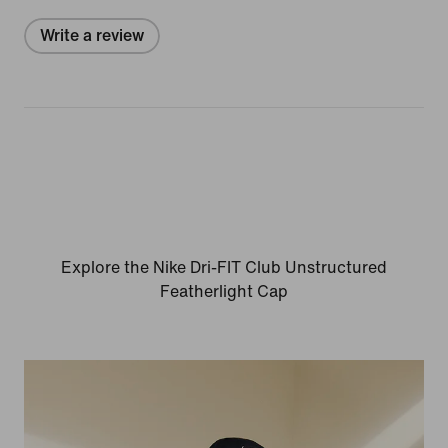
Write a review
Explore the Nike Dri-FIT Club Unstructured
Featherlight Cap