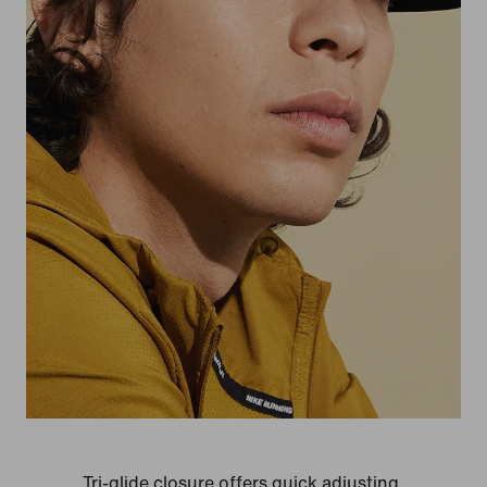
Tri-glide closure offers quick adjusting.