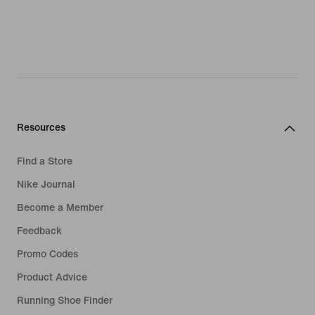
Resources
Find a Store
Nike Journal
Become a Member
Feedback
Promo Codes
Product Advice
Running Shoe Finder