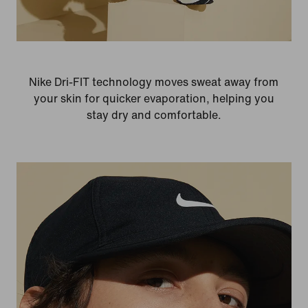
Nike Dri-FIT technology moves sweat away from
your skin for quicker evaporation, helping you
stay dry and comfortable.