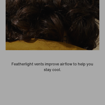
Featherlight vents improve airflow to help you
stay cool.