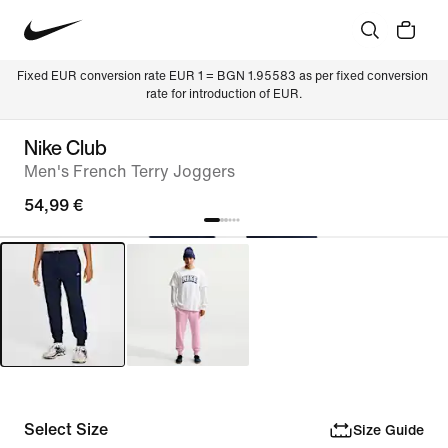
Fixed EUR conversion rate EUR 1 = BGN 1.95583 as per fixed conversion 
rate for introduction of EUR.
Nike Club
Men's French Terry Joggers
54,99 €
Select Size
Size Guide