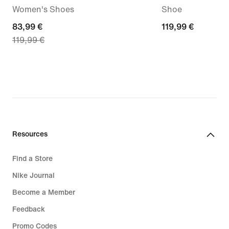
Women's Shoes
Shoe
current
83,99 €
119,99
119,99 €
119,99 €
price
€
83,99
€,
original
price
119,99
€
Resources
Find a Store
Nike Journal
Become a Member
Feedback
Promo Codes