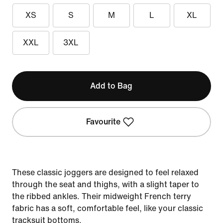
XS
S
M
L
XL
XXL
3XL
Add to Bag
Favourite
These classic joggers are designed to feel relaxed
through the seat and thighs, with a slight taper to
the ribbed ankles. Their midweight French terry
fabric has a soft, comfortable feel, like your classic
tracksuit bottoms.