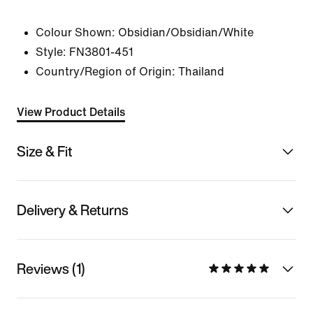
Colour Shown:
Obsidian/Obsidian/White
Style:
FN3801-451
Country/Region of Origin: Thailand
View Product Details
Size & Fit
Delivery & Returns
Reviews (1)