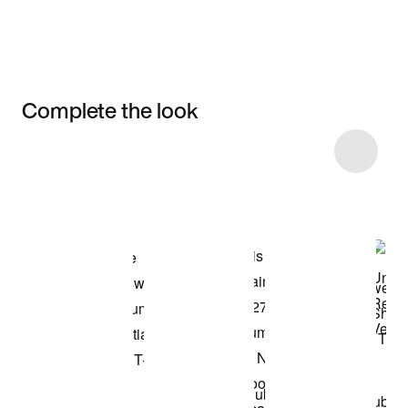
Complete the look
Item 3 of 10
Shop the Model