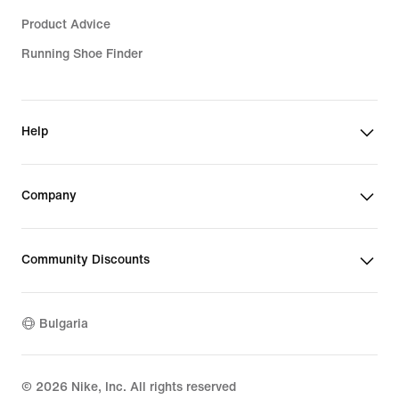
Product Advice
Running Shoe Finder
Help
Company
Community Discounts
Bulgaria
©
2026
Nike, Inc. All rights reserved