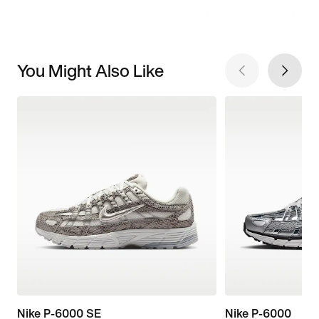
You Might Also Like
Nike P-6000 SE
Nike P-6000