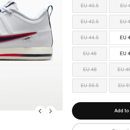
EU 40.5
EU 
EU 42.5
EU 
EU 44.5
EU 
EU 46
EU 
EU 48
EU 4
EU 50.5
EU 5
Add to