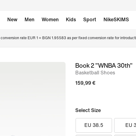
New
Men
Women
Kids
Sport
NikeSKIMS
conversion rate EUR 1 = BGN 1.95583 as per fixed conversion rate for introduct
Book 2 "WNBA 30th"
image
Basketball Shoes
1
of
159,99 €
12
Select Size
EU 38.5
EU 