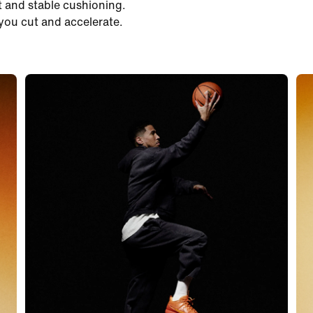
t and stable cushioning.
you cut and accelerate.