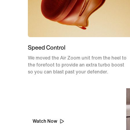
Speed Control
We moved the Air Zoom unit from the heel to
the forefoot to provide an extra turbo boost
so you can blast past your defender.
Behind the Design
Watch Now