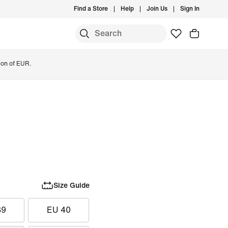
Find a Store
Help
Join Us
Sign In
ion of EUR.
Size Guide
39
EU 40