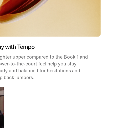
ay with Tempo
ighter upper compared to the Book 1 and
ower-to-the-court feel help you stay
ady and balanced for hesitations and
p back jumpers.