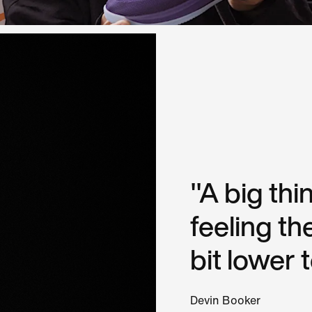
"A big th
feeling th
bit lower 
Devin Booker