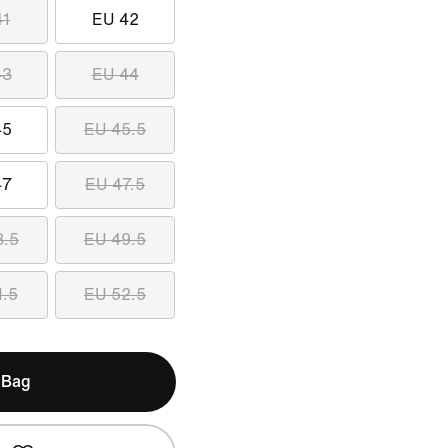
41
EU 42
43
EU 44
45
EU 45.5
47
EU 47.5
8.5
EU 49.5
1.5
EU 52.5
 Bag