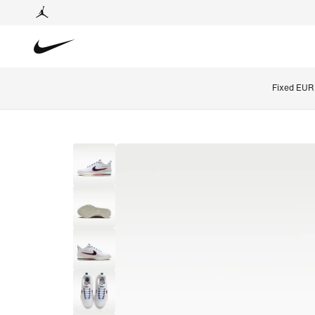
Fixed EUR 