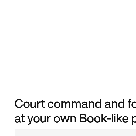
Court command and for
at your own Book-like 