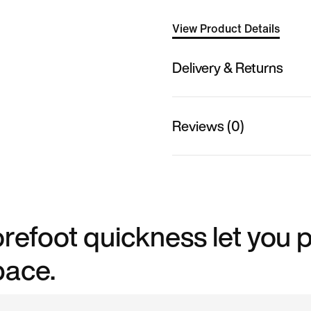
View Product Details
Delivery & Returns
Reviews (0)
efoot quickness let you p
pace.