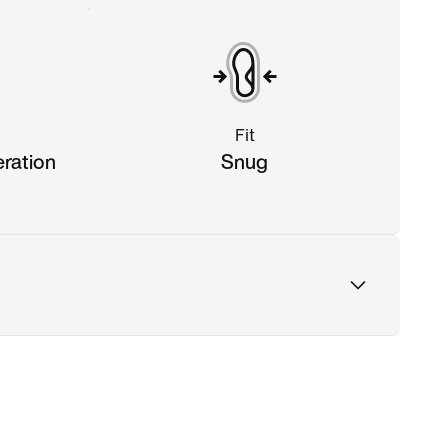
Fit
eration
Snug