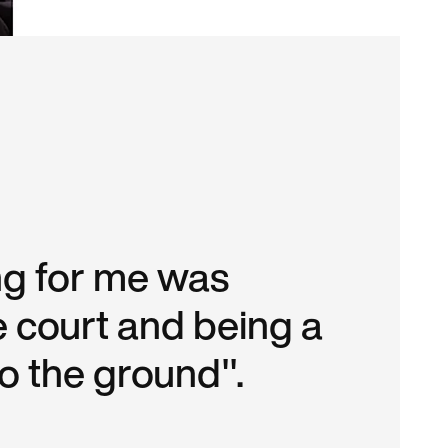
ing for me was
e court and being a
to the ground".