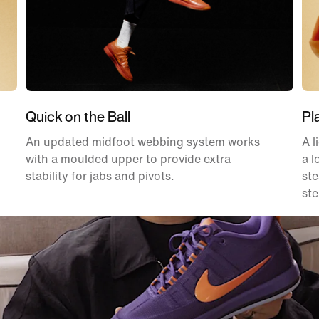
Quick on the Ball
Pl
An updated midfoot webbing system works
A l
with a moulded upper to provide extra
a l
stability for jabs and pivots.
ste
ste