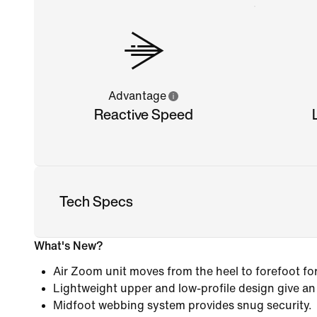
Advantage
Reactive Speed
Tech Specs
What's New?
Air Zoom unit moves from the heel to forefoot fo
Lightweight upper and low-profile design give an
Midfoot webbing system provides snug security.