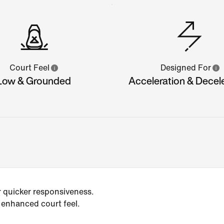
Court Feel
Designed For
Low & Grounded
Acceleration & Decel
r quicker responsiveness.
 enhanced court feel.