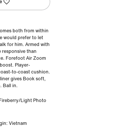
e
comes both from within
e would prefer to let
alk for him. Armed with
e responsive than
ce. Forefoot Air Zoom
 boost. Player-
oast-to-coast cushion.
iner gives Book soft,
 Ball in.
Fireberry/Light Photo
gin: Vietnam