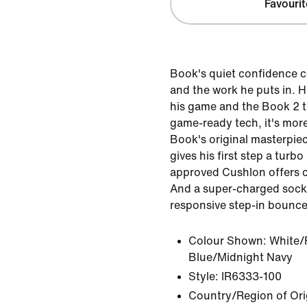
Favourit
Book's quiet confidence 
and the work he puts in. H
his game and the Book 2 t
game-ready tech, it's mor
Book's original masterpie
gives his first step a turbo
approved Cushlon offers c
And a super-charged sockl
responsive step-in bounce.
Colour Shown:
White/
Blue/Midnight Navy
Style:
IR6333-100
Country/Region of Ori