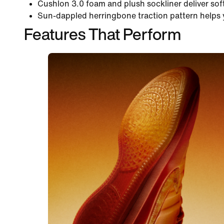
Cushlon 3.0 foam and plush sockliner deliver sof
Sun-dappled herringbone traction pattern helps 
Features That Perform