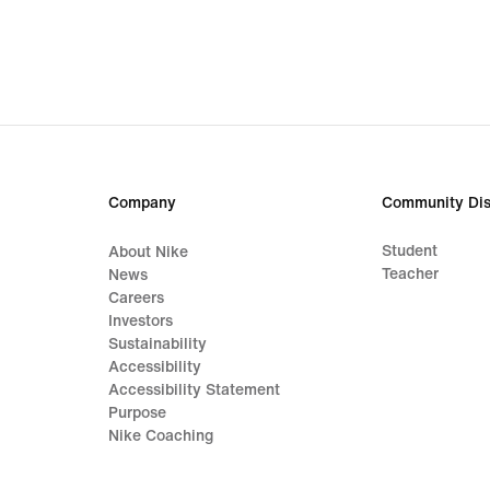
€
€
Company
Community Dis
Student
About Nike
Teacher
News
Careers
Investors
Sustainability
Accessibility
Accessibility Statement
Purpose
Nike Coaching