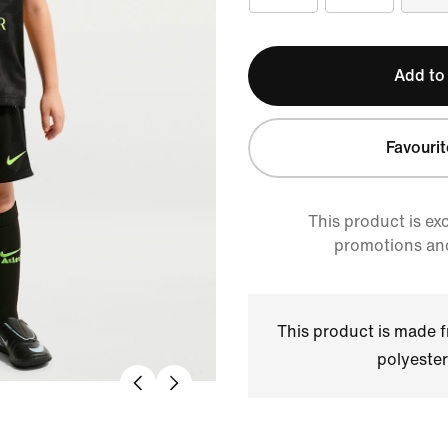
Add to
Favourit
This product is ex
promotions an
This product is made
polyester