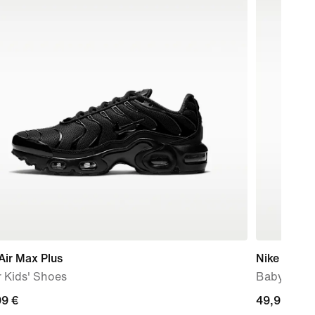
Air Max Plus
Nike V5 R
 Kids' Shoes
Baby/Todd
99
99 €
49,99
49,99 €