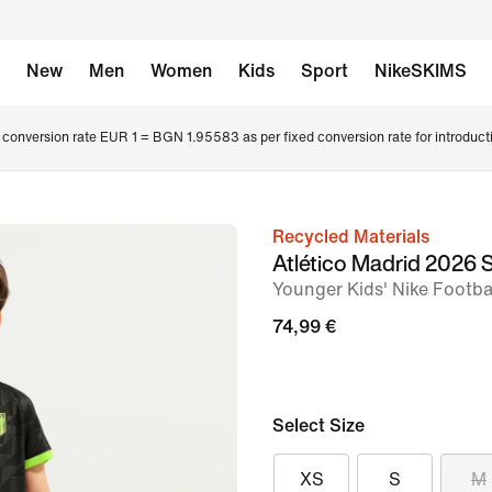
New
Men
Women
Kids
Sport
NikeSKIMS
conversion rate EUR 1 = BGN 1.95583 as per fixed conversion rate for introduct
Recycled Materials
image
Atlético Madrid 2026
1
Younger Kids' Nike Footbal
of
74,99 €
8
Select Size
XS
S
M