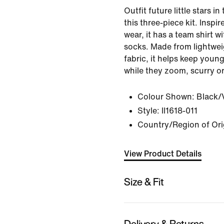
Outfit future little stars in
this three-piece kit. Inspi
wear, it has a team shirt 
socks. Made from lightwei
fabric, it helps keep youn
while they zoom, scurry or
Colour Shown:
Black/V
Style:
II1618-011
Country/Region of Ori
View Product Details
Size & Fit
Delivery & Returns