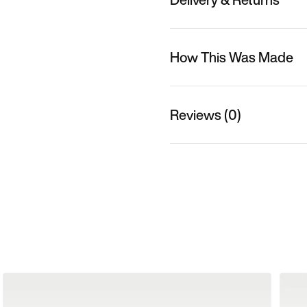
How This Was Made
Reviews (0)