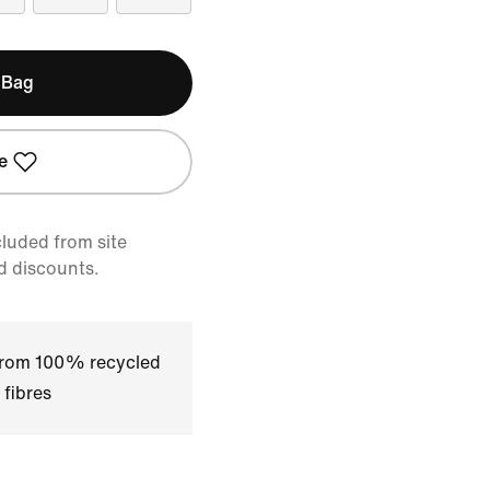
 Bag
e
cluded from site
d discounts.
 from 100% recycled
 fibres