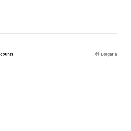
€
counts
Bulgaria