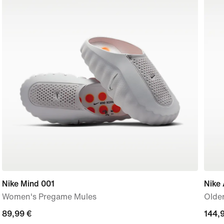
Nike Mind 001
Nike 
Women's Pregame Mules
Older
89,99
89,99 €
144,
144,