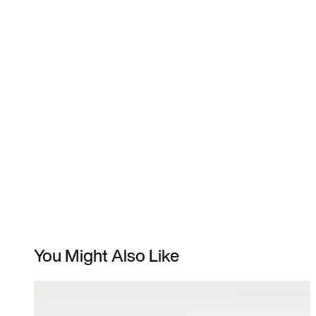
You Might Also Like