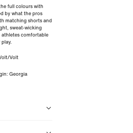
 the full colours with
red by what the pros
with matching shorts and
ght, sweat-wicking
g athletes comfortable
 play.
olt/Volt
gin: Georgia