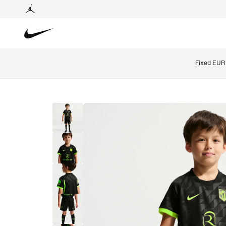
Fixed EUR 