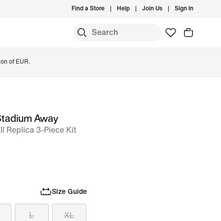
Find a Store
Help
Join Us
Sign In
ion of EUR.
 Stadium Away
l Replica 3-Piece Kit
Size Guide
L
XL