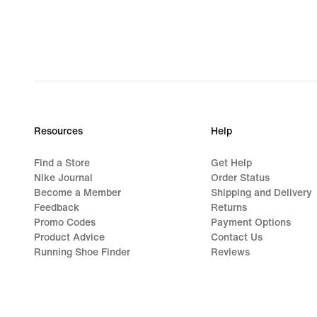
€
Resources
Help
Find a Store
Get Help
Nike Journal
Order Status
Become a Member
Shipping and Delivery
Feedback
Returns
Promo Codes
Payment Options
Product Advice
Contact Us
Running Shoe Finder
Reviews