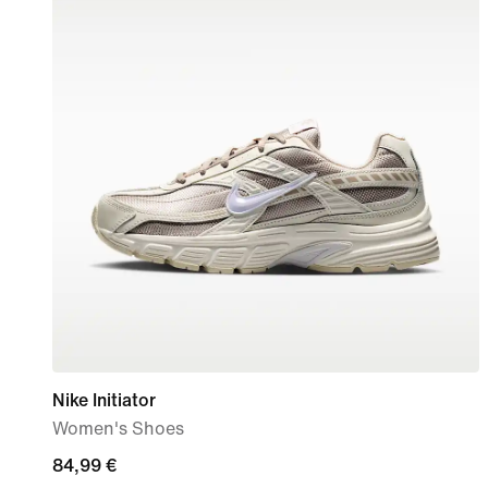
Nike Initiator
Women's Shoes
84,99
84,99 €