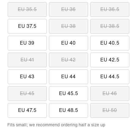
EU 35.5
EU 36
EU 36.5
EU 37.5
EU 38
EU 38.5
EU 39
EU 40
EU 40.5
EU 41
EU 42
EU 42.5
EU 43
EU 44
EU 44.5
EU 45
EU 45.5
EU 46
EU 47.5
EU 48.5
EU 50
Fits small; we recommend ordering half a size up