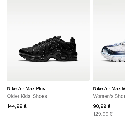
Nike Air Max Plus
Nike Air Max Mot
Older Kids' Shoes
Women's Shoes
144,99
144,99 €
current
90,99 €
129,99 €
€
price
90,99
€,