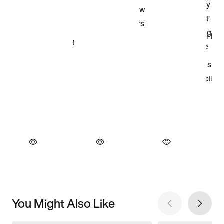
You Might Also Like