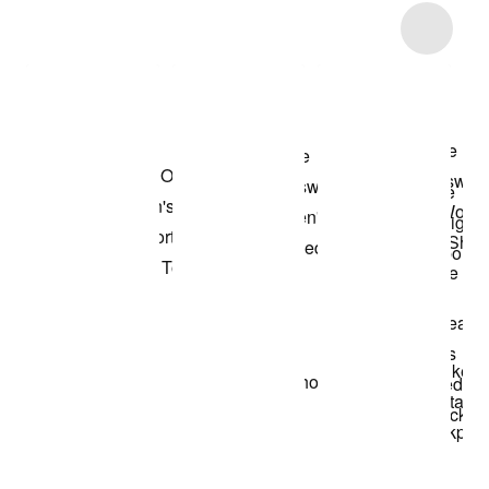
Item 3 of 5