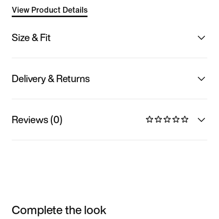
View Product Details
Size & Fit
Delivery & Returns
Reviews (0)
Complete the look