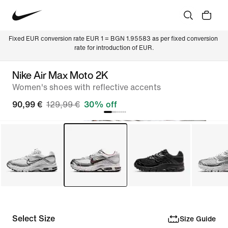
Fixed EUR conversion rate EUR 1 = BGN 1.95583 as per fixed conversion 
rate for introduction of EUR.
Nike Air Max Moto 2K
Women's shoes with reflective accents
90,99 €
129,99 €
30% off
Select Size
Size Guide