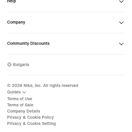
Help
Company
Community Discounts
Bulgaria
©
2026
Nike, Inc. All rights reserved
Guides
Terms of Use
Terms of Sale
Company Details
Privacy & Cookie Policy
Privacy & Cookie Setting