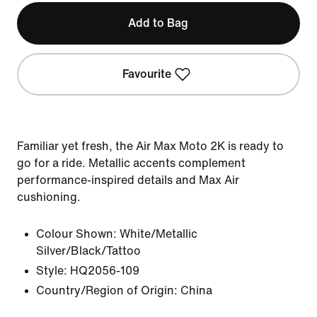
Add to Bag
Favourite
Familiar yet fresh, the Air Max Moto 2K is ready to
go for a ride. Metallic accents complement
performance-inspired details and Max Air
cushioning.
Colour Shown:
White/Metallic
Silver/Black/Tattoo
Style:
HQ2056-109
Country/Region of Origin: China