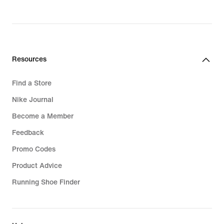
original
price
129,99
€
Resources
Find a Store
Nike Journal
Become a Member
Feedback
Promo Codes
Product Advice
Running Shoe Finder