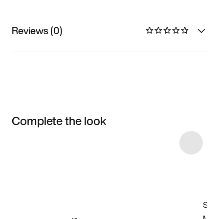
Reviews (0)
Complete the look
Item 3 of 7