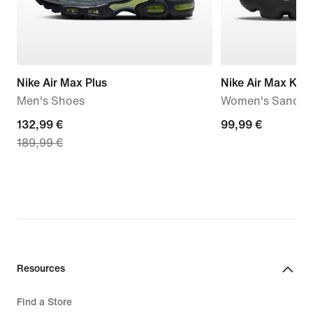
Nike Air Max Plus
Nike Air Max Kok
Men's Shoes
Women's Sandal
current
132,99 €
99,99
99,99 €
189,99 €
price
€
132,99
€,
original
price
189,99
€
Resources
Find a Store