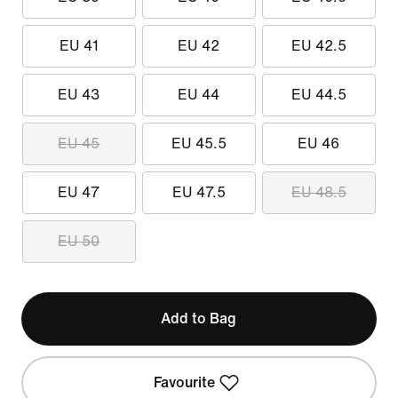
EU 41
EU 42
EU 42.5
EU 43
EU 44
EU 44.5
EU 45
EU 45.5
EU 46
EU 47
EU 47.5
EU 48.5
EU 50
Add to Bag
Favourite