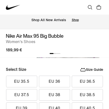
 Shop All New Arrivals
Shop
Nike Air Max 95 Big Bubble
Women's Shoes
189,99 €
Select Size
Size Guide
EU 35.5
EU 36
EU 36.5
EU 37.5
EU 38
EU 38.5
EU 39
EU 40
EU 40.5