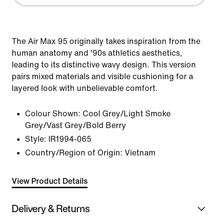
The Air Max 95 originally takes inspiration from the
human anatomy and '90s athletics aesthetics,
leading to its distinctive wavy design. This version
pairs mixed materials and visible cushioning for a
layered look with unbelievable comfort.
Colour Shown:
Cool Grey/Light Smoke
Grey/Vast Grey/Bold Berry
Style:
IR1994-065
Country/Region of Origin: Vietnam
View Product Details
Delivery & Returns