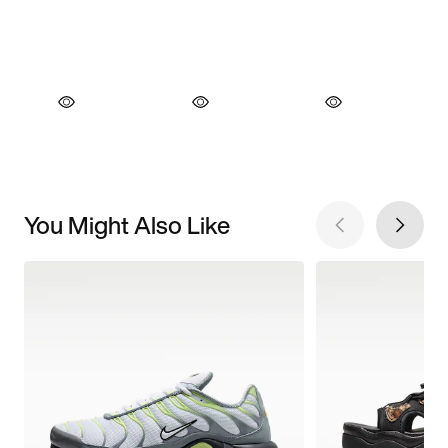
You Might Also Like