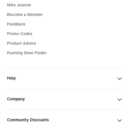
Nike Journal
Become a Member
Feedback
Promo Codes
Product Advice
Running Shoe Finder
Help
Company
Community Discounts