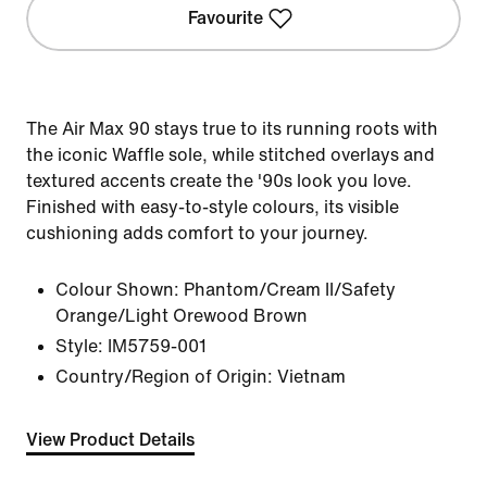
Favourite
The Air Max 90 stays true to its running roots with
the iconic Waffle sole, while stitched overlays and
textured accents create the '90s look you love.
Finished with easy-to-style colours, its visible
cushioning adds comfort to your journey.
Colour Shown:
Phantom/Cream II/Safety
Orange/Light Orewood Brown
Style:
IM5759-001
Country/Region of Origin: Vietnam
View Product Details