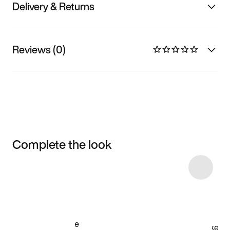
Delivery & Returns
Reviews (0)
Complete the look
Item 3 of 6