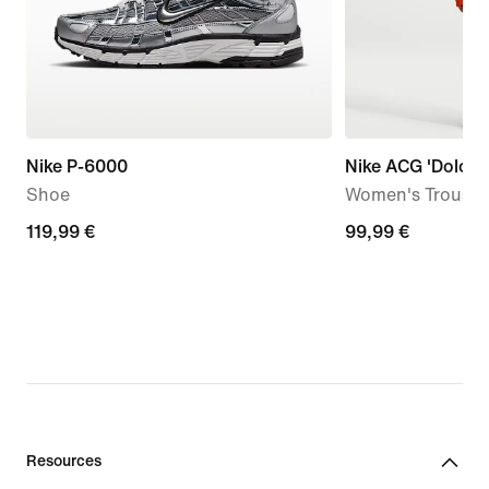
Nike P-6000
Nike ACG 'Dolomit
Shoe
Women's Trouser
119,99
119,99 €
99,99
99,99 €
€
€
Resources