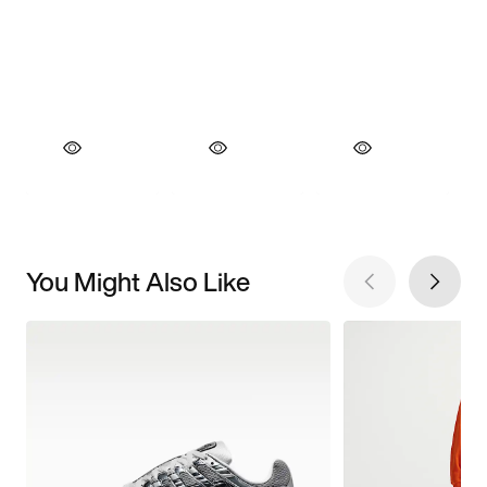
You Might Also Like