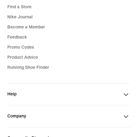
Find a Store
Nike Journal
Become a Member
Feedback
Promo Codes
Product Advice
Running Shoe Finder
Help
Company