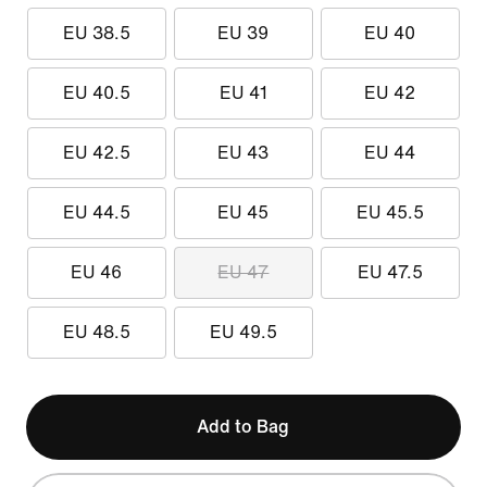
EU 38.5
EU 39
EU 40
EU 40.5
EU 41
EU 42
EU 42.5
EU 43
EU 44
EU 44.5
EU 45
EU 45.5
EU 46
EU 47
EU 47.5
EU 48.5
EU 49.5
Add to Bag