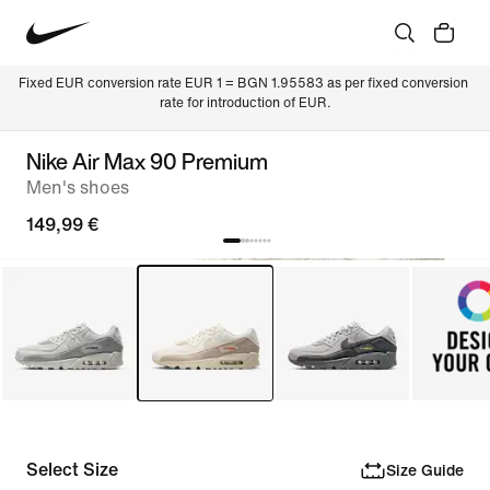
Fixed EUR conversion rate EUR 1 = BGN 1.95583 as per fixed conversion 
rate for introduction of EUR.
Nike Air Max 90 Premium
Men's shoes
149,99 €
Select Size
Size Guide