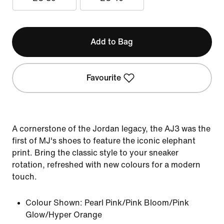
Add to Bag
Favourite
A cornerstone of the Jordan legacy, the AJ3 was the
first of MJ's shoes to feature the iconic elephant
print. Bring the classic style to your sneaker
rotation, refreshed with new colours for a modern
touch.
Colour Shown:
Pearl Pink/Pink Bloom/Pink
Glow/Hyper Orange