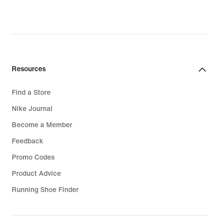
€,
original
price
124,99
€
Resources
Find a Store
Nike Journal
Become a Member
Feedback
Promo Codes
Product Advice
Running Shoe Finder