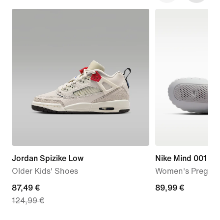
Jordan Spizike Low
Nike Mind 001
Older Kids' Shoes
Women's Pregam
current
87,49 €
89,99
89,99 €
124,99 €
price
€
87,49