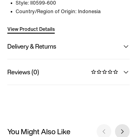
Style:
II0599-600
Country/Region of Origin: Indonesia
View Product Details
Delivery & Returns
Reviews (0)
You Might Also Like