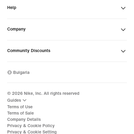
Help
Company
Community Discounts
Bulgaria
©
2026
Nike, Inc. All rights reserved
Guides
Terms of Use
Terms of Sale
Company Details
Privacy & Cookie Policy
Privacy & Cookie Setting