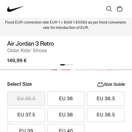
Fixed EUR conversion rate EUR 1 = BGN 1.95583 as per fixed conversion 
rate for introduction of EUR.
Air Jordan 3 Retro
Older Kids' Shoes
149,99 €
Select Size
Size Guide
EU 35.5
EU 36
EU 36.5
EU 37.5
EU 38
EU 38.5
EU 39
EU 40