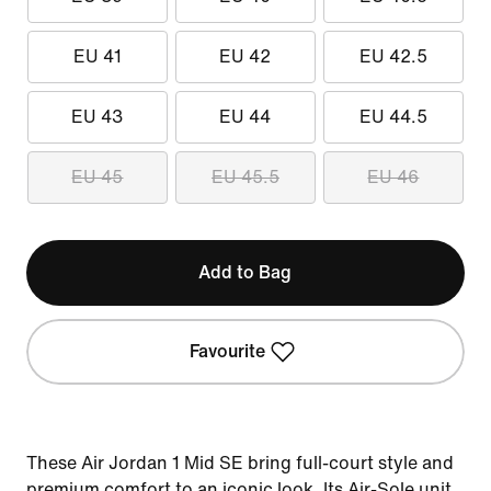
EU 41
EU 42
EU 42.5
EU 43
EU 44
EU 44.5
EU 45
EU 45.5
EU 46
Add to Bag
Favourite
These Air Jordan 1 Mid SE bring full-court style and
premium comfort to an iconic look. Its Air-Sole unit