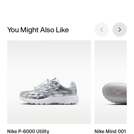
You Might Also Like
Nike P-6000 Utility
Nike Mind 001