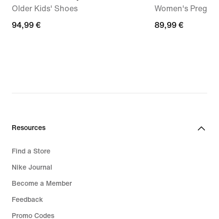
Older Kids' Shoes
Women's Pregam
94,99
94,99 €
89,99
89,99 €
€
€
Resources
Find a Store
Nike Journal
Become a Member
Feedback
Promo Codes