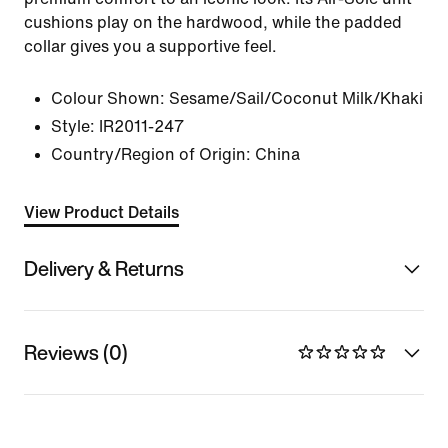
cushions play on the hardwood, while the padded
collar gives you a supportive feel.
Colour Shown:
Sesame/Sail/Coconut Milk/Khaki
Style:
IR2011-247
Country/Region of Origin: China
View Product Details
Delivery & Returns
Reviews (0)