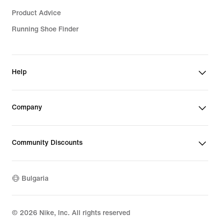
Product Advice
Running Shoe Finder
Help
Company
Community Discounts
Bulgaria
©
2026
Nike, Inc. All rights reserved