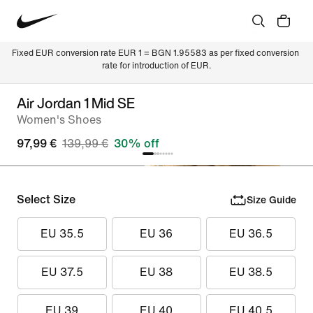
Fixed EUR conversion rate EUR 1 = BGN 1.95583 as per fixed conversion 
rate for introduction of EUR.
Air Jordan 1 Mid SE
Women's Shoes
97,99 €
139,99 €
30% off
Select Size
Size Guide
EU 35.5
EU 36
EU 36.5
EU 37.5
EU 38
EU 38.5
EU 39
EU 40
EU 40.5