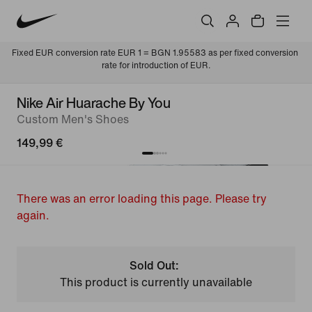
Fixed EUR conversion rate EUR 1 = BGN 1.95583 as per fixed conversion 
rate for introduction of EUR.
Nike Air Huarache By You
Custom Men's Shoes
149,99 €
There was an error loading this page. Please try
again.
Sold Out:
This product is currently unavailable