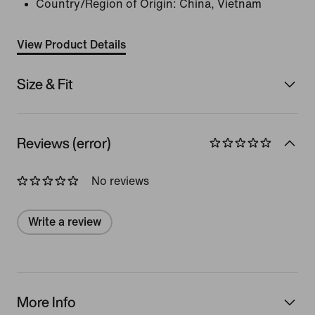
Country/Region of Origin: China, Vietnam
View Product Details
Size & Fit
Reviews (error)
No reviews
Write a review
More Info