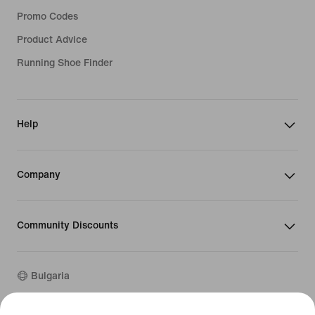
Promo Codes
Product Advice
Running Shoe Finder
Help
Company
Community Discounts
Bulgaria