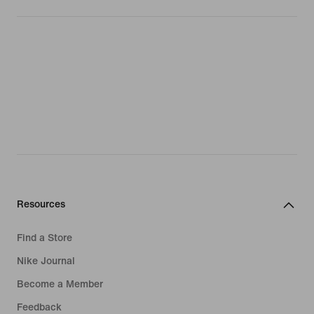
Resources
Find a Store
Nike Journal
Become a Member
Feedback