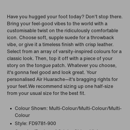
Have you hugged your foot today? Don't stop there.
Bring your feel-good vibes to the world with a
customisable twist on the ridiculously comfortable
icon. Choose soft, supple suede for a throwback
vibe, or give it a timeless finish with crisp leather.
Select from an array of varsity-inspired colours for a
classic look. Then, top it off with a piece of your
story on the tongue patch. Whatever you choose,
it's gonna feel good and look great. Your
personalised Air Huarache—it's bragging rights for
your feet.We recommend sizing up one half-size
from your usual size for the best fit.
Colour Shown:
Multi-Colour/Multi-Colour/Multi-
Colour
Style:
FD9781-900