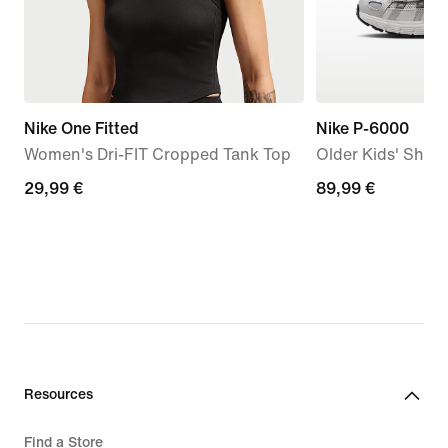
Nike One Fitted
Nike P-6000
Women's Dri-FIT Cropped Tank Top
Older Kids' Shoe
29,99
29,99 €
89,99
89,99 €
€
€
Resources
Find a Store