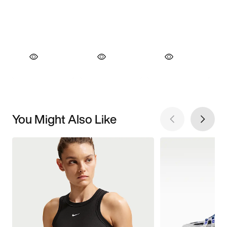
You Might Also Like