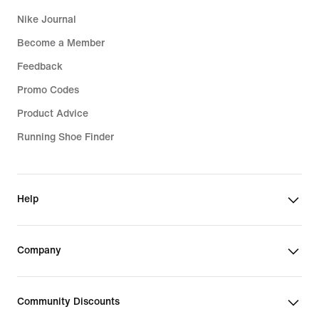
Nike Journal
Become a Member
Feedback
Promo Codes
Product Advice
Running Shoe Finder
Help
Company
Community Discounts