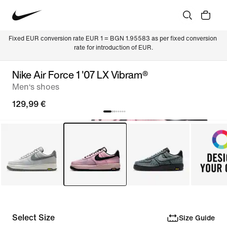
Fixed EUR conversion rate EUR 1 = BGN 1.95583 as per fixed conversion 
rate for introduction of EUR.
Nike Air Force 1 '07 LX Vibram®
Men‘s shoes
129,99 €
Select Size
Size Guide