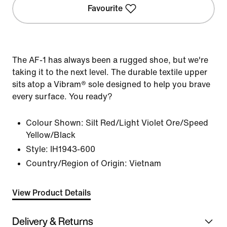
Favourite
The AF-1 has always been a rugged shoe, but we're
taking it to the next level. The durable textile upper
sits atop a Vibram® sole designed to help you brave
every surface. You ready?
Colour Shown:
Silt Red/Light Violet Ore/Speed
Yellow/Black
Style:
IH1943-600
Country/Region of Origin: Vietnam
View Product Details
Delivery & Returns