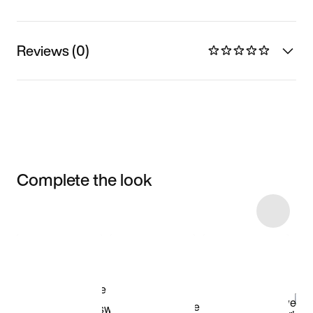
Reviews (0)
Complete the look
Item 3 of 6