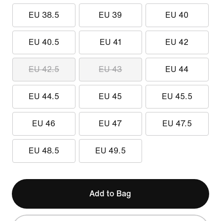
EU 38.5
EU 39
EU 40
EU 40.5
EU 41
EU 42
EU 42.5
EU 43
EU 44
EU 44.5
EU 45
EU 45.5
EU 46
EU 47
EU 47.5
EU 48.5
EU 49.5
Add to Bag