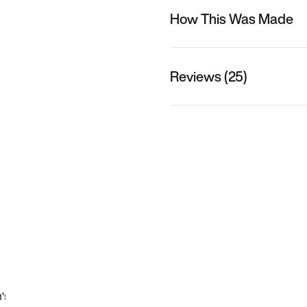
How This Was Made
Reviews (25)