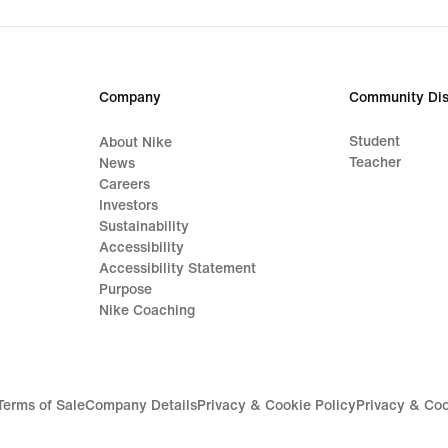
Company
Community Dis
Student
About Nike
Teacher
News
Careers
Investors
Sustainability
Accessibility
Accessibility Statement
Purpose
Nike Coaching
Terms of Sale
Company Details
Privacy & Cookie Policy
Privacy & Coo