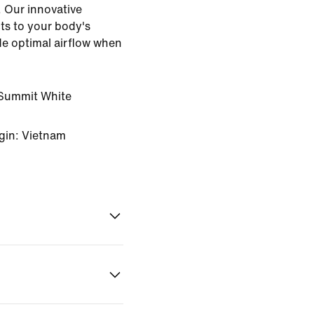
. Our innovative
ts to your body's
ide optimal airflow when
Summit White
gin: Vietnam