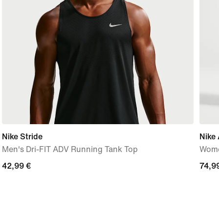
Nike Stride
Nike 
Men's Dri-FIT ADV Running Tank Top
Wome
42,99
42,99 €
74,9
74,9
€
€