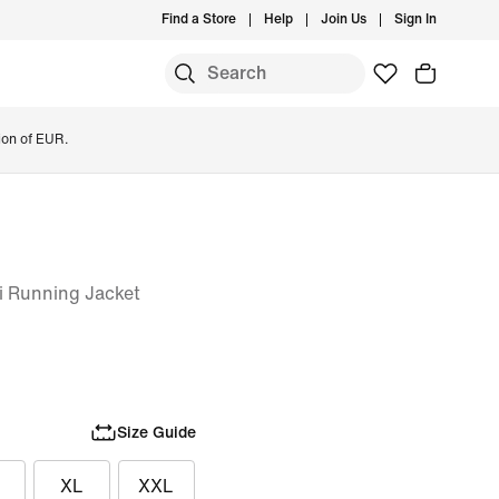
Find a Store
Help
Join Us
Sign In
ion of EUR.
i Running Jacket
Size Guide
XL
XXL