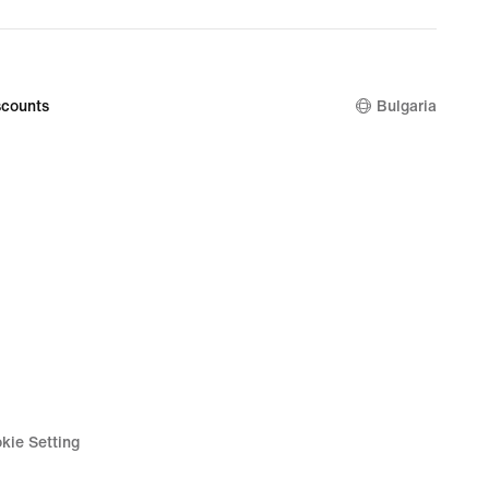
counts
Bulgaria
kie Setting