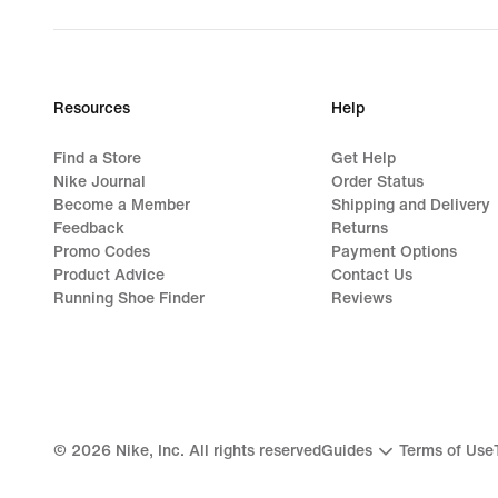
Resources
Help
Find a Store
Get Help
Nike Journal
Order Status
Become a Member
Shipping and Delivery
Feedback
Returns
Promo Codes
Payment Options
Product Advice
Contact Us
Running Shoe Finder
Reviews
©
2026
Nike, Inc. All rights reserved
Guides
Terms of Use