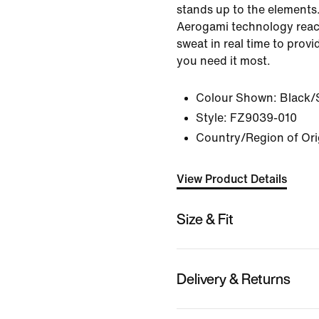
stands up to the elements
Aerogami technology reac
sweat in real time to prov
you need it most.
Colour Shown:
Black/
Style:
FZ9039-010
Country/Region of Ori
View Product Details
Size & Fit
Delivery & Returns