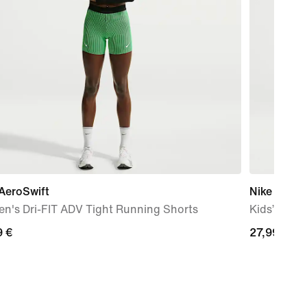
AeroSwift
Nike JDI B
n's Dri-FIT ADV Tight Running Shorts
Kids’ Mini 
9
9 €
27,99
27,99 €
€