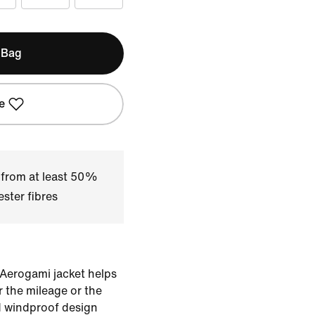
 Bag
e
 from at least 50%
ster fibres
 Aerogami jacket helps
 the mileage or the
d windproof design