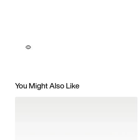
You Might Also Like