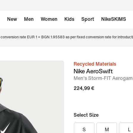
New
Men
Women
Kids
Sport
NikeSKIMS
conversion rate EUR 1 = BGN 1.95583 as per fixed conversion rate for introduct
Recycled Materials
image
Nike AeroSwift
1
Men's Storm-FIT Aerogam
of
224,99 €
8
Select Size
S
M
L