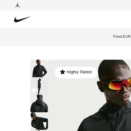
Fixed EUR 
Highly Rated