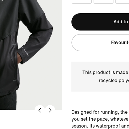
Add to
Favourit
This product is made
recycled polye
Designed for running, the
you set the pace, whatever
season. Its waterproof an