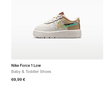
Nike Force 1 Low
Baby & Toddler Shoes
69,99
69,99 €
€