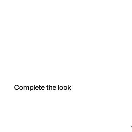
Complete the look
Item 3 of 16
Shop the Model