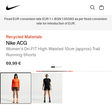
Fixed EUR conversion rate EUR 1 = BGN 1.95583 as per fixed conversion 
rate for introduction of EUR.
Recycled Materials
Nike ACG
Women's Dri-FIT High-Waisted 10cm (approx) Trail
Running Shorts
69,99 €