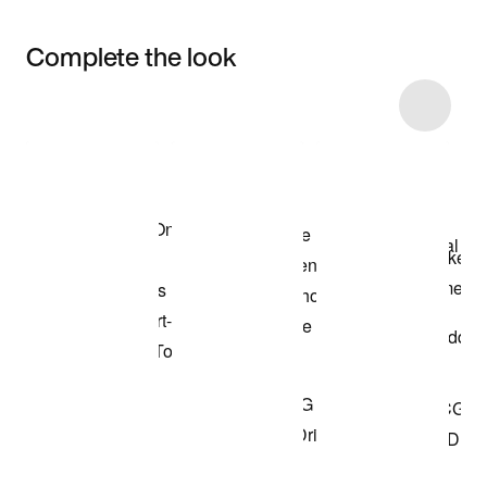
Complete the look
Item 3 of 9