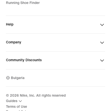
Running Shoe Finder
Help
Company
Community Discounts
Bulgaria
©
2026
Nike, Inc. All rights reserved
Guides
Terms of Use