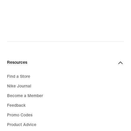
€
€
Resources
Find a Store
Nike Journal
Become a Member
Feedback
Promo Codes
Product Advice