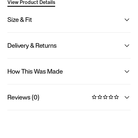
View Product Details
Size & Fit
Delivery & Returns
How This Was Made
Reviews (0)