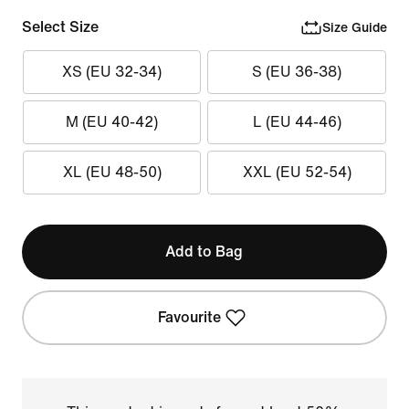
Select Size
Size Guide
XS (EU 32-34)
S (EU 36-38)
M (EU 40-42)
L (EU 44-46)
XL (EU 48-50)
XXL (EU 52-54)
Add to Bag
Favourite