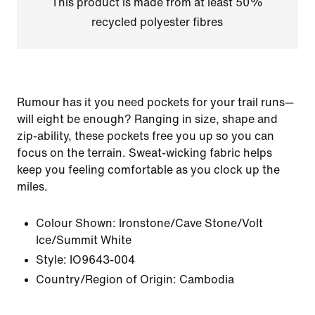
This product is made from at least 50%
recycled polyester fibres
Rumour has it you need pockets for your trail runs—
will eight be enough? Ranging in size, shape and
zip-ability, these pockets free you up so you can
focus on the terrain. Sweat-wicking fabric helps
keep you feeling comfortable as you clock up the
miles.
Colour Shown:
Ironstone/Cave Stone/Volt
Ice/Summit White
Style:
IO9643-004
Country/Region of Origin: Cambodia