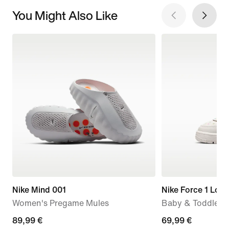
You Might Also Like
Nike Mind 001
Nike Force 1 Low
Women's Pregame Mules
Baby & Toddler 
89,99
89,99 €
69,99
69,99 €