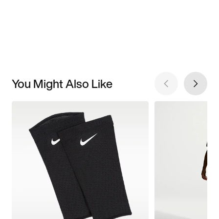
You Might Also Like