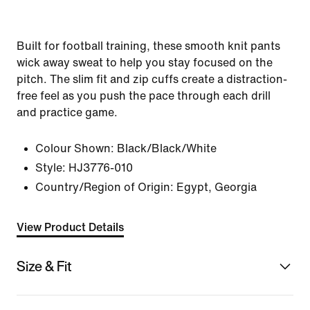
Built for football training, these smooth knit pants
wick away sweat to help you stay focused on the
pitch. The slim fit and zip cuffs create a distraction-
free feel as you push the pace through each drill
and practice game.
Colour Shown:
Black/Black/White
Style:
HJ3776-010
Country/Region of Origin: Egypt, Georgia
View Product Details
Size & Fit