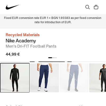
Fixed EUR conversion rate EUR 1 = BGN 1.95583 as per fixed conversion 
rate for introduction of EUR.
Recycled Materials
Nike Academy
Men's Dri-FIT Football Pants
44,99 €