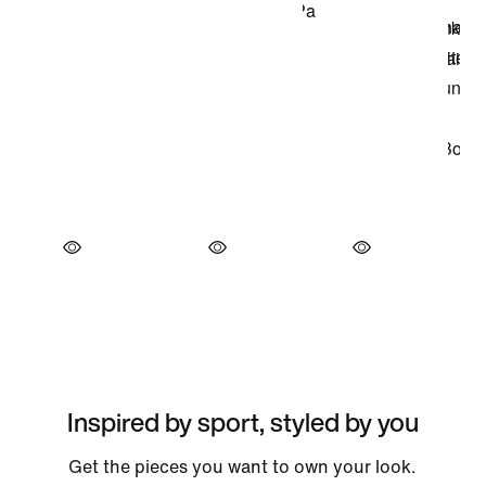
Inspired by sport, styled by you
Get the pieces you want to own your look.