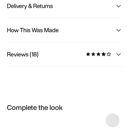
Delivery & Returns
How This Was Made
Reviews (18)
Complete the look
Item 3 of 103