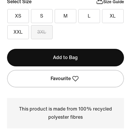
Select Size
Size Guide
XS
S
M
L
XL
XXL
3XL
Add to Bag
Favourite
This product is made from 100% recycled
polyester fibres