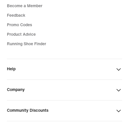
Become a Member
Feedback
Promo Codes
Product Advice
Running Shoe Finder
Help
Company
Community Discounts