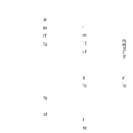
Shop the Model