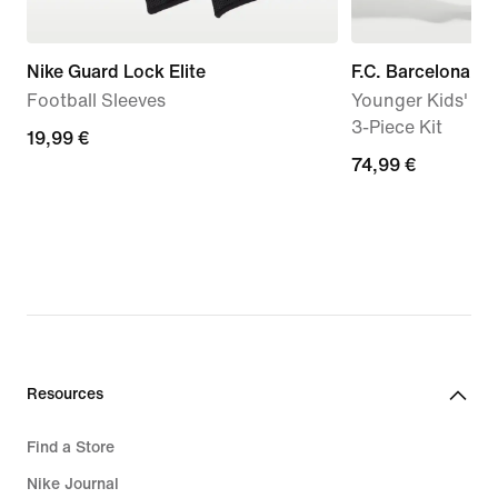
Nike Guard Lock Elite
F.C. Barcelona 
Football Sleeves
Younger Kids' Nik
3-Piece Kit
19,99
19,99 €
74,99
74,99 €
€
€
Resources
Find a Store
Nike Journal