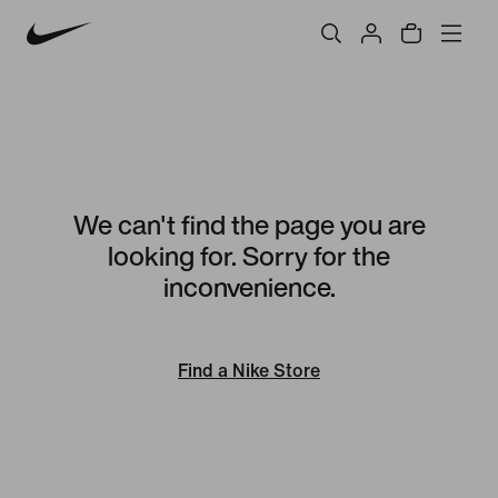
We can't find the page you are
looking for. Sorry for the
inconvenience.
Find a Nike Store