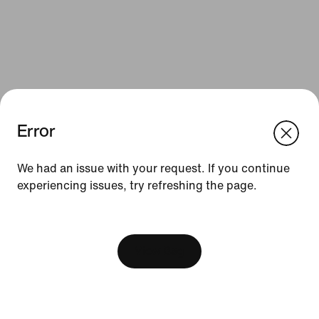
Error
We think you are in United States.
Update your location?
We had an issue with your request. If you continue
Resources
experiencing issues, try refreshing the page.
Bulgaria
United States
Find a Store
[ Code: D1B61E47 ]
Nike Journal
View Bag
Become a Member
Feedback
Promo Codes