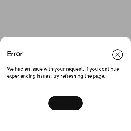
Error
We think you are in United States.
Update your location?
We had an issue with your request. If you continue
Resources
experiencing issues, try refreshing the page.
Bulgaria
United States
Find a Store
[ Code: D1B61E47 ]
Nike Journal
View Bag
Become a Member
Feedback
Promo Codes