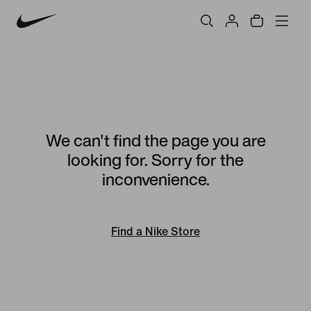
We can't find the page you are
looking for. Sorry for the
inconvenience.
Find a Nike Store