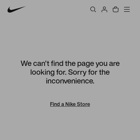
We can't find the page you are
looking for. Sorry for the
inconvenience.
Find a Nike Store