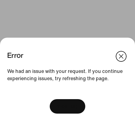
Error
We think you are in United States.
Update your location?
We had an issue with your request. If you continue
Resources
experiencing issues, try refreshing the page.
Bulgaria
United States
Find a Store
[ Code: D1B61E47 ]
Nike Journal
View Bag
Become a Member
Feedback
Promo Codes