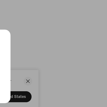
States.
United States