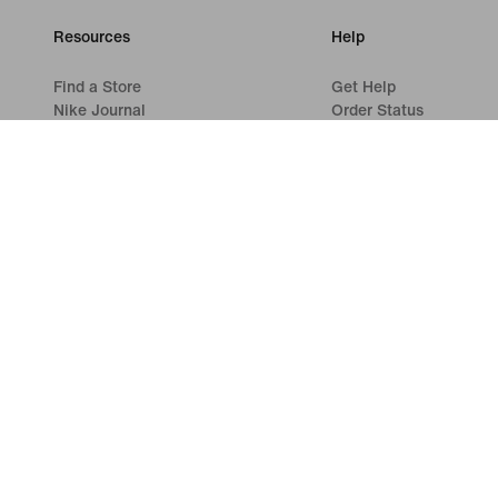
Resources
Help
Find a Store
Get Help
Nike Journal
Order Status
Become a Member
Shipping and Delivery
Feedback
Returns
Promo Codes
Payment Options
Product Advice
Contact Us
Running Shoe Finder
Reviews
©
2026
Nike, Inc. All rights reserved
Guides
Terms of Use