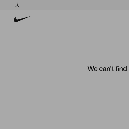
We can't find 