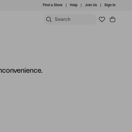
Find a Store
Help
Join Us
Sign In
 inconvenience.