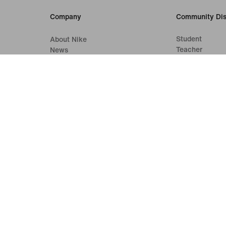
Company
Community Dis
Student
About Nike
Teacher
News
Careers
Investors
Sustainability
Accessibility
Accessibility Statement
Purpose
Nike Coaching
Terms of Sale
Company Details
Privacy & Cookie Policy
Privacy & Coo