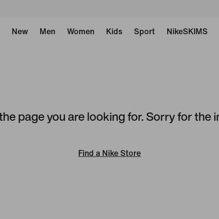
New
Men
Women
Kids
Sport
NikeSKIMS
the page you are looking for. Sorry for the
Find a Nike Store