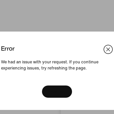
Error
We had an issue with your request. If you continue
experiencing issues, try refreshing the page.
[ Code: D1B61E47 ]
We think you are in United 
Update your location?
View Bag
Bulgaria