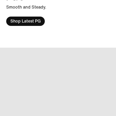
Smooth and Steady.
Shop Latest PG