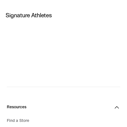
PG 5
Signature Athletes
PG 6
LeBron James
Kevin Durant
Giannis Antetokounmpo
LeBron New Shoes
Giannis New Shoes
Resources
Find a Store