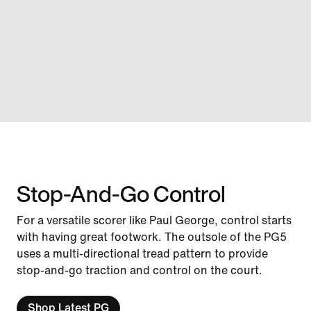
Stop-And-Go Control
For a versatile scorer like Paul George, control starts
with having great footwork. The outsole of the PG5
uses a multi-directional tread pattern to provide
stop-and-go traction and control on the court.
Shop Latest PG