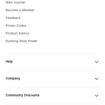
Nike Journal
Become a Member
Feedback
Promo Codes
Product Advice
Running Shoe Finder
Help
Company
Community Discounts