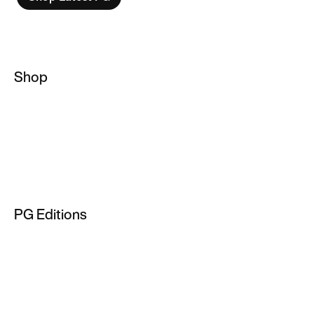
Shop
Basketball Socks
NBA Hoodies
Basketball Jackets
Men's Basketball Jersey
PG Editions
NBA T-Shirts
PG 2
PG 3
PG 4