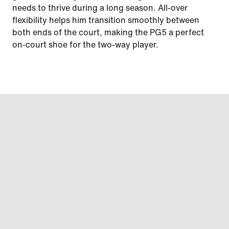
needs to thrive during a long season. All-over
flexibility helps him transition smoothly between
both ends of the court, making the PG5 a perfect
on-court shoe for the two-way player.