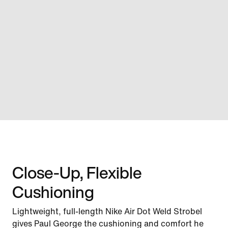
Close-Up, Flexible
Cushioning
Lightweight, full-length Nike Air Dot Weld Strobel
gives Paul George the cushioning and comfort he