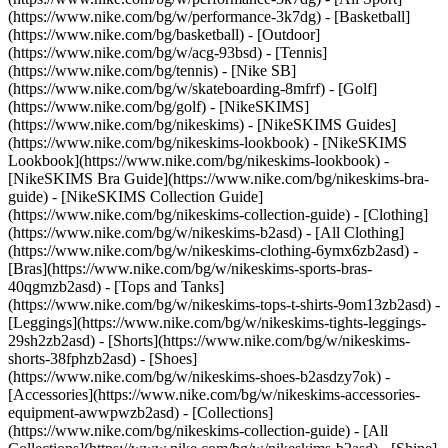
(https://www.nike.com/bg/w/performance-3k7dg) - [Basketball]
(https://www.nike.com/bg/basketball) - [Outdoor]
(https://www.nike.com/bg/w/acg-93bsd) - [Tennis]
(https://www.nike.com/bg/tennis) - [Nike SB]
(https://www.nike.com/bg/w/skateboarding-8mfrf) - [Golf]
(https://www.nike.com/bg/golf) - [NikeSKIMS]
(https://www.nike.com/bg/nikeskims) - [NikeSKIMS Guides]
(https://www.nike.com/bg/nikeskims-lookbook) - [NikeSKIMS
Lookbook](https://www.nike.com/bg/nikeskims-lookbook) -
[NikeSKIMS Bra Guide](https://www.nike.com/bg/nikeskims-bra-
guide) - [NikeSKIMS Collection Guide]
(https://www.nike.com/bg/nikeskims-collection-guide)
- [Clothing]
(https://www.nike.com/bg/w/nikeskims-b2asd) - [All Clothing]
(https://www.nike.com/bg/w/nikeskims-clothing-6ymx6zb2asd) -
[Bras](https://www.nike.com/bg/w/nikeskims-sports-bras-
40qgmzb2asd) - [Tops and Tanks]
(https://www.nike.com/bg/w/nikeskims-tops-t-shirts-9om13zb2asd) -
[Leggings](https://www.nike.com/bg/w/nikeskims-tights-leggings-
29sh2zb2asd) - [Shorts](https://www.nike.com/bg/w/nikeskims-
shorts-38fphzb2asd) - [Shoes]
(https://www.nike.com/bg/w/nikeskims-shoes-b2asdzy7ok) -
[Accessories](https://www.nike.com/bg/w/nikeskims-accessories-
equipment-awwpwzb2asd)
- [Collections]
(https://www.nike.com/bg/nikeskims-collection-guide) - [All