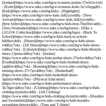
[Jordan](https://www.nike.com/bg/w/womens-jordan-37eefz5e1x6)
- [Kobe](https://www.nike.com/bg/w/womens-kobe-5e1x6zpgd6) -
[Kids](https://www.nike.com/bg/kids) - [Highlights]
(https://www.nike.com/bg/w/new-kids-3n82yzv4dh) - [New
Arrivals](https://www.nike.com/bg/w/new-kids-3n82yzv4dh) -
[Best Sellers](https://www.nike.com/bg/w/kids-best-76m50zv4dh) -
[Teen Destination](https://www.nike.com/bg/teens) - [Nike x
LEGO® Collection](https://www.nike.com/bg/lego) - [Back To
School](https://www.nike.com/bg/w/kids-back-to-school-
840ikzv4dh)
- [Shoes](https://www.nike.com/bg/w/kids-shoes-
v4dhzy7ok) - [All Shoes](https://www.nike.com/bg/w/kids-shoes-
v4dhzy7ok) - [Lifestyle](https://www.nike.com/bg/w/kids-lifestyle-
shoes-13jrmzv4dhzy7ok) - [Jordan]
(https://www.nike.com/bg/w/kids-jordan-shoes-37eefzv4dhzy7ok) -
[Football](https://www.nike.com/bg/w/kids-football-shoes-
1gdj0zv4dhzy7ok) - [Running](https://www.nike.com/bg/w/kids-
running-shoes-37v7jzv4dhzy7ok) - [Basketball]
(https://www.nike.com/bg/w/kids-basketball-shoes-
3glsmzv4dhzy7ok) - [Physical Education]
(https://www.nike.com/bg/w/kids-performance-shoes-
3k7dgzv4dhzy7ok)
- [Clothing](https://www.nike.com/bg/w/kids-
clothing-6ymx6zv4dh) - [All Clothing]
(https://www.nike.com/bg/w/kids-clothing-6ymx6zv4dh) - [Hoodies
and Sweatshirts](https://www.nike.com/bg/w/kids-hoodies-
sweatshirts-6rivezv4dh) - [Tops and T-Shirts]