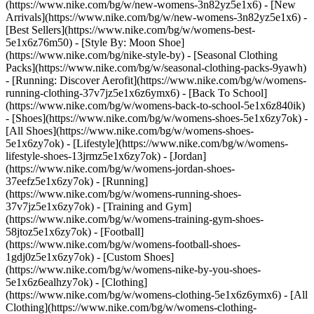
(https://www.nike.com/bg/w/new-womens-3n82yz5e1x6) - [New
Arrivals](https://www.nike.com/bg/w/new-womens-3n82yz5e1x6) -
[Best Sellers](https://www.nike.com/bg/w/womens-best-
5e1x6z76m50) - [Style By: Moon Shoe]
(https://www.nike.com/bg/nike-style-by) - [Seasonal Clothing
Packs](https://www.nike.com/bg/w/seasonal-clothing-packs-9yawh)
- [Running: Discover Aerofit](https://www.nike.com/bg/w/womens-
running-clothing-37v7jz5e1x6z6ymx6) - [Back To School]
(https://www.nike.com/bg/w/womens-back-to-school-5e1x6z840ik)
- [Shoes](https://www.nike.com/bg/w/womens-shoes-5e1x6zy7ok) -
[All Shoes](https://www.nike.com/bg/w/womens-shoes-
5e1x6zy7ok) - [Lifestyle](https://www.nike.com/bg/w/womens-
lifestyle-shoes-13jrmz5e1x6zy7ok) - [Jordan]
(https://www.nike.com/bg/w/womens-jordan-shoes-
37eefz5e1x6zy7ok) - [Running]
(https://www.nike.com/bg/w/womens-running-shoes-
37v7jz5e1x6zy7ok) - [Training and Gym]
(https://www.nike.com/bg/w/womens-training-gym-shoes-
58jtoz5e1x6zy7ok) - [Football]
(https://www.nike.com/bg/w/womens-football-shoes-
1gdj0z5e1x6zy7ok) - [Custom Shoes]
(https://www.nike.com/bg/w/womens-nike-by-you-shoes-
5e1x6z6ealhzy7ok)
- [Clothing]
(https://www.nike.com/bg/w/womens-clothing-5e1x6z6ymx6) - [All
Clothing](https://www.nike.com/bg/w/womens-clothing-