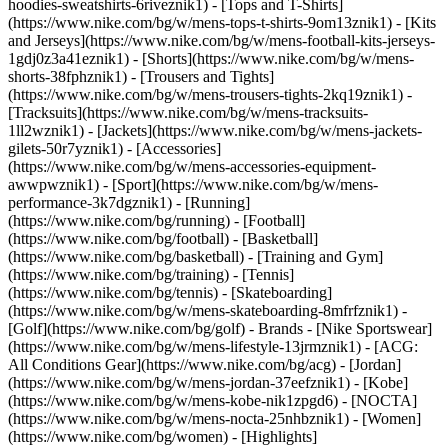
hoodies-sweatshirts-6riveznik1) - [Tops and T-Shirts]
(https://www.nike.com/bg/w/mens-tops-t-shirts-9om13znik1) - [Kits
and Jerseys](https://www.nike.com/bg/w/mens-football-kits-jerseys-
1gdj0z3a41eznik1) - [Shorts](https://www.nike.com/bg/w/mens-
shorts-38fphznik1) - [Trousers and Tights]
(https://www.nike.com/bg/w/mens-trousers-tights-2kq19znik1) -
[Tracksuits](https://www.nike.com/bg/w/mens-tracksuits-
1ll2wznik1) - [Jackets](https://www.nike.com/bg/w/mens-jackets-
gilets-50r7yznik1) - [Accessories]
(https://www.nike.com/bg/w/mens-accessories-equipment-
awwpwznik1)
- [Sport](https://www.nike.com/bg/w/mens-
performance-3k7dgznik1) - [Running]
(https://www.nike.com/bg/running) - [Football]
(https://www.nike.com/bg/football) - [Basketball]
(https://www.nike.com/bg/basketball) - [Training and Gym]
(https://www.nike.com/bg/training) - [Tennis]
(https://www.nike.com/bg/tennis) - [Skateboarding]
(https://www.nike.com/bg/w/mens-skateboarding-8mfrfznik1) -
[Golf](https://www.nike.com/bg/golf)
- Brands - [Nike Sportswear]
(https://www.nike.com/bg/w/mens-lifestyle-13jrmznik1) - [ACG:
All Conditions Gear](https://www.nike.com/bg/acg) - [Jordan]
(https://www.nike.com/bg/w/mens-jordan-37eefznik1) - [Kobe]
(https://www.nike.com/bg/w/mens-kobe-nik1zpgd6) - [NOCTA]
(https://www.nike.com/bg/w/mens-nocta-25nhbznik1) - [Women]
(https://www.nike.com/bg/women) - [Highlights]