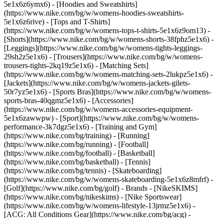
5e1x6z6ymx6) - [Hoodies and Sweatshirts]
(https://www.nike.com/bg/w/womens-hoodies-sweatshirts-
5e1x6z6rive) - [Tops and T-Shirts]
(https://www.nike.com/bg/w/womens-tops-t-shirts-5e1x6z9om13) -
[Shorts](https://www.nike.com/bg/w/womens-shorts-38fphz5e1x6) -
[Leggings](https://www.nike.com/bg/w/womens-tights-leggings-
29sh2z5e1x6) - [Trousers](https://www.nike.com/bg/w/womens-
trousers-tights-2kq19z5e1x6) - [Matching Sets]
(https://www.nike.com/bg/w/womens-matching-sets-2lukpz5e1x6) -
[Jackets](https://www.nike.com/bg/w/womens-jackets-gilets-
50r7yz5e1x6) - [Sports Bras](https://www.nike.com/bg/w/womens-
sports-bras-40qgmz5e1x6) - [Accessories]
(https://www.nike.com/bg/w/womens-accessories-equipment-
5e1x6zawwpw)
- [Sport](https://www.nike.com/bg/w/womens-
performance-3k7dgz5e1x6) - [Training and Gym]
(https://www.nike.com/bg/training) - [Running]
(https://www.nike.com/bg/running) - [Football]
(https://www.nike.com/bg/football) - [Basketball]
(https://www.nike.com/bg/basketball) - [Tennis]
(https://www.nike.com/bg/tennis) - [Skateboarding]
(https://www.nike.com/bg/w/womens-skateboarding-5e1x6z8mfrf) -
[Golf](https://www.nike.com/bg/golf)
- Brands - [NikeSKIMS]
(https://www.nike.com/bg/nikeskims) - [Nike Sportswear]
(https://www.nike.com/bg/w/womens-lifestyle-13jrmz5e1x6) -
[ACG: All Conditions Gear](https://www.nike.com/bg/acg) -