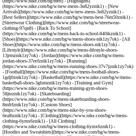
(https://www.nike.com/bg/men) - [Highlights]
(https://www.nike.com/bg/w/new-mens-3n82yznik1) - [New
Arrivals](https://www.nike.com/bg/w/new-mens-3n82yznik1) -
[Best Sellers](https://www.nike.com/bg/w/mens-best-76m50znik1) -
[Streetwear Clothing](https://www.nike.com/bg/w/streetwear-
clothing-97qn8) - [Back To School]
(https://www.nike.com/bg/w/mens-back-to-school-840ikznik1)
-
[Shoes](https://www.nike.com/bg/w/mens-shoes-nik1zy7ok) - [All
Shoes](https://www.nike.com/bg/w/mens-shoes-nik1zy7ok) -
[Lifestyle](https://www.nike.com/bg/w/mens-lifestyle-shoes-
13jrmznik1zy7ok) - [Jordan](https://www.nike.com/bg/w/mens-
jordan-shoes-37eefznik1zy7ok) - [Running]
(https://www.nike.com/bg/w/mens-running-shoes-37v7jznik1zy7ok)
- [Football](https://www.nike.com/bg/w/mens-football-shoes-
1gdj0znik1zy7ok) - [Basketball](https://www.nike.com/bg/w/mens-
basketball-shoes-3glsmznik1zy7ok) - [Training and Gym]
(https://www.nike.com/bg/w/mens-training-gym-shoes-
58jtoznik1zy7ok) - [Skateboarding]
(https://www.nike.com/bg/w/mens-skateboarding-shoes-
8mfrfznik1zy7ok) - [Custom Shoes]
(https://www.nike.com/bg/w/mens-nike-by-you-shoes-
6ealhznik1zy7ok)
- [Clothing](https://www.nike.com/bg/w/mens-
clothing-6ymx6znik1) - [All Clothing]
(https://www.nike.com/bg/w/mens-clothing-6ymx6znik1) -
[Hoodies and Sweatshirts](https://www.nike.com/bg/w/mens-