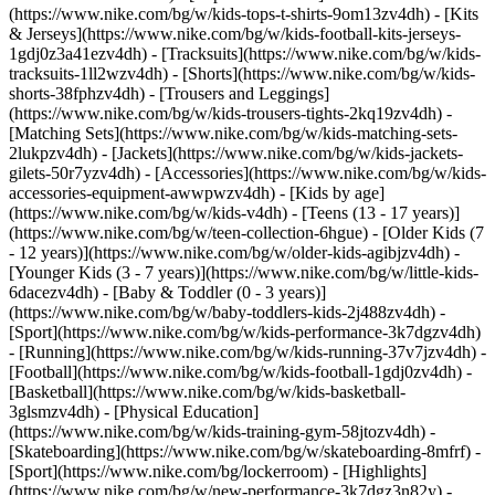
(https://www.nike.com/bg/w/kids-tops-t-shirts-9om13zv4dh) - [Kits
& Jerseys](https://www.nike.com/bg/w/kids-football-kits-jerseys-
1gdj0z3a41ezv4dh) - [Tracksuits](https://www.nike.com/bg/w/kids-
tracksuits-1ll2wzv4dh) - [Shorts](https://www.nike.com/bg/w/kids-
shorts-38fphzv4dh) - [Trousers and Leggings]
(https://www.nike.com/bg/w/kids-trousers-tights-2kq19zv4dh) -
[Matching Sets](https://www.nike.com/bg/w/kids-matching-sets-
2lukpzv4dh) - [Jackets](https://www.nike.com/bg/w/kids-jackets-
gilets-50r7yzv4dh) - [Accessories](https://www.nike.com/bg/w/kids-
accessories-equipment-awwpwzv4dh)
- [Kids by age]
(https://www.nike.com/bg/w/kids-v4dh) - [Teens (13 - 17 years)]
(https://www.nike.com/bg/w/teen-collection-6hgue) - [Older Kids (7
- 12 years)](https://www.nike.com/bg/w/older-kids-agibjzv4dh) -
[Younger Kids (3 - 7 years)](https://www.nike.com/bg/w/little-kids-
6dacezv4dh) - [Baby & Toddler (0 - 3 years)]
(https://www.nike.com/bg/w/baby-toddlers-kids-2j488zv4dh)
-
[Sport](https://www.nike.com/bg/w/kids-performance-3k7dgzv4dh)
- [Running](https://www.nike.com/bg/w/kids-running-37v7jzv4dh) -
[Football](https://www.nike.com/bg/w/kids-football-1gdj0zv4dh) -
[Basketball](https://www.nike.com/bg/w/kids-basketball-
3glsmzv4dh) - [Physical Education]
(https://www.nike.com/bg/w/kids-training-gym-58jtozv4dh) -
[Skateboarding](https://www.nike.com/bg/w/skateboarding-8mfrf) -
[Sport](https://www.nike.com/bg/lockerroom) - [Highlights]
(https://www.nike.com/bg/w/new-performance-3k7dgz3n82y) -