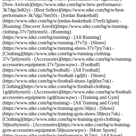
[New Arrivals](https://www.nike.com/bg/w/new-performance-
3k7dgz3n82y) - [Best Sellers](https://www.nike.com/bg/w/best-
performance-3k7dgz76m50) - [Jordan Basketball]
(https://www.nike.com/bg/w/jordan-basketball-37eefz3glsm) -
[Running: Discover Aerofit](https://www.nike.com/bg/w/running-
clothing-37v7jz6ymx6)
- [Running]
(https://www.nike.com/bg/running) - [All Running]
(https://www.nike.com/bg/w/running-37v7j) - [Shoes]
(https://www.nike.com/bg/w/running-shoes-37v7jzy7ok) -
[Clothing](https://www.nike.com/bg/w/running-clothing-
37v7jz6ymx6) - [Accessories](https://www.nike.com/bg/w/running-
accessories-equipment-37v7jzawwpw)
- [Football]
(https://www.nike.com/bg/football) - [All Football]
(https://www.nike.com/bg/w/football-1gdj0) - [Shoes]
(https://www.nike.com/bg/w/football-shoes-1gdj0zy7ok) -
[Clothing](https://www.nike.com/bg/w/football-clothing-
1gdj0z6ymx6) - [Accessories](https://www.nike.com/bg/w/football-
accessories-equipment-1gdj0zawwpw)
- [Training and Gym]
(https://www.nike.com/bg/training) - [All Training and Gym]
(https://www.nike.com/bg/w/training-gym-58jto) - [Shoes]
(https://www.nike.com/bg/w/training-gym-shoes-58jtozy7ok) -
[Clothing](https://www.nike.com/bg/w/training-gym-clothing-
58jtoz6ymx6) - [Accessories](https://www.nike.com/bg/w/training-
gym-accessories-equipment-58jtozawwpw)
- [More Sports]
(https://www.nike.com/bg/w/performance-3k7dg) - [All Sport]