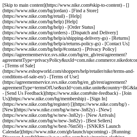
[Skip to main content](https://www.nike.com#skip-to-content) - []
(https://www.nike.com/bg/jordan)
- [Find a Store]
(https://www.nike.com/bg/retail) - [Help]
(https://www.nike.com/bg/help) [Help]
(https://www.nike.com/bg/help) - [Order Status]
(https://www.nike.com/bg/orders) - [Dispatch and Delivery]
(https://www.nike.com/bg/help/a/shipping-delivery-gs) - [Returns]
(https://www.nike.com/bg/help/a/returns-policy-gs) - [Contact Us]
(https://www.nike.com/bg/help/#contact) - [Privacy Policy]
(https://agreementservice.svs.nike.com/bg/en_gb/rest/agreement?
agreementType=privacyPolicy&uxId=com.nike.commerce.nikedotc
- [Terms of Sale]
(https://www.eshopworld.com/shoppers/help/retailer/nike/terms-and-
conditions-of-sale-en/) - [Terms of Use]
(https://agreementservice.svs.nike.com/bg/en_gb/rest/agreement?
agreementType=termsOfUse&uxId=com.nike.unite&country=BG&lan
- [Send Us Feedback](https://www.nike.com#site-feedback) - [Join
Us](https://www.nike.com/bg/membership) - [Sign In]
(https://www.nike.com/bg/register)
[](https://www.nike.com/bg/) -
[New](https://www.nike.com/bg/w/new-3n82y) - [New]
(https://www.nike.com/bg/w/new-3n82y) - [New Arrivals]
(https://www.nike.com/bg/w/new-3n82y) - [Best Sellers]
(https://www.nike.com/bg/w/best-76m50) - [SNKRS Launch
Calendar](https://www.nike.com/gb/launch/upcoming) - [Running: