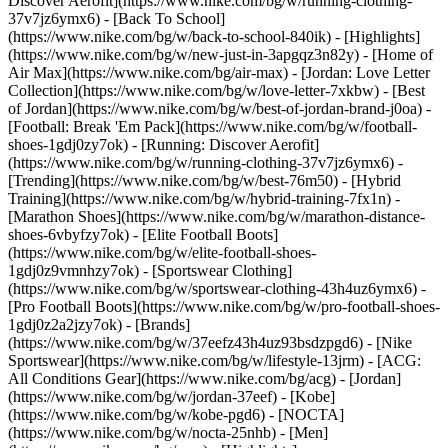
Discover Aerofit](https://www.nike.com/bg/w/running-clothing-
37v7jz6ymx6) - [Back To School]
(https://www.nike.com/bg/w/back-to-school-840ik)
- [Highlights]
(https://www.nike.com/bg/w/new-just-in-3apgqz3n82y) - [Home of
Air Max](https://www.nike.com/bg/air-max) - [Jordan: Love Letter
Collection](https://www.nike.com/bg/w/love-letter-7xkbw) - [Best
of Jordan](https://www.nike.com/bg/w/best-of-jordan-brand-j0oa) -
[Football: Break 'Em Pack](https://www.nike.com/bg/w/football-
shoes-1gdj0zy7ok) - [Running: Discover Aerofit]
(https://www.nike.com/bg/w/running-clothing-37v7jz6ymx6)
-
[Trending](https://www.nike.com/bg/w/best-76m50) - [Hybrid
Training](https://www.nike.com/bg/w/hybrid-training-7fx1n) -
[Marathon Shoes](https://www.nike.com/bg/w/marathon-distance-
shoes-6vbyfzy7ok) - [Elite Football Boots]
(https://www.nike.com/bg/w/elite-football-shoes-
1gdj0z9vmnhzy7ok) - [Sportswear Clothing]
(https://www.nike.com/bg/w/sportswear-clothing-43h4uz6ymx6) -
[Pro Football Boots](https://www.nike.com/bg/w/pro-football-shoes-
1gdj0z2a2jzy7ok)
- [Brands]
(https://www.nike.com/bg/w/37eefz43h4uz93bsdzpgd6) - [Nike
Sportswear](https://www.nike.com/bg/w/lifestyle-13jrm) - [ACG:
All Conditions Gear](https://www.nike.com/bg/acg) - [Jordan]
(https://www.nike.com/bg/w/jordan-37eef) - [Kobe]
(https://www.nike.com/bg/w/kobe-pgd6) - [NOCTA]
(https://www.nike.com/bg/w/nocta-25nhb) - [Men]