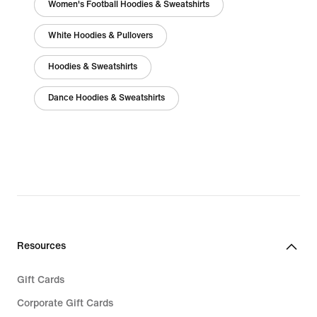
Women's Football Hoodies & Sweatshirts
White Hoodies & Pullovers
Hoodies & Sweatshirts
Dance Hoodies & Sweatshirts
Resources
Gift Cards
Corporate Gift Cards