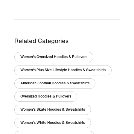
Related Categories
Women's Oversized Hoodies & Pullovers
Women's Plus Size Lifestyle Hoodies & Sweatshirts
American Football Hoodies & Sweatshirts
Oversized Hoodies & Pullovers
Women's Skate Hoodies & Sweatshirts
Women's White Hoodies & Sweatshirts