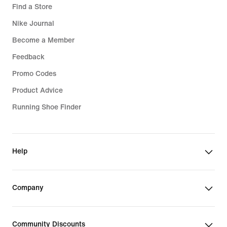
Find a Store
Nike Journal
Become a Member
Feedback
Promo Codes
Product Advice
Running Shoe Finder
Help
Company
Community Discounts