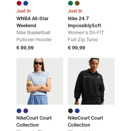
Just In
Just In
WNBA All-Star
Nike 24.7
Weekend
ImpossiblySoft
Nike Basketball
Women's Dri-FIT
Pullover Hoodie
Full-Zip Tunic
€ 89,99
€ 99,99
NikeCourt Court
NikeCourt Court
Collection
Collection