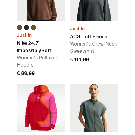
Just In
Just In
ACG 'Tuff Fleece'
Nike 24.7
Women's Crew-Neck
ImpossiblySoft
Sweatshirt
Women's Pullover
€ 114,99
Hoodie
€ 89,99