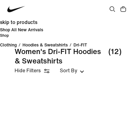
skip to products
Shop All New Arrivals
Shop
Clothing
/
Hoodies & Sweatshirts
/
Dri-FIT
Women's Dri-FIT Hoodies
(12)
& Sweatshirts
Hide Filters
Sort By