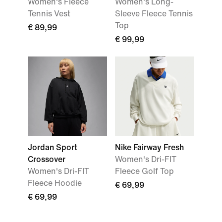
Women's Fleece
Women's Long-
Tennis Vest
Sleeve Fleece Tennis
Top
€ 89,99
€ 99,99
Jordan Sport
Nike Fairway Fresh
Crossover
Women's Dri-FIT
Women's Dri-FIT
Fleece Golf Top
Fleece Hoodie
€ 69,99
€ 69,99