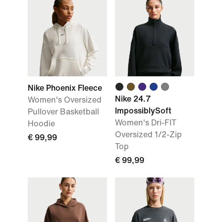
Nike Phoenix Fleece
Nike 24.7
Women's Oversized
ImpossiblySoft
Pullover Basketball
Women's Dri-FIT
Hoodie
Oversized 1/2-Zip
€ 99,99
Top
€ 99,99