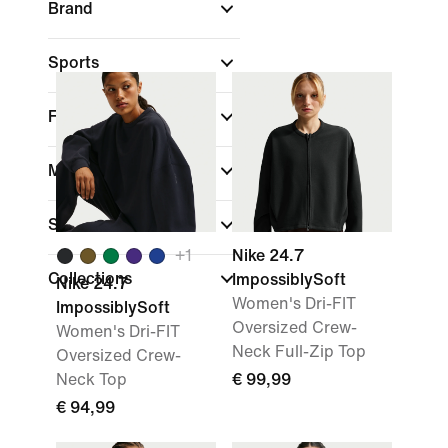
Brand
Sports
Fit
Material weight
Sale & Offers
+
1
Nike 24.7
Collections
ImpossiblySoft
Nike 24.7
Women's Dri-FIT
ImpossiblySoft
Oversized Crew-
Women's Dri-FIT
Neck Full-Zip Top
Oversized Crew-
Neck Top
€ 99,99
€ 94,99