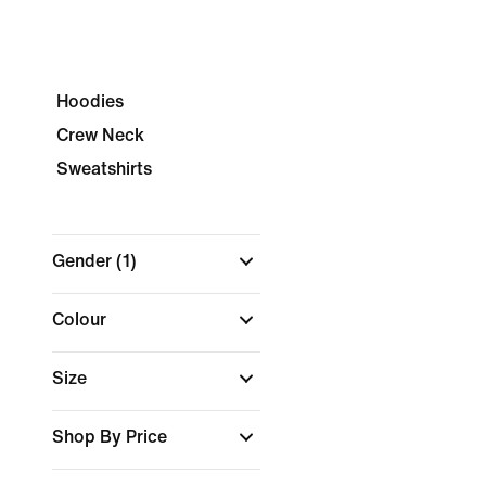
Hoodies
Crew Neck
Sweatshirts
Gender
(1)
Colour
Size
Shop By Price