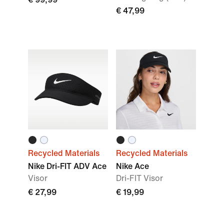
€ 47,99
Recycled Materials
Recycled Materials
Nike Dri-FIT ADV Ace
Nike Ace
Visor
Dri-FIT Visor
€ 27,99
€ 19,99