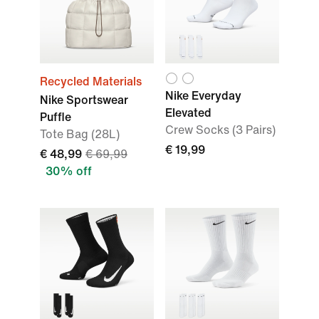
Recycled Materials
Nike Everyday
Nike Sportswear
Elevated
Puffle
Crew Socks (3 Pairs)
Tote Bag (28L)
€ 19,99
€ 48,99
€ 69,99
30% off