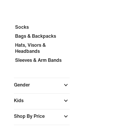
Socks
Bags & Backpacks
Hats, Visors &
Headbands
Sleeves & Arm Bands
Gender
Kids
Shop By Price