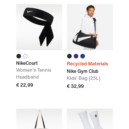
NikeCourt
Recycled Materials
Women's Tennis
Nike Gym Club
Headband
Kids' Bag (25L)
€ 22,99
€ 32,99