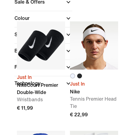
Sale & Offers
Colour
Sports
(1)
Brand
Fit
Just In
Technology
Just In
NikeCourt Premier
Nike
Double-Wide
Tennis Premier Head
Wristbands
Tie
€ 11,99
€ 22,99