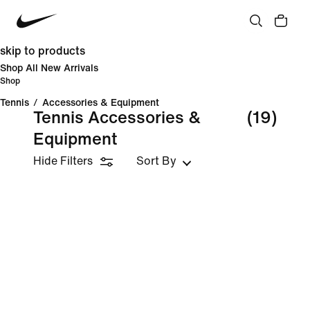
skip to products
Shop All New Arrivals
Shop
Tennis
/
Accessories & Equipment
Tennis Accessories &
(19)
Equipment
Hide Filters
Sort By