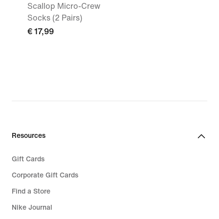
Scallop Micro-Crew
Socks (2 Pairs)
€ 17,99
Resources
Gift Cards
Corporate Gift Cards
Find a Store
Nike Journal