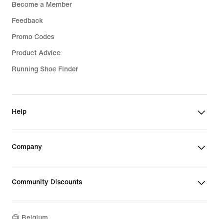
Become a Member
Feedback
Promo Codes
Product Advice
Running Shoe Finder
Help
Company
Community Discounts
Belgium