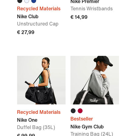
Nike Premier
Recycled Materials
Tennis Wristbands
Nike Club
€ 14,99
Unstructured Cap
€ 27,99
Recycled Materials
Bestseller
Nike One
Nike Gym Club
Duffel Bag (35L)
Training Bag (24L)
€ 99,99