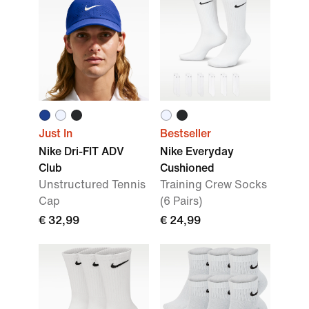
Just In
Bestseller
Nike Dri-FIT ADV
Nike Everyday
Club
Cushioned
Unstructured Tennis
Training Crew Socks
Cap
(6 Pairs)
€ 32,99
€ 24,99