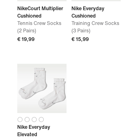
NikeCourt Multiplier
Nike Everyday
Cushioned
Cushioned
Tennis Crew Socks
Training Crew Socks
(2 Pairs)
(3 Pairs)
€ 19,99
€ 15,99
Nike Everyday
Elevated