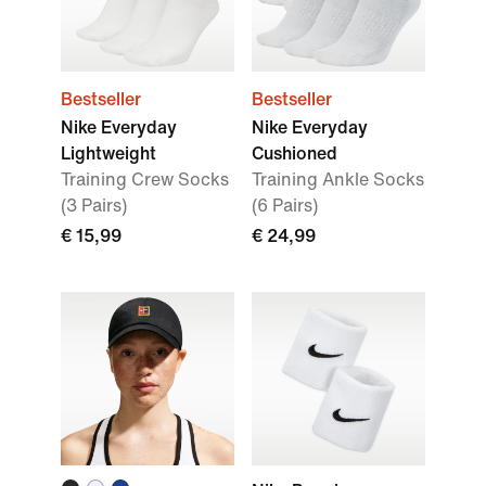
Bestseller
Bestseller
Nike Everyday
Nike Everyday
Lightweight
Cushioned
Training Crew Socks
Training Ankle Socks
(3 Pairs)
(6 Pairs)
€ 15,99
€ 24,99