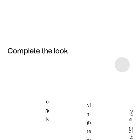
Complete the look
Item 3 of 29