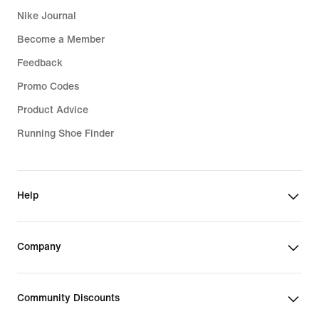
Nike Journal
Become a Member
Feedback
Promo Codes
Product Advice
Running Shoe Finder
Help
Company
Community Discounts