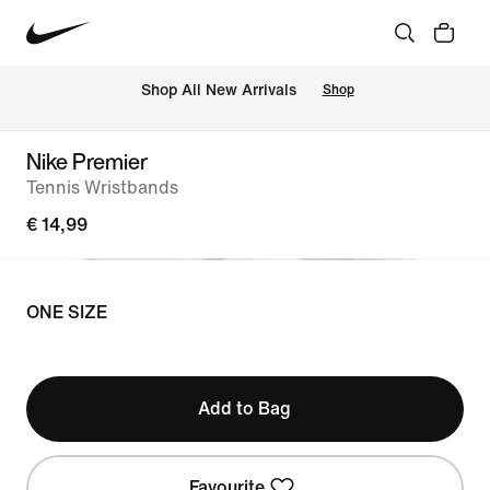
 Shop All New Arrivals
Shop
Nike Premier
Tennis Wristbands
€ 14,99
ONE SIZE
Add to Bag
Favourite