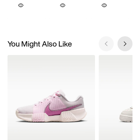
You Might Also Like