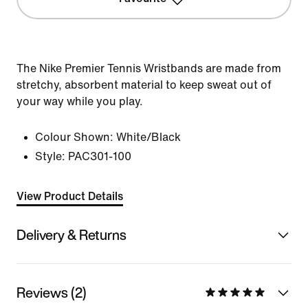
The Nike Premier Tennis Wristbands are made from
stretchy, absorbent material to keep sweat out of
your way while you play.
Colour Shown:
White/Black
Style:
PAC301-100
View Product Details
Delivery & Returns
Reviews (2)