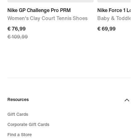
Nike GP Challenge Pro PRM
Nike Force 1 Low
Women's Clay Court Tennis Shoes
Baby & Toddler 
current
€ 76,99
€
€ 69,99
€ 109,99
price
69,99
€
76,99,
original
price
€
109,99
Resources
Gift Cards
Corporate Gift Cards
Find a Store