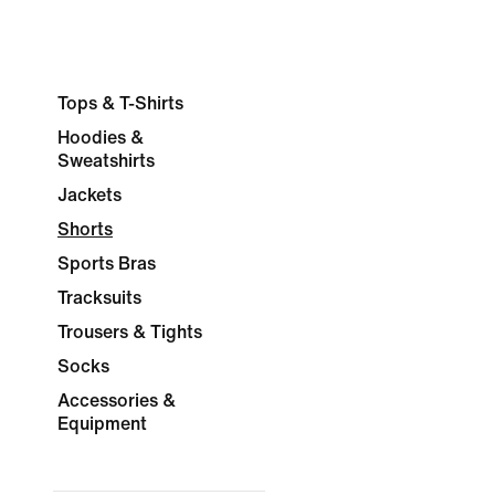
Tops & T-Shirts
Hoodies &
Sweatshirts
Jackets
Shorts
Sports Bras
Tracksuits
Trousers & Tights
Socks
Accessories &
Equipment