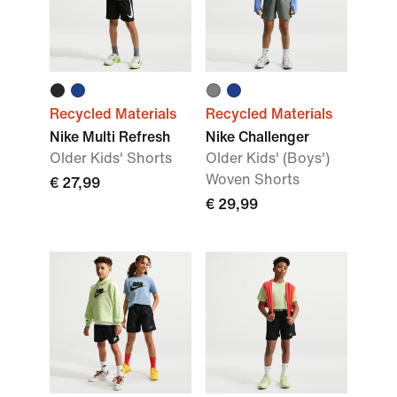
Recycled Materials
Recycled Materials
Nike Multi Refresh
Nike Challenger
Older Kids' Shorts
Older Kids' (Boys')
Woven Shorts
€ 27,99
€ 29,99