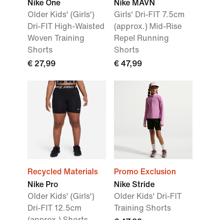
Nike One
Nike MAVN
Older Kids' (Girls')
Girls' Dri-FIT 7.5cm
Dri-FIT High-Waisted
(approx.) Mid-Rise
Woven Training
Repel Running
Shorts
Shorts
€ 27,99
€ 47,99
Recycled Materials
Promo Exclusion
Nike Pro
Nike Stride
Older Kids' (Girls')
Older Kids' Dri-FIT
Dri-FIT 12.5cm
Training Shorts
(approx.) Shorts