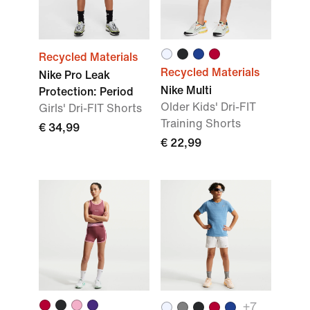
Recycled Materials
Recycled Materials
Nike Pro Leak
Nike Multi
Protection: Period
Older Kids' Dri-FIT
Girls' Dri-FIT Shorts
Training Shorts
€ 34,99
€ 22,99
+
7