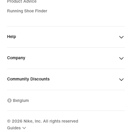
Product Advice
Running Shoe Finder
Help
Company
Community Discounts
Belgium
©
2026
Nike, Inc. All rights reserved
Guides