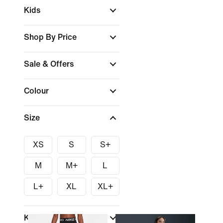
Kids
Shop By Price
Sale & Offers
Colour
Size
XS
S
S+
M
M+
L
L+
XL
XL+
Kids Age
(1)