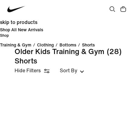
skip to products
Shop All New Arrivals
Shop
Training & Gym
/
Clothing
/
Bottoms
/
Shorts
Older Kids Training & Gym
(28)
Shorts
Hide Filters
Sort By