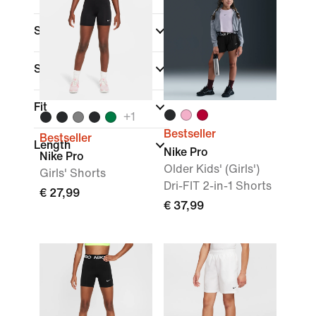
Size Range
Sports
(1)
Fit
+
1
Bestseller
Bestseller
Length
Nike Pro
Nike Pro
Older Kids' (Girls')
Girls' Shorts
Dri-FIT 2-in-1 Shorts
€ 27,99
€ 37,99