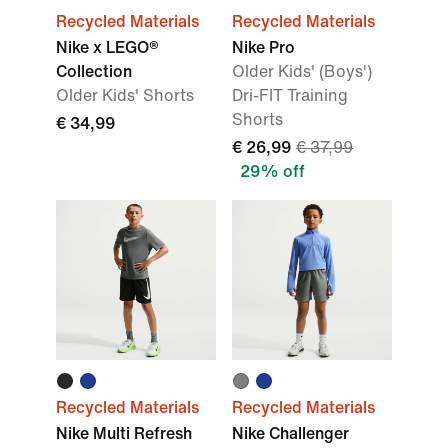
Recycled Materials
Recycled Materials
Nike x LEGO®
Nike Pro
Collection
Older Kids' (Boys')
Older Kids' Shorts
Dri-FIT Training
Shorts
€ 34,99
€ 26,99
€ 37,99
29% off
Recycled Materials
Recycled Materials
Nike Multi Refresh
Nike Challenger