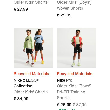
Older Kids' Shorts
Older Kids' (Boys')
Woven Shorts
€ 27,99
€ 29,99
Recycled Materials
Recycled Materials
Nike x LEGO®
Nike Pro
Collection
Older Kids' (Boys')
Older Kids' Shorts
Dri-FIT Training
Shorts
€ 34,99
€ 26,99
€ 37,99