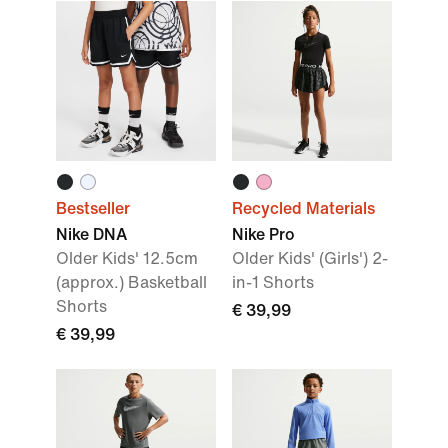
Bestseller
Recycled Materials
Nike DNA
Nike Pro
Older Kids' 12.5cm
Older Kids' (Girls') 2-
(approx.) Basketball
in-1 Shorts
Shorts
€ 39,99
€ 39,99