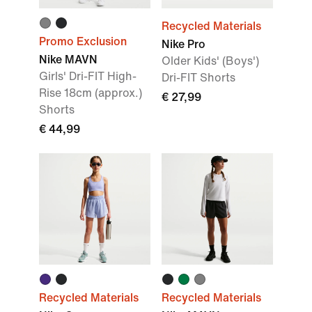
Recycled Materials
Promo Exclusion
Nike Pro
Nike MAVN
Older Kids' (Boys')
Girls' Dri-FIT High-
Dri-FIT Shorts
Rise 18cm (approx.)
€ 27,99
Shorts
€ 44,99
Recycled Materials
Recycled Materials