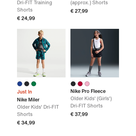
Dri-FIT Training
(approx.) Shorts
Shorts
€ 27,99
€ 24,99
Nike Pro Fleece
Just In
Older Kids' (Girls')
Nike Miler
Dri-FIT Shorts
Older Kids' Dri-FIT
Shorts
€ 37,99
€ 34,99