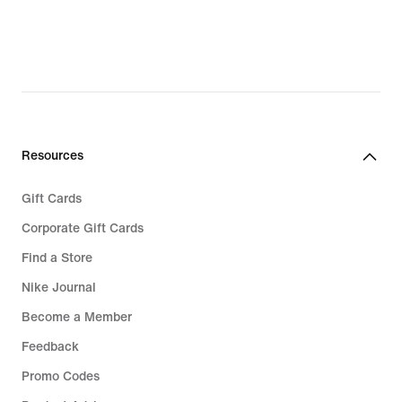
Resources
Gift Cards
Corporate Gift Cards
Find a Store
Nike Journal
Become a Member
Feedback
Promo Codes