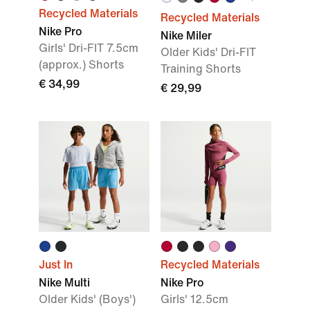
Recycled Materials
Recycled Materials
Nike Pro
Nike Miler
Girls' Dri-FIT 7.5cm
Older Kids' Dri-FIT
(approx.) Shorts
Training Shorts
€ 34,99
€ 29,99
Just In
Recycled Materials
Nike Multi
Nike Pro
Older Kids' (Boys')
Girls' 12.5cm