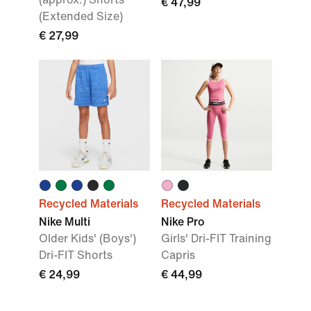
€ 47,99
(Extended Size)
€ 27,99
Recycled Materials
Recycled Materials
Nike Multi
Nike Pro
Older Kids' (Boys')
Girls' Dri-FIT Training
Dri-FIT Shorts
Capris
€ 24,99
€ 44,99