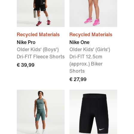
Recycled Materials
Recycled Materials
Nike Pro
Nike One
Older Kids' (Boys')
Older Kids' (Girls')
Dri-FIT Fleece Shorts
Dri-FIT 12.5cm
(approx.) Biker
€ 39,99
Shorts
€ 27,99