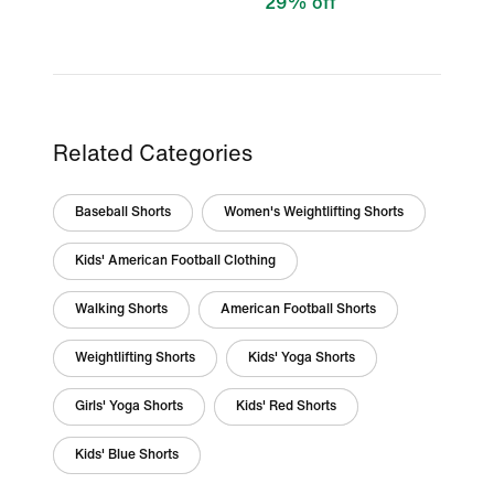
29% off
Related Categories
Baseball Shorts
Women's Weightlifting Shorts
Kids' American Football Clothing
Walking Shorts
American Football Shorts
Weightlifting Shorts
Kids' Yoga Shorts
Girls' Yoga Shorts
Kids' Red Shorts
Kids' Blue Shorts