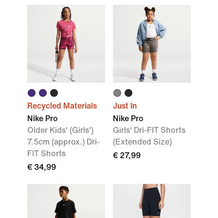
Recycled Materials
Just In
Nike Pro
Nike Pro
Older Kids' (Girls')
Girls' Dri-FIT Shorts
7.5cm (approx.) Dri-
(Extended Size)
FIT Shorts
€ 27,99
€ 34,99