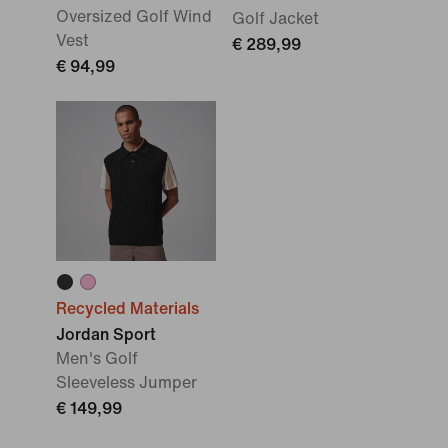
Oversized Golf Wind
Golf Jacket
Vest
€ 289,99
€ 94,99
Recycled Materials
Jordan Sport
Men's Golf
Sleeveless Jumper
€ 149,99