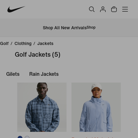
Shop All New Arrivals
Shop
Golf
/
Clothing
/
Jackets
Golf Jackets
(5)
Gilets
Rain Jackets