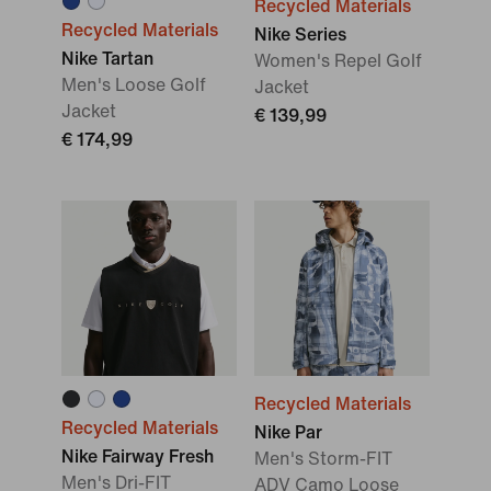
Recycled Materials
Recycled Materials
Nike Series
Nike Tartan
Women's Repel Golf
Men's Loose Golf
Jacket
Jacket
€ 139,99
€ 174,99
Recycled Materials
Recycled Materials
Nike Par
Nike Fairway Fresh
Men's Storm-FIT
Men's Dri-FIT
ADV Camo Loose