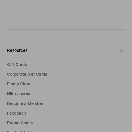
Resources
Gift Cards
Corporate Gift Cards
Find a Store
Nike Journal
Become a Member
Feedback
Promo Codes