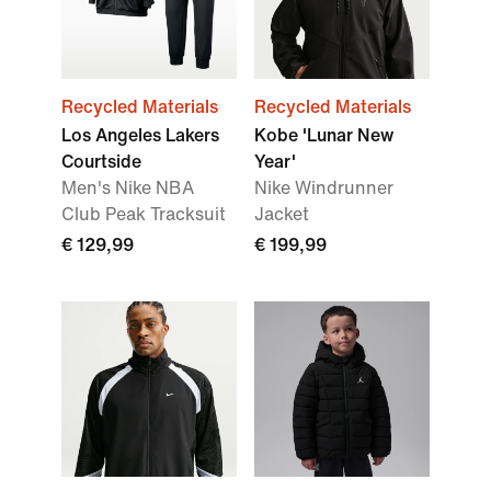
Recycled Materials
Recycled Materials
Los Angeles Lakers
Kobe 'Lunar New
Courtside
Year'
Men's Nike NBA
Nike Windrunner
Club Peak Tracksuit
Jacket
€ 129,99
€ 199,99