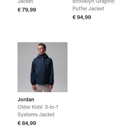
Jacket
Brooklyn Graphic
Puffer Jacket
€ 79,99
€ 94,99
Jordan
Older Kids' 3-In-1
Systems Jacket
€ 84,99