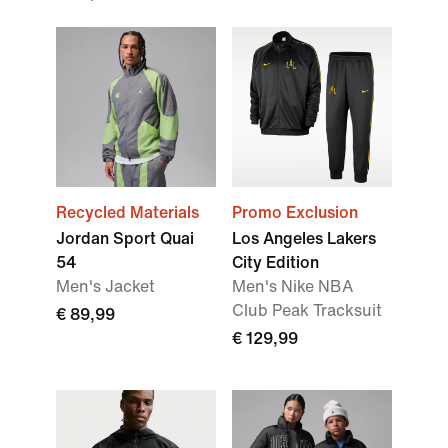
Recycled Materials
Promo Exclusion
Jordan Sport Quai
Los Angeles Lakers
54
City Edition
Men's Jacket
Men's Nike NBA
Club Peak Tracksuit
€ 89,99
€ 129,99