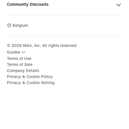
Community Discounts
Belgium
©
2026
Nike, Inc. All rights reserved
Guides
Terms of Use
Terms of Sale
Company Details
Privacy & Cookie Policy
Privacy & Cookie Setting