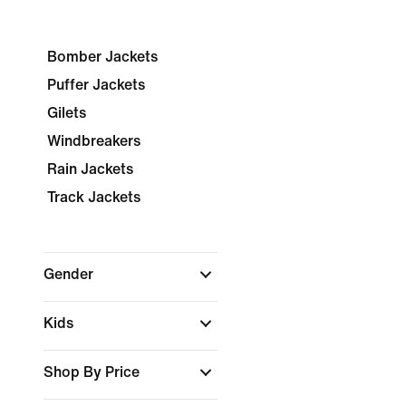
Bomber Jackets
Puffer Jackets
Gilets
Windbreakers
Rain Jackets
Track Jackets
Gender
Kids
Shop By Price