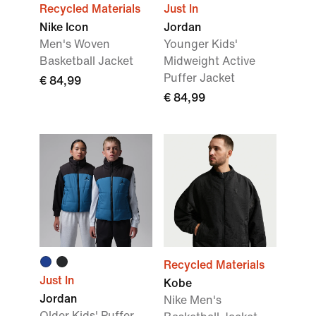
Recycled Materials
Just In
Nike Icon
Jordan
Men's Woven
Younger Kids'
Basketball Jacket
Midweight Active
Puffer Jacket
€ 84,99
€ 84,99
Recycled Materials
Just In
Kobe
Jordan
Nike Men's
Older Kids' Puffer