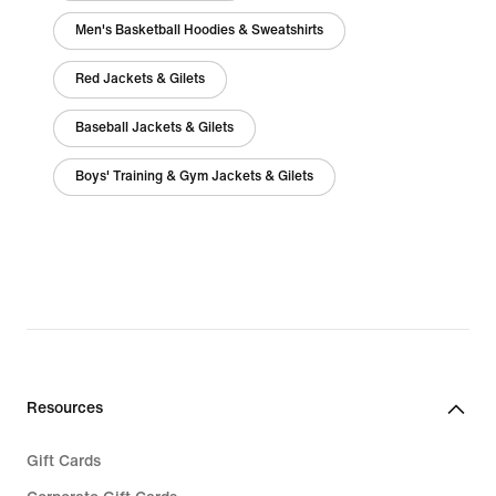
Men's Basketball Hoodies & Sweatshirts
Red Jackets & Gilets
Baseball Jackets & Gilets
Boys' Training & Gym Jackets & Gilets
Resources
Gift Cards