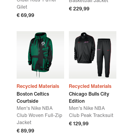
Basketball Jacket
Gilet
€ 229,99
€ 69,99
Recycled Materials
Recycled Materials
Boston Celtics
Chicago Bulls City
Courtside
Edition
Men's Nike NBA
Men's Nike NBA
Club Woven Full-Zip
Club Peak Tracksuit
Jacket
€ 129,99
€ 89,99