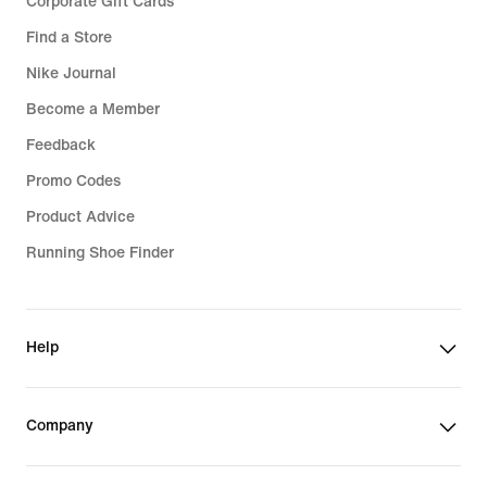
Corporate Gift Cards
Find a Store
Nike Journal
Become a Member
Feedback
Promo Codes
Product Advice
Running Shoe Finder
Help
Company