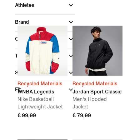
Athletes
Brand
Colour
Technology
Sports
(1)
Recycled Materials
Recycled Materials
Fit
WNBA Legends
Jordan Sport Classic
Nike Basketball
Men's Hooded
Lightweight Jacket
Jacket
€ 99,99
€ 79,99