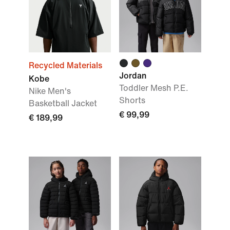
Recycled Materials
Jordan
Kobe
Toddler Mesh P.E.
Nike Men's
Shorts
Basketball Jacket
€ 99,99
€ 189,99