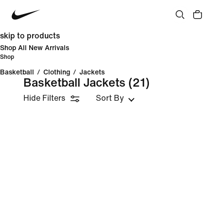
skip to products
Shop All New Arrivals
Shop
Basketball
/
Clothing
/
Jackets
Basketball Jackets
(21)
Hide Filters
Sort By