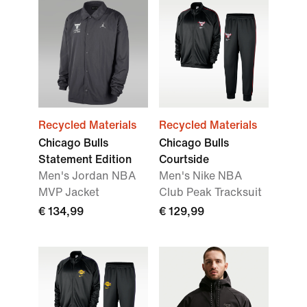
Recycled Materials
Recycled Materials
Chicago Bulls
Chicago Bulls
Statement Edition
Courtside
Men's Jordan NBA
Men's Nike NBA
MVP Jacket
Club Peak Tracksuit
€ 134,99
€ 129,99