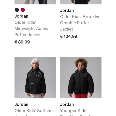
Jordan
Jordan
Older Kids' Brooklyn
Older Kids'
Graphic Puffer
Midweight Active
Jacket
Puffer Jacket
€ 104,99
€ 89,99
Jordan
Jordan
Older Kids' Softshell
Younger Kids'