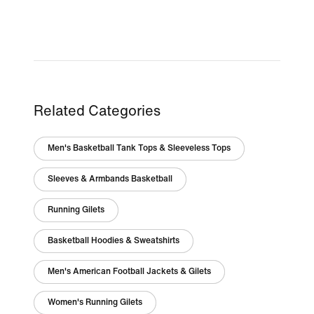
Related Categories
Men's Basketball Tank Tops & Sleeveless Tops
Sleeves & Armbands Basketball
Running Gilets
Basketball Hoodies & Sweatshirts
Men's American Football Jackets & Gilets
Women's Running Gilets