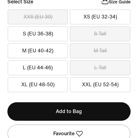
Select Size
Size Guide
XXS (EU 30)
XS (EU 32-34)
S (EU 36-38)
S Tall
M (EU 40-42)
M Tall
L (EU 44-46)
L Tall
XL (EU 48-50)
XXL (EU 52-54)
Add to Bag
Favourite