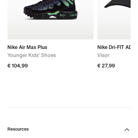
Nike Air Max Plus
Nike Dri-FIT ADV
Younger Kids' Shoes
Visor
€
€ 104,99
€
€ 27,99
104,99
27,99
Resources