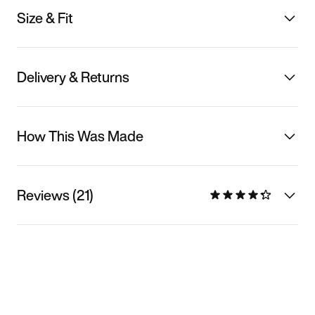
Size & Fit
Delivery & Returns
How This Was Made
Reviews (21)