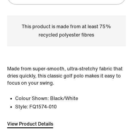
This product is made from at least 75%
recycled polyester fibres
Made from super-smooth, ultra-stretchy fabric that
dries quickly, this classic golf polo makes it easy to
focus on your swing.
Colour Shown:
Black/White
Style:
FQ1574-010
View Product Details