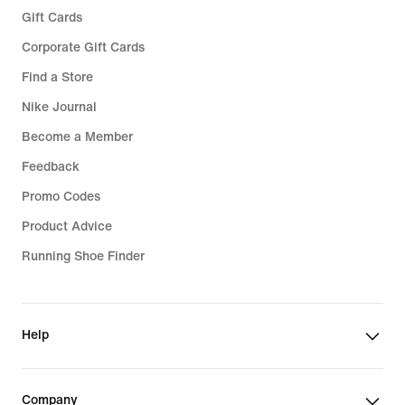
Gift Cards
Corporate Gift Cards
Find a Store
Nike Journal
Become a Member
Feedback
Promo Codes
Product Advice
Running Shoe Finder
Help
Company