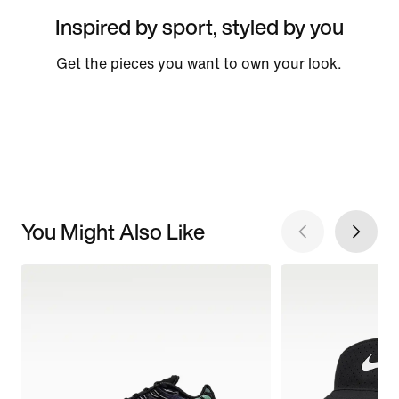
Inspired by sport, styled by you
Get the pieces you want to own your look.
You Might Also Like