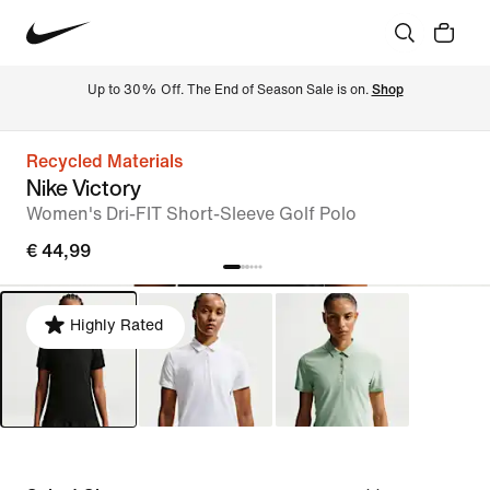
Up to 30% Off. The End of Season Sale is on. 
Shop
Recycled Materials
Nike Victory
Women's Dri-FIT Short-Sleeve Golf Polo
€ 44,99
Highly Rated