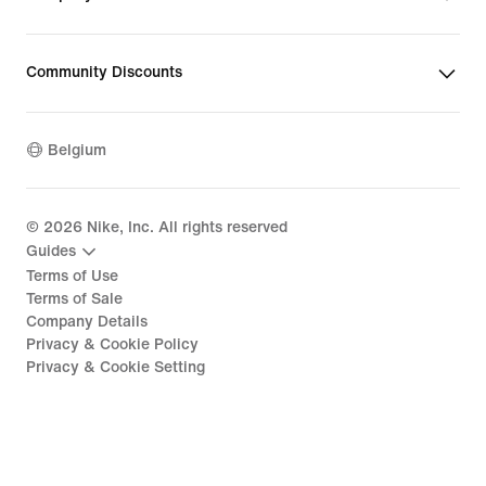
Community Discounts
Belgium
©
2026
Nike, Inc. All rights reserved
Guides
Terms of Use
Terms of Sale
Company Details
Privacy & Cookie Policy
Privacy & Cookie Setting