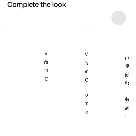
Complete the look
Item 3 of 8