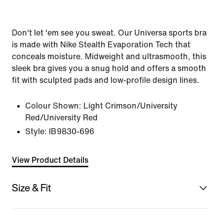
Don't let 'em see you sweat. Our Universa sports bra
is made with Nike Stealth Evaporation Tech that
conceals moisture. Midweight and ultrasmooth, this
sleek bra gives you a snug hold and offers a smooth
fit with sculpted pads and low-profile design lines.
Colour Shown:
Light Crimson/University
Red/University Red
Style:
IB9830-696
View Product Details
Size & Fit