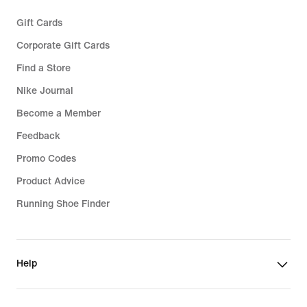
Gift Cards
Corporate Gift Cards
Find a Store
Nike Journal
Become a Member
Feedback
Promo Codes
Product Advice
Running Shoe Finder
Help