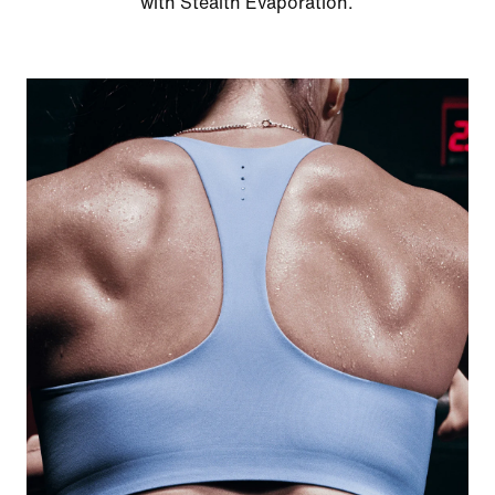
with Stealth Evaporation.