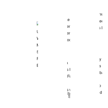
Shop the Model