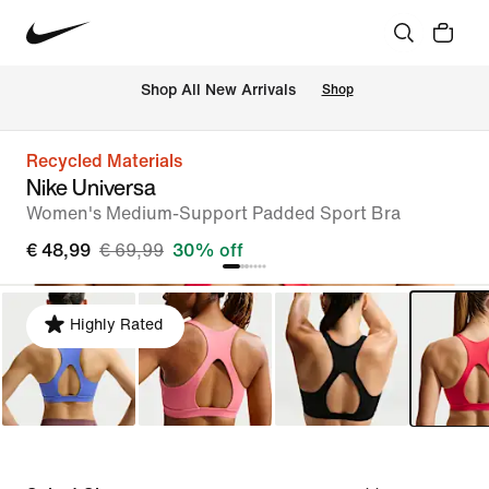
 Shop All New Arrivals
Shop
Recycled Materials
Nike Universa
Women's Medium-Support Padded Sport Bra
€ 48,99
€ 69,99
30% off
Highly Rated