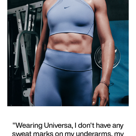
"Wearing Universa, I don't have any
sweat marks on my underarms, my