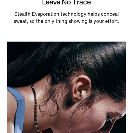
Leave No Trace
Stealth Evaporation technology helps conceal
sweat, so the only thing showing is your effort.