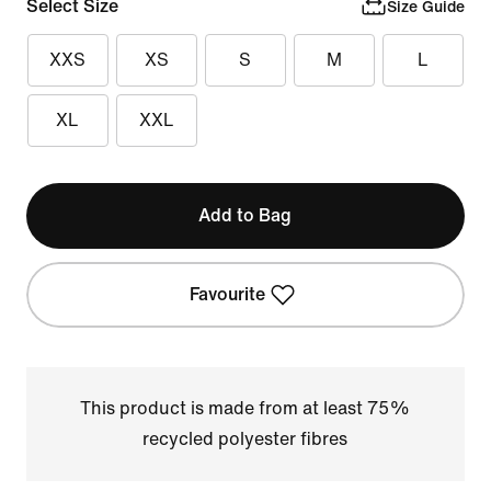
Select Size
Size Guide
XXS
XS
S
M
L
XL
XXL
Add to Bag
Favourite
This product is made from at least 75%
recycled polyester fibres