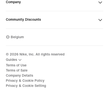
Company
Community Discounts
Belgium
©
2026
Nike, Inc. All rights reserved
Guides
Terms of Use
Terms of Sale
Company Details
Privacy & Cookie Policy
Privacy & Cookie Setting