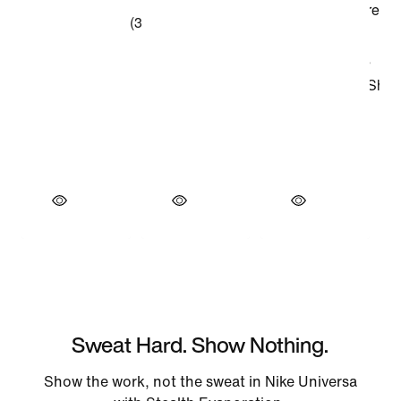
Sweat Hard. Show Nothing.
Show the work, not the sweat in Nike Universa