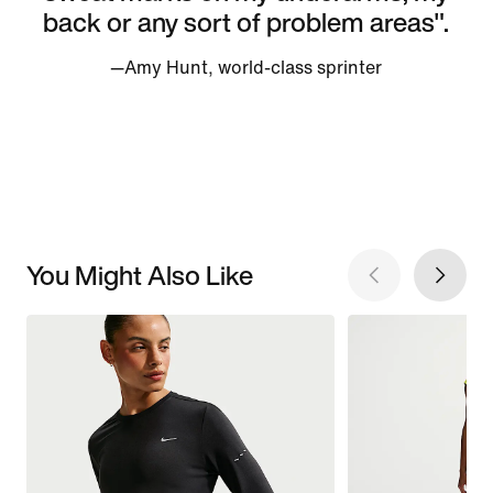
back or any sort of problem areas".
—Amy Hunt, world-class sprinter
You Might Also Like