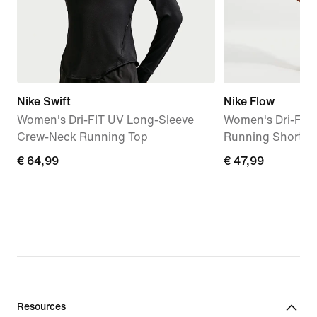
Nike Swift
Nike Flow
Women's Dri-FIT UV Long-Sleeve
Women's Dri-FIT 
Crew-Neck Running Top
Running Shorts
€
€ 64,99
€
€ 47,99
64,99
47,99
Resources