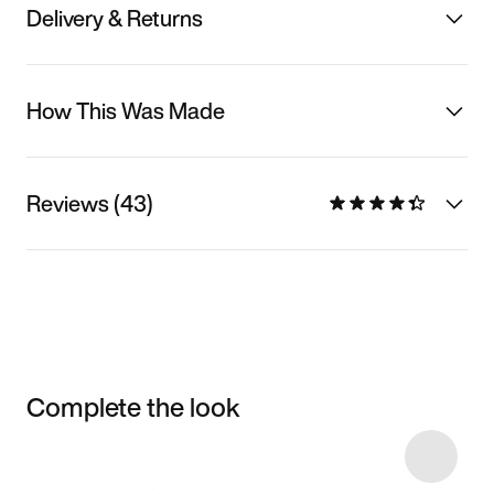
Delivery & Returns
How This Was Made
Reviews (43)
Complete the look
Item 3 of 7