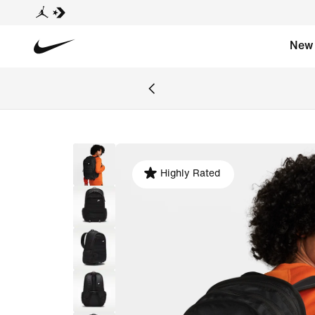
New
Highly Rated