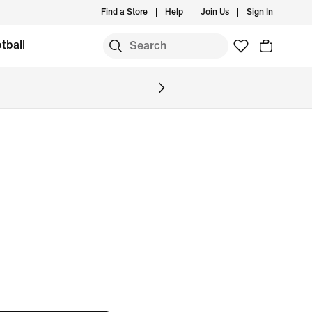
Find a Store
Help
Join Us
Sign In
tball