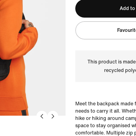
Add to
Favourit
This product is made
recycled polye
Meet the backpack made f
needs to carry it all. Whet
hike or hiking around cam
space to stay organised wh
comfortable. Multiple zi