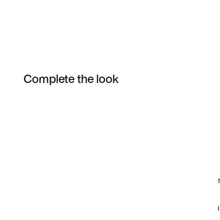
Complete the look
Item 3 of 141