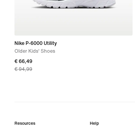
Nike P-6000 Utility
Older Kids' Shoes
current
€ 66,49
€ 94,99
price
€
66,49,
original
price
€
94,99
Resources
Help