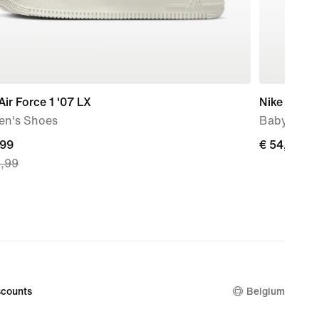
Air Force 1 '07 LX
Nike V5 R
n's Shoes
Baby & To
nt
,99
€
€ 54,99
9,99
54,99
9,
nal
99
counts
Belgium