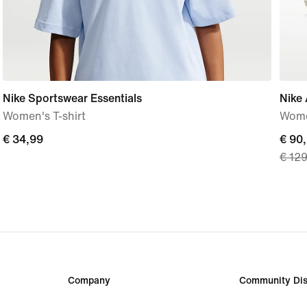
Nike Sportswear Essentials
Nike 
Women's T-shirt
Wome
€
€ 34,99
curre
€ 90
€ 12
34,99
price
€
90,9
origi
price
€
129,
Company
Community Dis