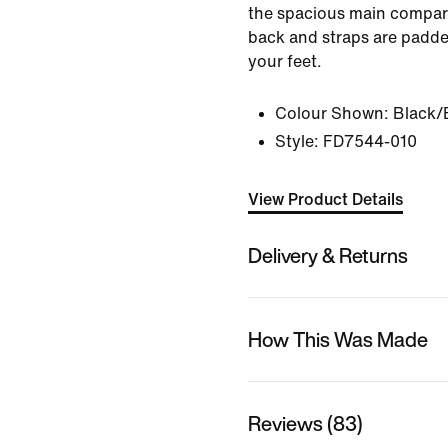
the spacious main compar
back and straps are padde
your feet.
Colour Shown:
Black/
Style:
FD7544-010
View Product Details
Delivery & Returns
How This Was Made
Reviews (83)