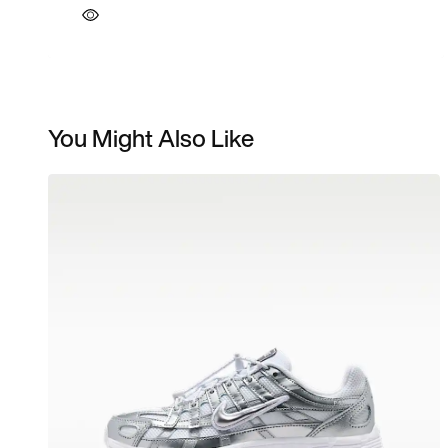
You Might Also Like