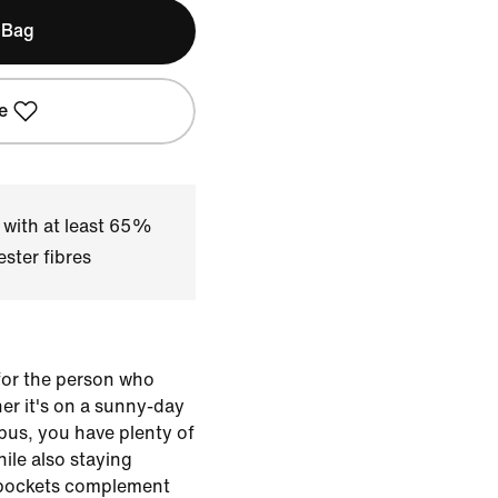
 Bag
e
 with at least 65%
ster fibres
or the person who
her it's on a sunny-day
pus, you have plenty of
ile also staying
p pockets complement