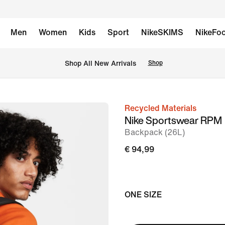
Men
Women
Kids
Sport
NikeSKIMS
NikeFoo
 Shop All New Arrivals
Shop
Recycled Materials
image
Nike Sportswear RPM
1
Backpack (26L)
of
€ 94,99
14
ONE SIZE