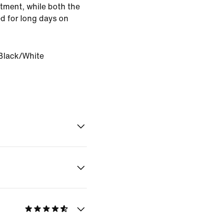
tment, while both the
d for long days on
Black/White