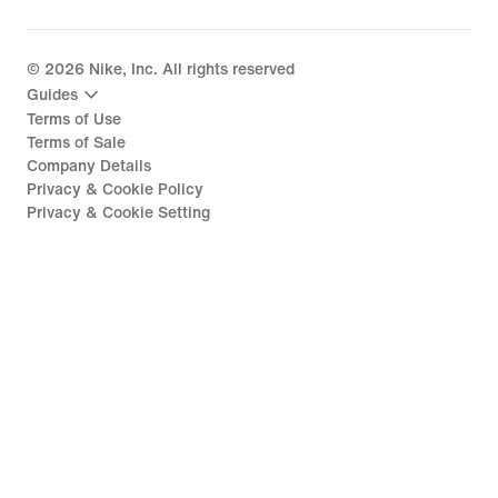
©
2026
Nike, Inc. All rights reserved
Guides
Terms of Use
Terms of Sale
Company Details
Privacy & Cookie Policy
Privacy & Cookie Setting