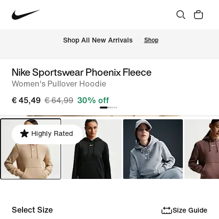
 Shop All New Arrivals
Shop
Nike Sportswear Phoenix Fleece
Women's Pullover Hoodie
€ 45,49
€ 64,99
30% off
Highly Rated
Select Size
Size Guide