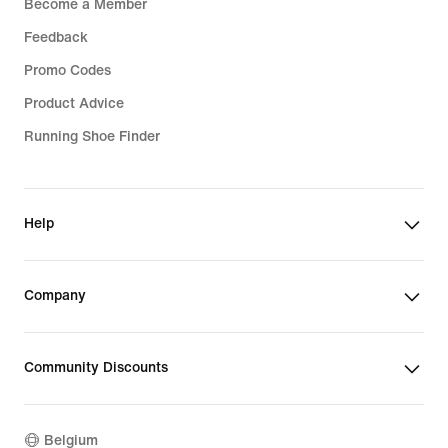
Become a Member
Feedback
Promo Codes
Product Advice
Running Shoe Finder
Help
Company
Community Discounts
Belgium