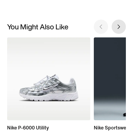
You Might Also Like
Nike P-6000 Utility
Nike Sportswear 