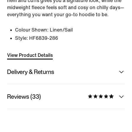
hem and cuffs gives you a signature look, while the
midweight fleece feels soft and cosy on chilly days—
everything you want your go-to hoodie to be.
Colour Shown:
Linen/Sail
Style:
HF6839-286
View Product Details
Delivery & Returns
Reviews (33)