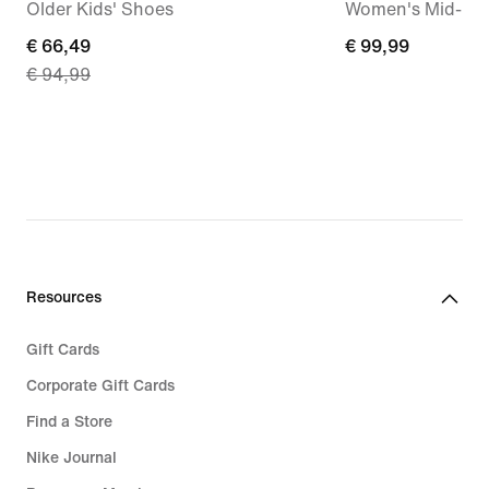
Older Kids' Shoes
Women's Mid-Ris
current
€ 66,49
€
€ 99,99
€ 94,99
price
99,99
€
66,49,
original
price
€
94,99
Resources
Gift Cards
Corporate Gift Cards
Find a Store
Nike Journal