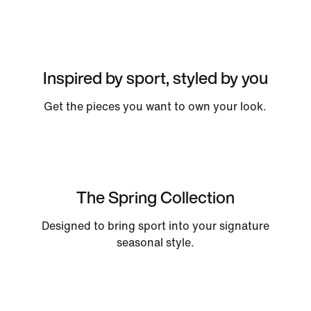
Inspired by sport, styled by you
Get the pieces you want to own your look.
The Spring Collection
Designed to bring sport into your signature
seasonal style.