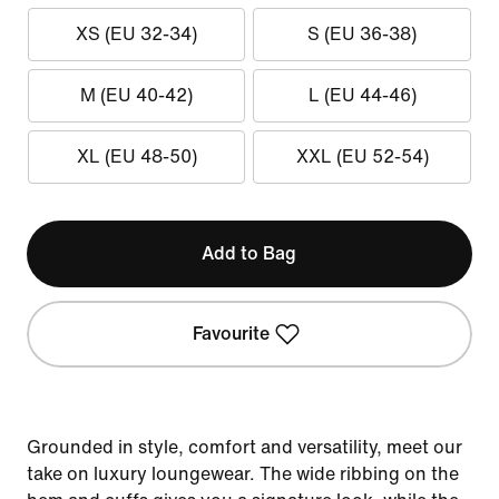
XS (EU 32-34)
S (EU 36-38)
M (EU 40-42)
L (EU 44-46)
XL (EU 48-50)
XXL (EU 52-54)
Add to Bag
Favourite
Grounded in style, comfort and versatility, meet our
take on luxury loungewear. The wide ribbing on the